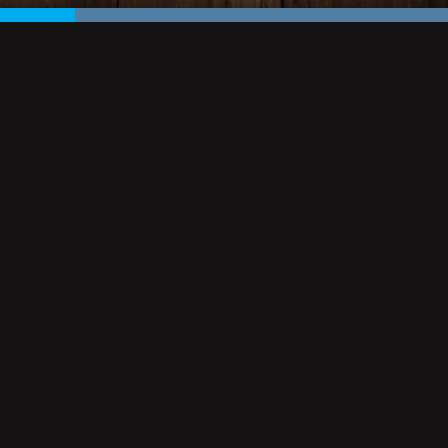
KEAGAN'S VB
and deals at
244 MARKET STREET
VIRGINIA BEACH
VA, 23462
CONTACT: ONE OF THE PUB TEAM
PHONE: 757 961 4432
EMAIL:
KEAGANSVB@KEAGANSVB.COM