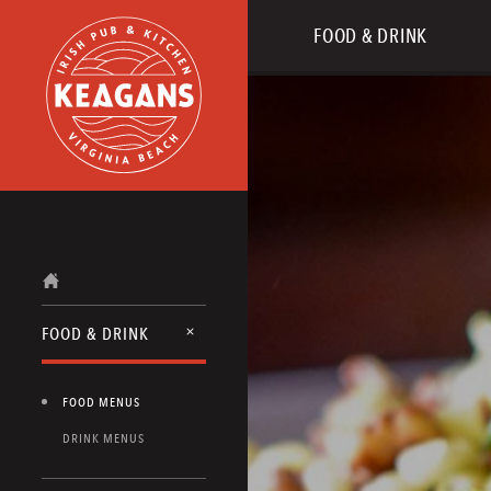
FOOD & DRINK
FOOD & DRINK
FOOD MENUS
DRINK MENUS