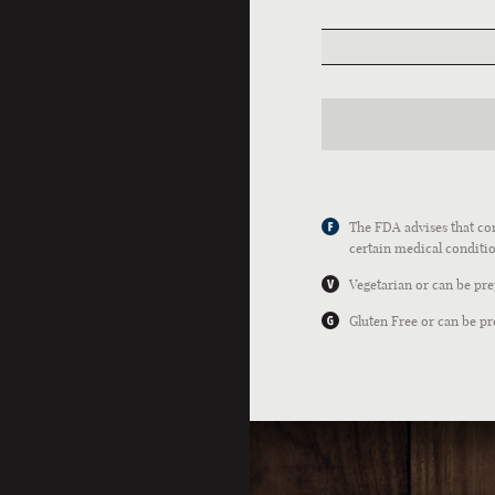
The FDA advises that con
certain medical conditio
Vegetarian or can be pr
Gluten Free or can be pr