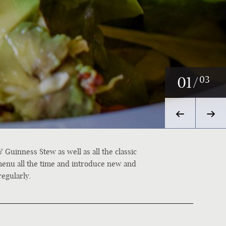
02
/
03
 Guinness Stew as well as all the classic
menu all the time and introduce new and
regularly.