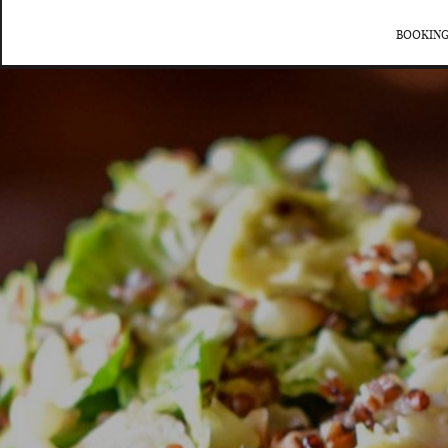
BOOKING