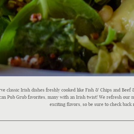
ve classic Irish dishes freshly cooked like Fish & Chips and Beef &
an Pub Grub favorites, many with an Irish twist! We refresh our 
exciting flavors, so be sure to check back 