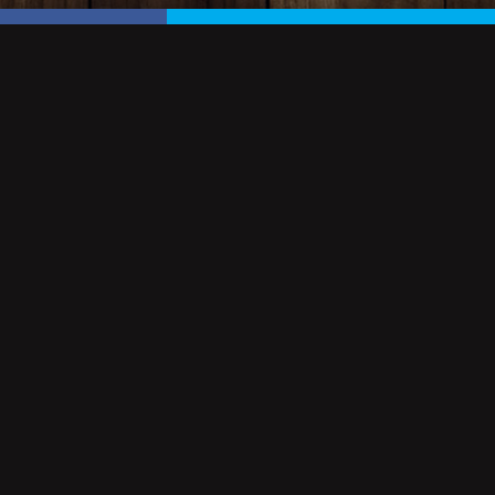
NEWSLETTER
Sign up to our newsletter for all the latest news, events 
Keagan's.
EMAIL ADDRESS
SIGN UP
OWNED & OPERATED BY: KEAGAN'S VIRGINIA BEACH
COPYRIGHT © 2026. ALL RIGHTS RESERVED