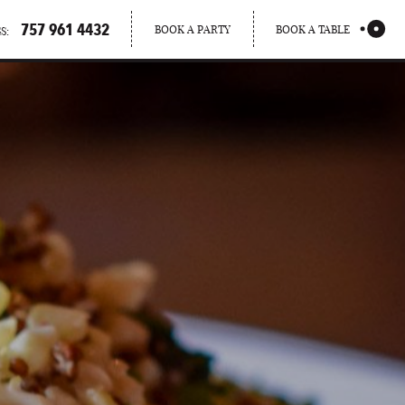
757 961 4432
BOOK A PARTY
BOOK A TABLE
S: