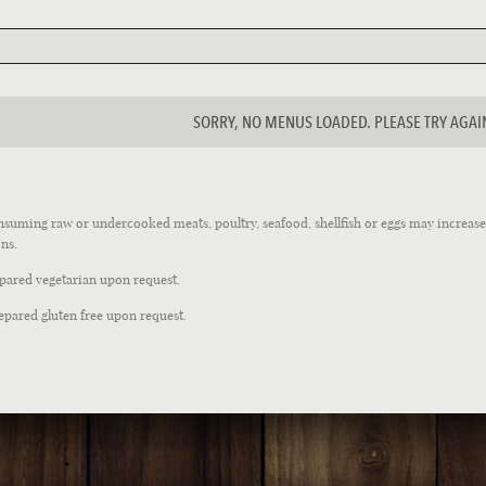
SORRY, NO MENUS LOADED. PLEASE TRY AGAI
suming raw or undercooked meats, poultry, seafood, shellfish or eggs may increase y
ns.
epared vegetarian upon request.
epared gluten free upon request.