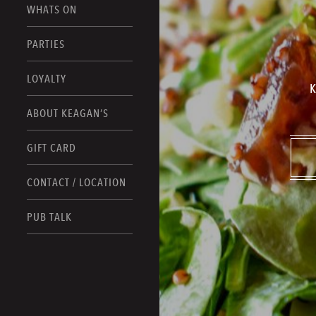
WHATS ON
PARTIES
LOYALTY
K
ABOUT KEAGAN’S
GIFT CARD
CONTACT / LOCATION
PUB TALK