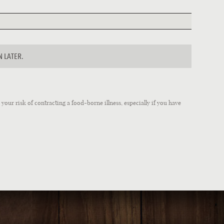
N LATER.
our risk of contracting a food-borne illness, especially if you have