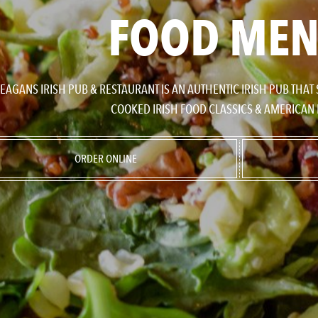
FOOD ME
EAGANS IRISH PUB & RESTAURANT IS AN AUTHENTIC IRISH PUB THAT
COOKED IRISH FOOD CLASSICS & AMERICAN 
ORDER ONLINE