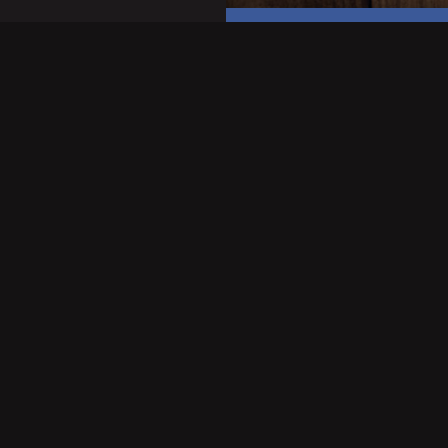
OTHER LINKS
COOKIES POLICY
PRIVACY STATEMENT