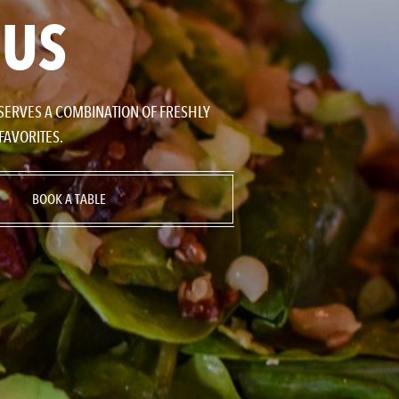
NUS
 SERVES A COMBINATION OF FRESHLY
FAVORITES.
BOOK A TABLE