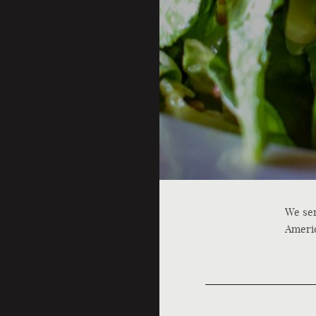
We ser
Americ