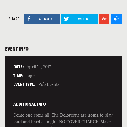
SHARE
FACEBOOK
TWITTER
EVENT INFO
DATE:
April 14, 2017
TIME:
10pm
EVENT TYPE:
Pub Events
ADDITIONAL INFO
Come one come all. The Deloreans are going to play
loud and hard all night. NO COVER CHARGE! Make