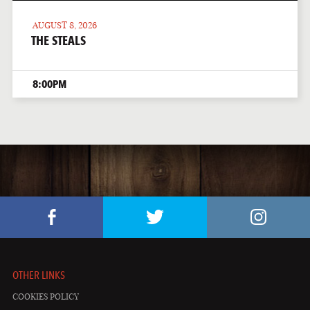
AUGUST 8, 2026
THE STEALS
8:00PM
OTHER LINKS
COOKIES POLICY