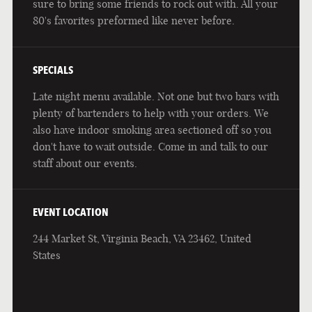
sure to bring some friends to rock out with. All your
80's favorites preformed like never before.
SPECIALS
Late night menu available. Not one but two bars with
plenty of bartenders to help with your orders. We
also have indoor smoking area sectioned off so you
don't have to wait outside. Come in and talk to our
staff about our events.
EVENT LOCATION
244 Market St, Virginia Beach, VA 23462, United
States