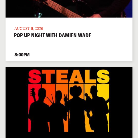
AUGUST 6, 2026
POP UP NIGHT WITH DAMIEN WADE
8:00PM