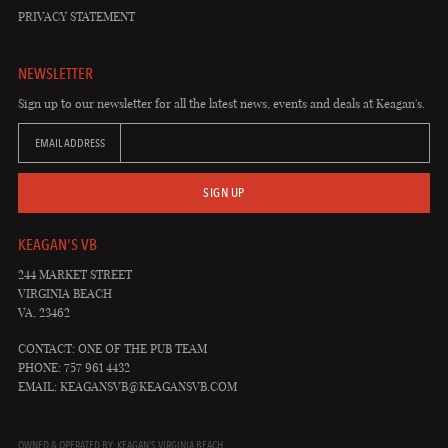
PRIVACY STATEMENT
NEWSLETTER
Sign up to our newsletter for all the latest news, events and deals at Keagan's.
EMAIL ADDRESS
SIGN UP
KEAGAN'S VB
244 MARKET STREET
VIRGINIA BEACH
VA, 23462
CONTACT: ONE OF THE PUB TEAM
PHONE: 757 961 4432
EMAIL:
KEAGANSVB@KEAGANSVB.COM
OWNED & OPERATED BY: KEAGAN'S VIRGINIA BEACH