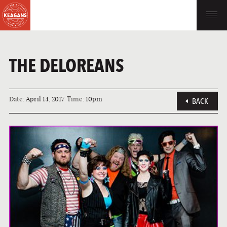
THE DELOREANS
Date:
April 14, 2017
Time:
10pm
BACK