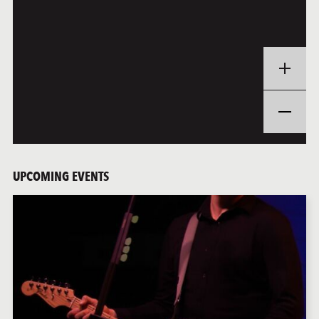
UPCOMING EVENTS