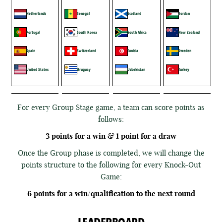
Netherlands
Senegal
Scotland
Jordan
Portugal
South Korea
South Africa
New Zealand
Spain
Switzerland
Tunisia
Sweden
United States
Uruguay
Uzbekistan
Turkey
For every Group Stage game, a team can score points as
follows:
3 points for a win & 1 point for a draw
Once the Group phase is completed, we will change the
points structure to the following for every Knock-Out
Game:
6 points for a win/qualification to the next round