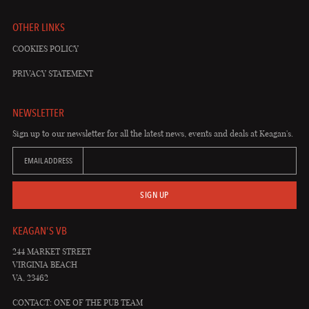
OTHER LINKS
COOKIES POLICY
PRIVACY STATEMENT
NEWSLETTER
Sign up to our newsletter for all the latest news, events and deals at Keagan's.
EMAIL ADDRESS
SIGN UP
KEAGAN'S VB
244 MARKET STREET
VIRGINIA BEACH
VA, 23462
CONTACT: ONE OF THE PUB TEAM