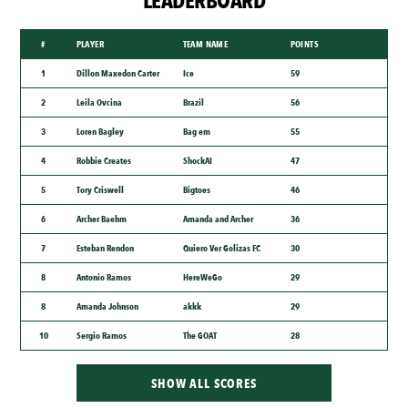
LEADERBOARD
#
PLAYER
TEAM NAME
POINTS
1
Dillon Maxedon Carter
Ice
59
2
Leila Ovcina
Brazil
56
3
Loren Bagley
Bag em
55
4
Robbie Creates
ShockAI
47
5
Tory Criswell
Bigtoes
46
6
Archer Baehm
Amanda and Archer
36
7
Esteban Rendon
Quiero Ver Golizas FC
30
8
Antonio Ramos
HereWeGo
29
8
Amanda Johnson
akkk
29
10
Sergio Ramos
The GOAT
28
SHOW ALL SCORES