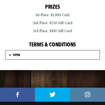
PRIZES
1st Place: $1,000 Cash
2nd Place: $250 Gift Card
3rd Place: $100 Gift Card
TERMS & CONDITIONS
OPEN