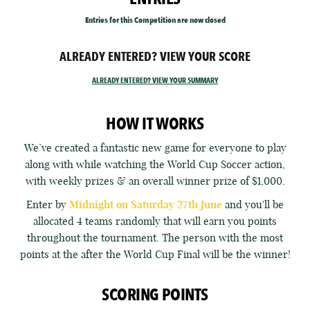
Entries for this Competition are now closed
ALREADY ENTERED? VIEW YOUR SCORE
ALREADY ENTERED? VIEW YOUR SUMMARY
HOW IT WORKS
We’ve created a fantastic new game for everyone to play
along with while watching the World Cup Soccer action,
with weekly prizes & an overall winner prize of $1,000.
Enter by
Midnight on Saturday 27th June
and you'll be
allocated 4 teams randomly that will earn you points
throughout the tournament. The person with the most
points at the after the World Cup Final will be the winner!
SCORING POINTS