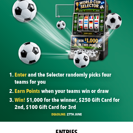
Enter
and the Selector randomly picks four
teams for you
Earn Points
when your teams win or draw
Win!
$1,000 for the winner, $250 Gift Card for
2nd, $100 Gift Card for 3rd
DEADLINE:
27TH JUNE
ENTRIES