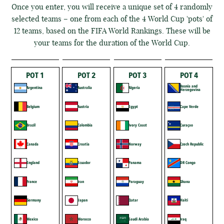
Once you enter, you will receive a unique set of 4 randomly
selected teams – one from each of the 4 World Cup 'pots' of
12 teams, based on the FIFA World Rankings. These will be
your teams for the duration of the World Cup.
POT 1
POT 2
POT 3
POT 4
Bosnia and
Argentina
Australia
Algeria
Herzegovina
Belgium
Austria
Egypt
Cape Verde
Brazil
Colombia
Ivory Coast
Curaçao
Canada
Croatia
Norway
Czech Republic
England
Ecuador
Panama
DR Congo
France
Iran
Paraguay
Ghana
Germany
Japan
Qatar
Haiti
Mexico
Morocco
Saudi Arabia
Iraq