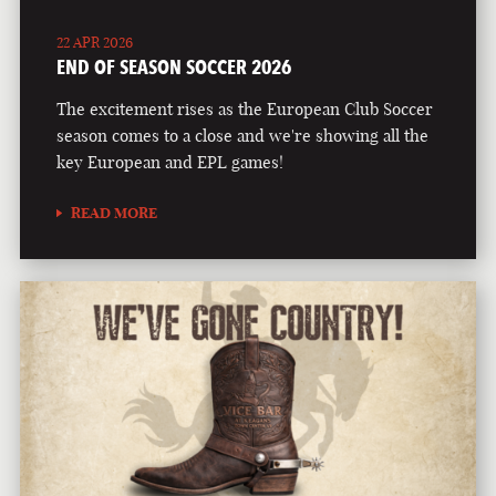
22 APR 2026
END OF SEASON SOCCER 2026
The excitement rises as the European Club Soccer
season comes to a close and we're showing all the
key European and EPL games!
READ MORE