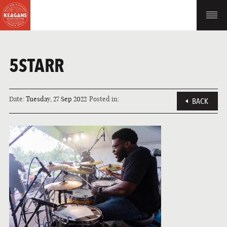
5STARR
Date:
Tuesday, 27 Sep 2022
Posted in:
BACK