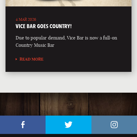
4 MAR 2026
VICE BAR GOES COUNTRY!
Due to popular demand, Vice Bar is now a full-on
Country Music Bar
READ MORE