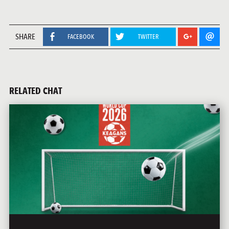
SHARE
FACEBOOK
TWITTER
RELATED CHAT