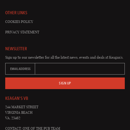
OTHER LINKS
COOKIES POLICY
PRIVACY STATEMENT
NEWSLETTER
Sign up to our newsletter for all the latest news, events and deals at Keagan's.
EMAIL ADDRESS
SIGN UP
KEAGAN'S VB
244 MARKET STREET
VIRGINIA BEACH
VA, 23462
CONTACT: ONE OF THE PUB TEAM