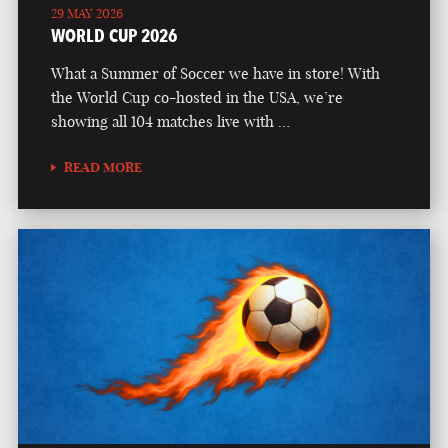
29 MAY 2026
WORLD CUP 2026
What a Summer of Soccer we have in store! With
the World Cup co-hosted in the USA, we’re
showing all 104 matches live with …
READ MORE