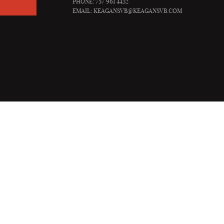
PHONE: 757 961 4432
EMAIL:
KEAGANSVB@KEAGANSVB.COM