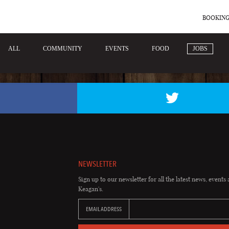
BOOKING
ALL
COMMUNITY
EVENTS
FOOD
JOBS
NEWSLETTER
Sign up to our newsletter for all the latest news, events 
Keagan's.
EMAIL ADDRESS