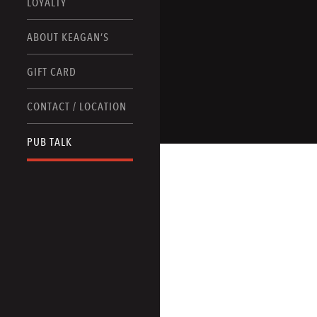
LOYALTY
ABOUT KEAGAN’S
GIFT CARD
CONTACT / LOCATION
PUB TALK