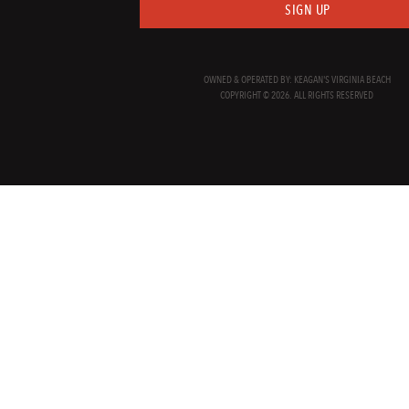
SIGN UP
OWNED & OPERATED BY: KEAGAN'S VIRGINIA BEACH
COPYRIGHT © 2026. ALL RIGHTS RESERVED