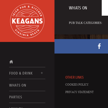
WHATS ON
PUB TALK CATEGORIES:
FOOD & DRINK
OTHER LINKS
COOKIES POLICY
WHATS ON
FOOD MENUS
PRIVACY STATEMENT
DRINK MENUS
PARTIES