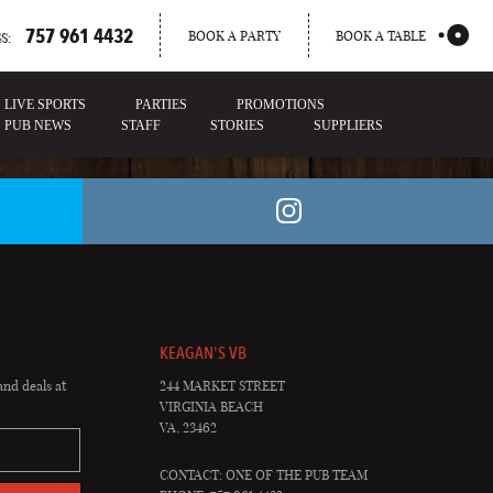
757 961 4432
BOOK A PARTY
BOOK A TABLE
S:
LIVE SPORTS
PARTIES
PROMOTIONS
PUB NEWS
STAFF
STORIES
SUPPLIERS
KEAGAN'S VB
and deals at
244 MARKET STREET
VIRGINIA BEACH
VA, 23462
CONTACT: ONE OF THE PUB TEAM