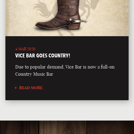
4 MAR 2026
VICE BAR GOES COUNTRY!
Due to popular demand, Vice Bar is now a full-on
Country Music Bar
READ MORE