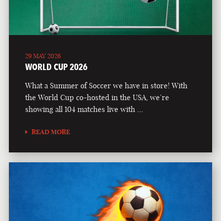
29 MAY 2026
WORLD CUP 2026
What a Summer of Soccer we have in store! With
the World Cup co-hosted in the USA, we’re
showing all 104 matches live with …
READ MORE