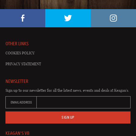
OTHER LINKS
COOKIES POLICY
PRIVACY STATEMENT
NEWSLETTER
Sign up to our newsletter for all the latest news, events and deals at Keagan's.
EMAIL ADDRESS
SIGN UP
KEAGAN'S VB