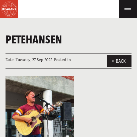
PETEHANSEN
Date:
Tuesday, 27 Sep 2022
Posted in:
BACK