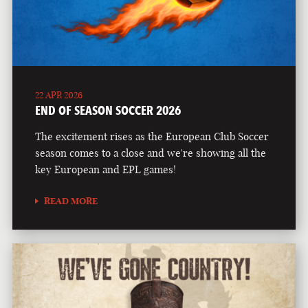
22 APR 2026
END OF SEASON SOCCER 2026
The excitement rises as the European Club Soccer
season comes to a close and we're showing all the
key European and EPL games!
READ MORE