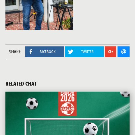
SHARE
FACEBOOK
TWITTER
RELATED CHAT