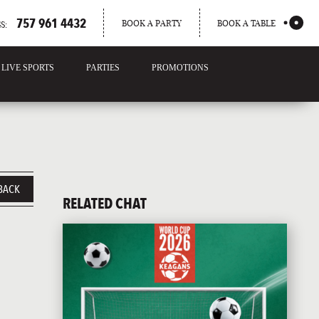
757 961 4432
BOOK A PARTY
BOOK A TABLE
S:
LIVE SPORTS
PARTIES
PROMOTIONS
BACK
RELATED CHAT