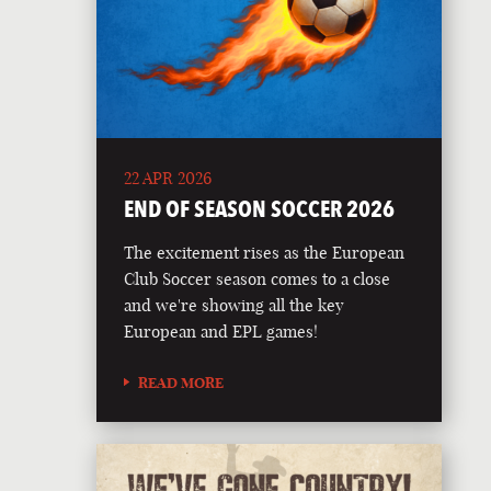
22 APR 2026
END OF SEASON SOCCER 2026
The excitement rises as the European
Club Soccer season comes to a close
and we're showing all the key
European and EPL games!
READ MORE