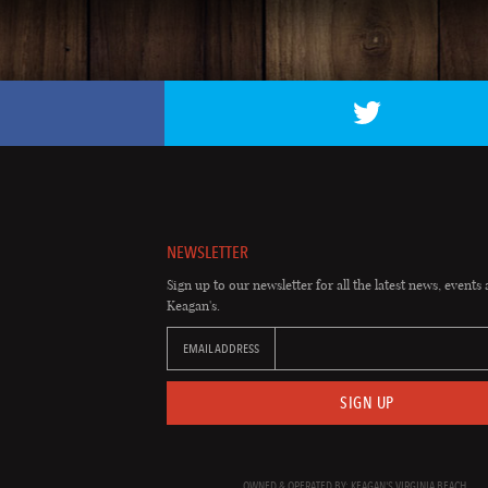
NEWSLETTER
Sign up to our newsletter for all the latest news, events 
Keagan's.
EMAIL ADDRESS
SIGN UP
OWNED & OPERATED BY: KEAGAN'S VIRGINIA BEACH