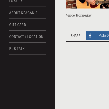
LOYALTY
ABOUT KEAGAN’S
Vince Kornegay
GIFT CARD
SHARE
FACEB
CONTACT / LOCATION
PUB TALK