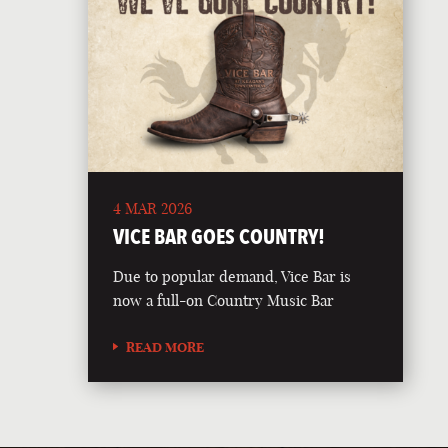
4 MAR 2026
VICE BAR GOES COUNTRY!
Due to popular demand, Vice Bar is
now a full-on Country Music Bar
READ MORE