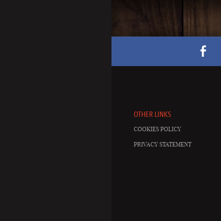
OTHER LINKS
COOKIES POLICY
PRIVACY STATEMENT