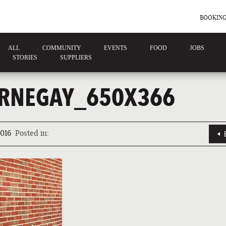
BOOKING
ALL
COMMUNITY
EVENTS
FOOD
JOBS
STORIES
SUPPLIERS
RNEGAY_650X366
016
Posted in: