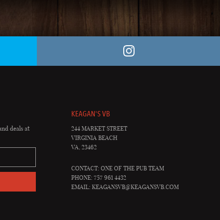
KEAGAN'S VB
and deals at
244 MARKET STREET
VIRGINIA BEACH
VA, 23462
CONTACT: ONE OF THE PUB TEAM
PHONE: 757 961 4432
EMAIL:
KEAGANSVB@KEAGANSVB.COM