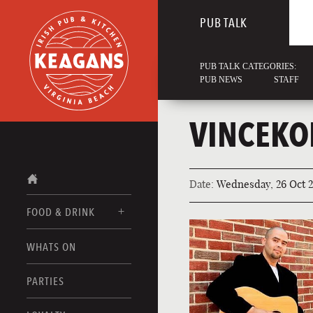
PUB TALK
PUB TALK CATEGORIES:
PUB NEWS
STAFF
VINCEKO
Date:
Wednesday, 26 Oct 2
FOOD & DRINK
WHATS ON
FOOD MENUS
DRINK MENUS
PARTIES