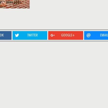
OOK
TWITTER
GOOGLE+
EMAI