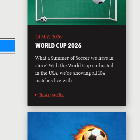
29 MAY 2026
WORLD CUP 2026
L
What a Summer of Soccer we have in
store! With the World Cup co-hosted
in the USA, we’re showing all 104
matches live with …
READ MORE