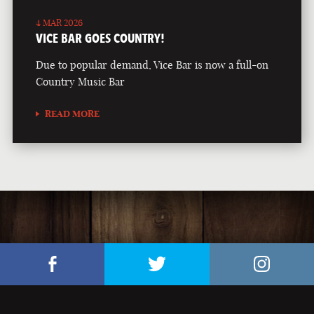
4 MAR 2026
VICE BAR GOES COUNTRY!
Due to popular demand, Vice Bar is now a full-on
Country Music Bar
READ MORE