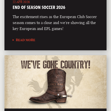
22 APR 2026
END OF SEASON SOCCER 2026
The excitement rises as the European Club Soccer
season comes to a close and we're showing all the
key European and EPL games!
READ MORE