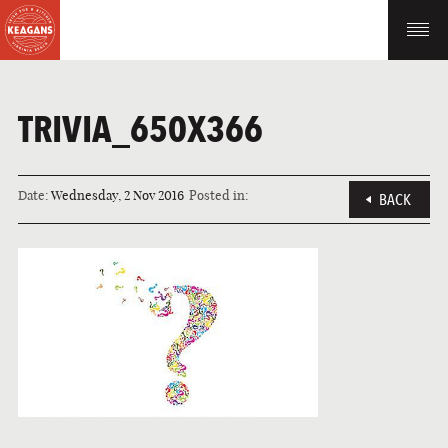
TRIVIA_650X366
Date:
Wednesday, 2 Nov 2016
Posted in:
BACK