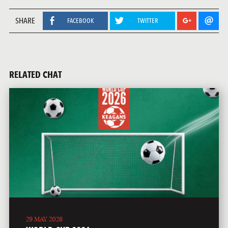
SHARE
FACEBOOK
TWITTER
RELATED CHAT
29 MAY 2026