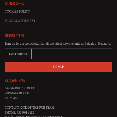
OTHER LINKS
COOKIES POLICY
PRIVACY STATEMENT
NEWSLETTER
Sign up to our newsletter for all the latest news, events and deals at Keagan's.
EMAIL ADDRESS
SIGN UP
KEAGAN'S VB
244 MARKET STREET
VIRGINIA BEACH
VA, 23462
CONTACT: ONE OF THE PUB TEAM
PHONE: 757 961 4432