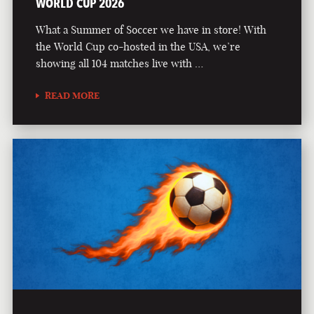
WORLD CUP 2026
What a Summer of Soccer we have in store! With
the World Cup co-hosted in the USA, we’re
showing all 104 matches live with …
READ MORE