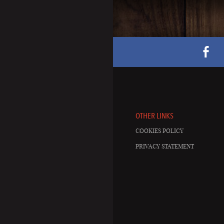
OTHER LINKS
COOKIES POLICY
PRIVACY STATEMENT