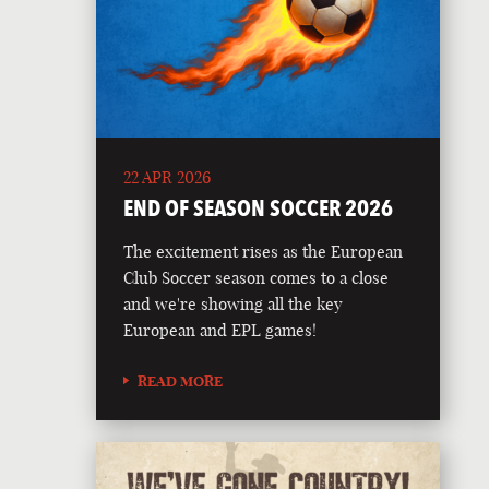
22 APR 2026
END OF SEASON SOCCER 2026
The excitement rises as the European
Club Soccer season comes to a close
and we're showing all the key
European and EPL games!
READ MORE