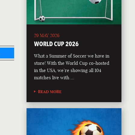
29 MAY 2026
WORLD CUP 2026
L
What a Summer of Soccer we have in
store! With the World Cup co-hosted
in the USA, we’re showing all 104
matches live with …
READ MORE