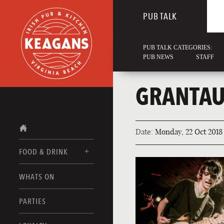
PUB TALK
PUB TALK CATEGORIES:
PUB NEWS
STAFF
GRANTAU
Date:
Monday, 22 Oct 2018
FOOD & DRINK
WHATS ON
FOOD MENUS
DRINK MENUS
PARTIES