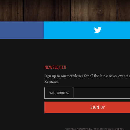
NEWSLETTER
Sign up to our newsletter for all the latest news, events 
Keagan's.
EMAIL ADDRESS
SIGN UP
OWNED & OPERATED BY: KEAGAN'S VIRGINIA BEACH