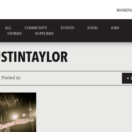
BOOKING
ALL
COMMUNITY
EVENTS
FOOD
JOBS
STORIES
SUPPLIERS
STINTAYLOR
Posted in: