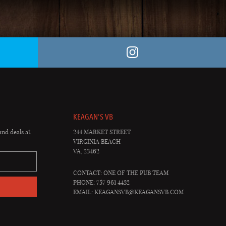
KEAGAN'S VB
and deals at
244 MARKET STREET
VIRGINIA BEACH
VA, 23462
CONTACT: ONE OF THE PUB TEAM
PHONE: 757 961 4432
EMAIL:
KEAGANSVB@KEAGANSVB.COM