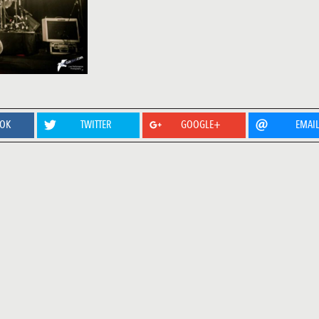
OOK
TWITTER
GOOGLE+
EMAI