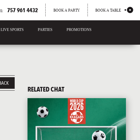
757 961 4432
BOOK A PARTY
BOOK A TABLE
S:
LIVE SPORTS
PARTIES
PROMOTIONS
BACK
RELATED CHAT