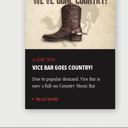
4 MAR 2026
VICE BAR GOES COUNTRY!
Due to popular demand, Vice Bar is
now a full-on Country Music Bar
READ MORE