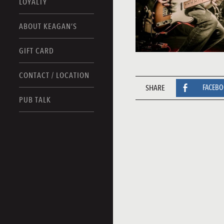
LOYALTY
ABOUT KEAGAN’S
GIFT CARD
CONTACT / LOCATION
SHARE
FACEB
PUB TALK