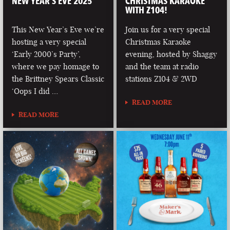
NEW YEAR’S EVE 2025
CHRISTMAS KARAOKE
WITH Z104!
This New Year’s Eve we’re
Join us for a very special
hosting a very special
Christmas Karaoke
‘Early 2000’s Party’,
evening, hosted by Shaggy
where we pay homage to
and the team at radio
the Brittney Spears Classic
stations Z104 & 2WD
‘Oops I did …
READ MORE
READ MORE