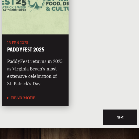
13 FEB 2025
PADDYFEST 2025
PaddyFest returns in 2025
as Virginia Beach's most
extensive celebration of
St. Patrick's Day
READ MORE
Next