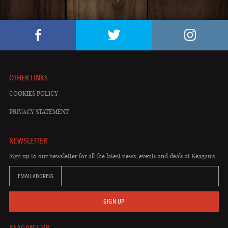
OTHER LINKS
COOKIES POLICY
PRIVACY STATEMENT
NEWSLETTER
Sign up to our newsletter for all the latest news, events and deals at Keagan's.
EMAIL ADDRESS
SIGN UP
KEAGAN'S VB