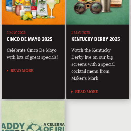
2 MAY 2025
1 MAY 2025
CINCO DE MAYO 2025
KENTUCKY DERBY 2025
Celebrate Cinco De Mayo
Watch the Kentucky
with lots of great specials!
Derby live on our big
screens with a special
READ MORE
cocktail menu from
Maker's Mark
READ MORE