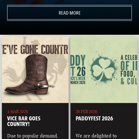
READ MORE
4 MAR 2026
26 FEB 2026
VICE BAR GOES
PADDYFEST 2026
COUNTRY!
Due to popular demand,
We are delighted to