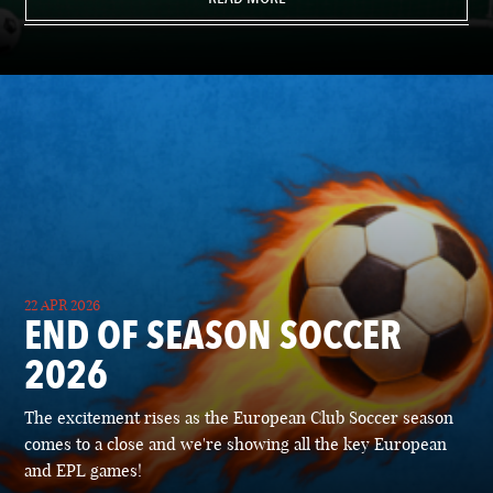
22 APR 2026
END OF SEASON SOCCER
2026
The excitement rises as the European Club Soccer season
comes to a close and we're showing all the key European
and EPL games!