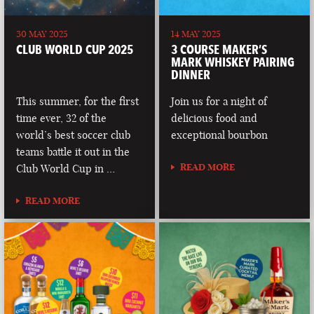
30 MAY 2025
14 MAY 2025
CLUB WORLD CUP 2025
3 COURSE MAKER’S
MARK WHISKEY PAIRING
DINNER
This summer, for the first
Join us for a night of
time ever, 32 of the
delicious food and
world’s best soccer club
exceptional bourbon
teams battle it out in the
READ MORE
Club World Cup in …
READ MORE