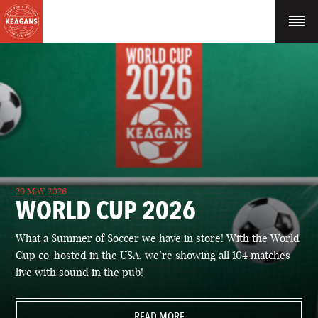
29 MAY 2026
WORLD CUP 2026
What a Summer of Soccer we have in store! With the World
Cup co-hosted in the USA, we’re showing all 104 matches
live with sound in the pub!
READ MORE