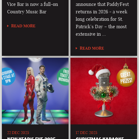
Vice Bar is now a full-on
announce that PaddyFest
Country Music Bar
returns in 2026 - a week
long celebration for St.
READ MORE
Patrick’s Day – the most
extensive in …
READ MORE
22 DEC 2025
17 DEC 2025