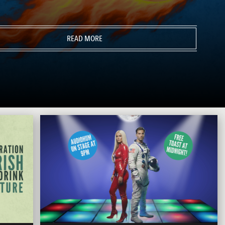
READ MORE