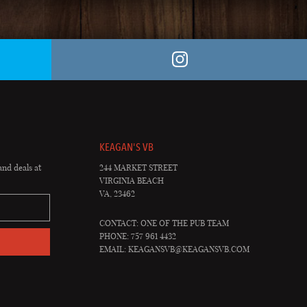
KEAGAN'S VB
and deals at
244 MARKET STREET
VIRGINIA BEACH
VA, 23462
CONTACT: ONE OF THE PUB TEAM
PHONE: 757 961 4432
EMAIL:
KEAGANSVB@KEAGANSVB.COM