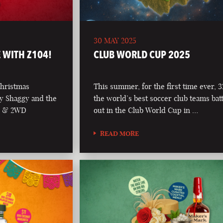
30 MAY 2025
 WITH Z104!
CLUB WORLD CUP 2025
Christmas
This summer, for the first time ever, 3
y Shaggy and the
the world’s best soccer club teams batt
04 & 2WD
out in the Club World Cup in …
READ MORE