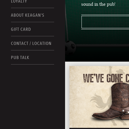
LOYALTY
sound in the pub!
ABOUT KEAGAN’S
GIFT CARD
CONTACT / LOCATION
PUB TALK