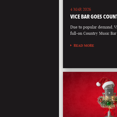
4 MAR 2026
VICE BAR GOES COUN
Due to popular demand, Vi
full-on Country Music Bar
READ MORE