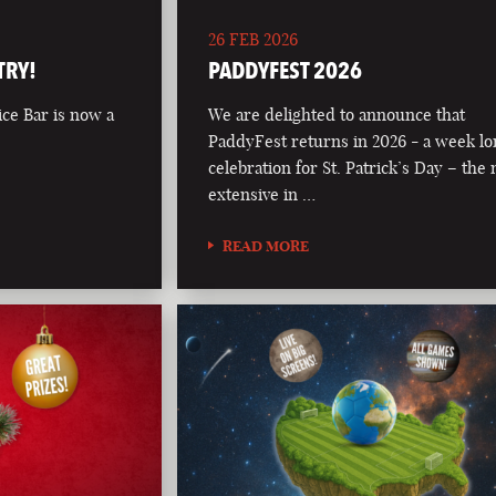
26 FEB 2026
TRY!
PADDYFEST 2026
ce Bar is now a
We are delighted to announce that
PaddyFest returns in 2026 - a week l
celebration for St. Patrick’s Day – the
extensive in …
READ MORE