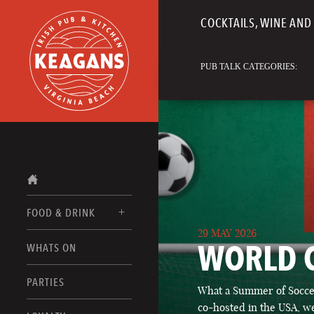
COCKTAILS, WINE AND 
PUB TALK CATEGORIES:
FOOD & DRINK
29 MAY 2026
WORLD 
WHATS ON
FOOD MENUS
DRINK MENUS
PARTIES
What a Summer of Soccer
co-hosted in the USA, we