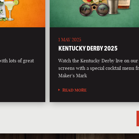
1 MAY 2025
5
KENTUCKY DERBY 2025
th lots of great
Watch the Kentucky Derby live on our
screens with a special cocktail menu 
Maker's Mark
READ MORE