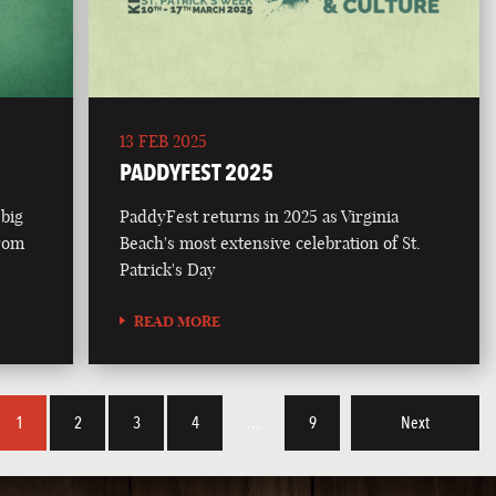
13 FEB 2025
PADDYFEST 2025
 big
PaddyFest returns in 2025 as Virginia
from
Beach's most extensive celebration of St.
Patrick's Day
READ MORE
1
2
3
4
…
9
Next