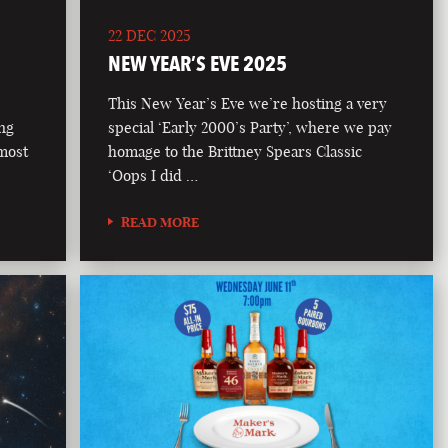
22 DEC 2025
NEW YEAR’S EVE 2025
This New Year’s Eve we’re hosting a very
ong
special ‘Early 2000’s Party’, where we pay
 most
homage to the Brittney Spears Classic
‘Oops I did …
READ MORE