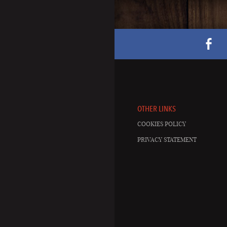
OTHER LINKS
COOKIES POLICY
PRIVACY STATEMENT