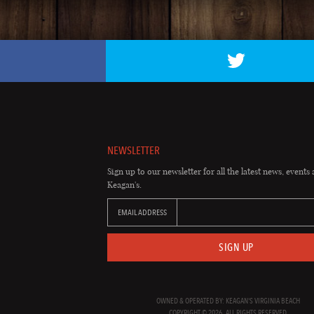
NEWSLETTER
Sign up to our newsletter for all the latest news, events 
Keagan's.
EMAIL ADDRESS
SIGN UP
OWNED & OPERATED BY: KEAGAN'S VIRGINIA BEACH
COPYRIGHT © 2026. ALL RIGHTS RESERVED