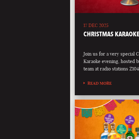
17 DEC 2025
CHRISTMAS KARAOKE
Join us for a very special 
Karaoke evening, hosted b
team at radio stations Z1
READ MORE