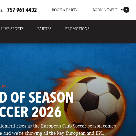
757 961 4432
BOOK A PARTY
BOOK A TABLE
S:
LIVE SPORTS
PARTIES
PROMOTIONS
2026
D OF SEASON
CCER 2026
itement rises as the European Club Soccer season comes
ose and we're showing all the key European and EPL