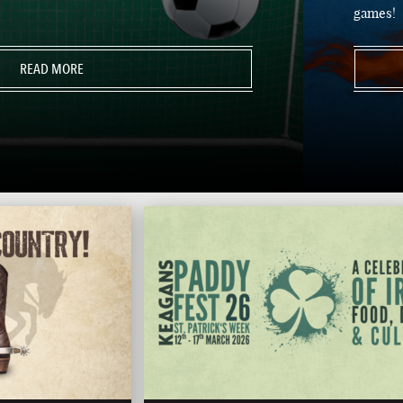
games!
READ MORE