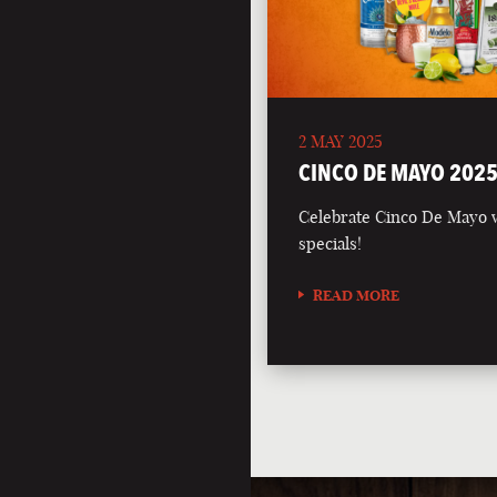
2 MAY 2025
CINCO DE MAYO 202
Celebrate Cinco De Mayo wi
specials!
READ MORE