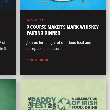
14 MAY 2025
3 COURSE MAKER’S MARK WHISKEY
PAIRING DINNER
2 of
Join us for a night of delicious food and
le it
exceptional bourbon
READ MORE