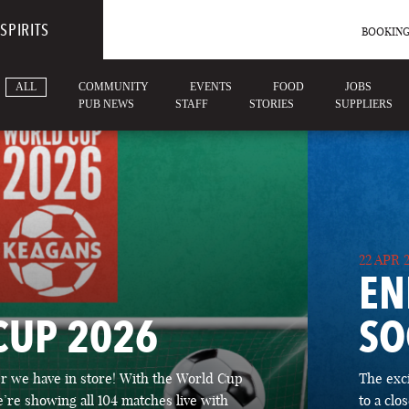
SPIRITS
BOOKING
ALL
COMMUNITY
EVENTS
FOOD
JOBS
PUB NEWS
STAFF
STORIES
SUPPLIERS
22 APR 
EN
CUP 2026
SO
 we have in store! With the World Cup
The exc
’re showing all 104 matches live with
to a cl