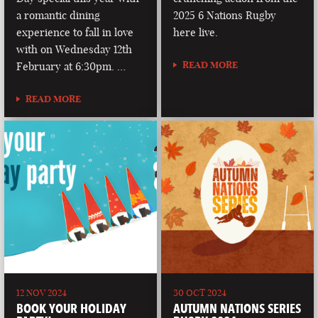
a romantic dining
2025 6 Nations Rugby
experience to fall in love
here live.
with on Wednesday 12th
READ MORE
February at 6:30pm. …
READ MORE
12 NOV 2024
30 OCT 2024
BOOK YOUR HOLIDAY
AUTUMN NATIONS SERIES