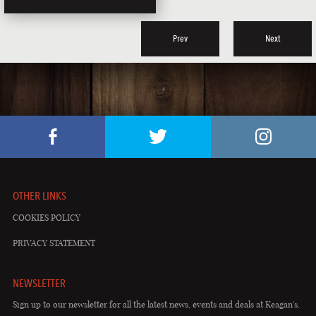
Prev
Next
OTHER LINKS
COOKIES POLICY
PRIVACY STATEMENT
NEWSLETTER
Sign up to our newsletter for all the latest news, events and deals at Keagan's.