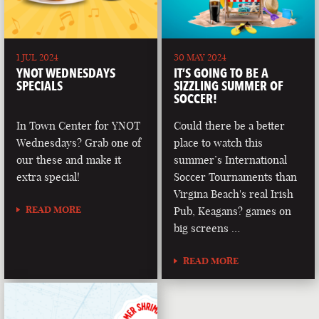
1 JUL 2024
30 MAY 2024
YNOT WEDNESDAYS
IT’S GOING TO BE A
SPECIALS
SIZZLING SUMMER OF
SOCCER!
In Town Center for YNOT
Could there be a better
Wednesdays? Grab one of
place to watch this
our these and make it
summer’s International
extra special!
Soccer Tournaments than
Virgina Beach's real Irish
READ MORE
Pub, Keagans? games on
big screens …
READ MORE