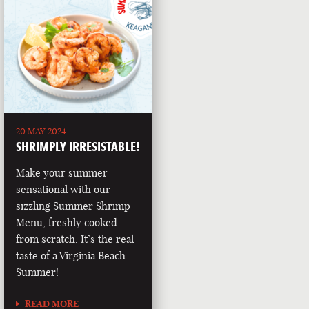
20 MAY 2024
SHRIMPLY IRRESISTABLE!
Make your summer
sensational with our
sizzling Summer Shrimp
Menu, freshly cooked
from scratch. It’s the real
taste of a Virginia Beach
Summer!
READ MORE