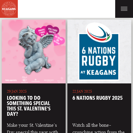
29 JAN 2025
22 JAN 2025
LOOKING TO DO
6 NATIONS RUGBY 2025
SOMETHING SPECIAL
THIS ST. VALENTINE’S
DAY?
Make your St. Valentine’s
Watch all the bone-
Day special this year with
crunching action from the