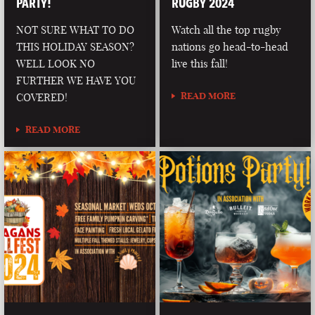
PARTY!
RUGBY 2024
NOT SURE WHAT TO DO
Watch all the top rugby
THIS HOLIDAY SEASON?
nations go head-to-head
WELL LOOK NO
live this fall!
FURTHER WE HAVE YOU
READ MORE
COVERED!
READ MORE