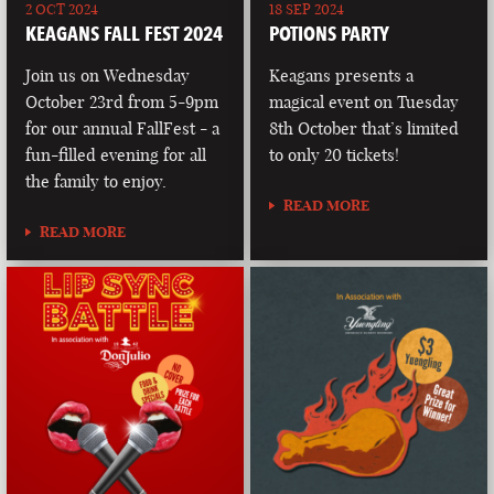
2 OCT 2024
18 SEP 2024
KEAGANS FALL FEST 2024
POTIONS PARTY
Join us on Wednesday
Keagans presents a
October 23rd from 5-9pm
magical event on Tuesday
for our annual FallFest - a
8th October that’s limited
fun-filled evening for all
to only 20 tickets!
the family to enjoy.
READ MORE
READ MORE