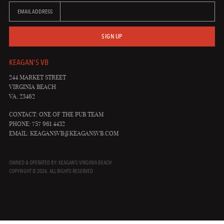
EMAIL ADDRESS
SIGN UP
KEAGAN'S VB
244 MARKET STREET
VIRGINIA BEACH
VA, 23462
CONTACT: ONE OF THE PUB TEAM
PHONE: 757 961 4432
EMAIL:
KEAGANSVB@KEAGANSVB.COM
OWNED & OPERATED BY: KEAGAN'S VIRGINIA BEACH
COPYRIGHT © 2026. ALL RIGHTS RESERVED