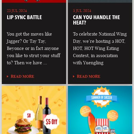
23 JUL 2024
5 JUL 2024
LIP SYNC BATTLE
CAN YOU HANDLE THE
HEAT?
You got the moves like
To celebrate National Wing
Jagger? Or Tay Tay,
Day, we’re hosting a HOT,
Beyonce or in fact anyone
HOT, HOT Wing Eating
you like to strut your stuff
Contest, in association
to? Then we have …
with Yuengling
READ MORE
READ MORE