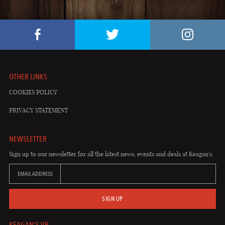
OTHER LINKS
COOKIES POLICY
PRIVACY STATEMENT
NEWSLETTER
Sign up to our newsletter for all the latest news, events and deals at Keagan's.
EMAIL ADDRESS
SIGN UP
KEAGAN'S VB