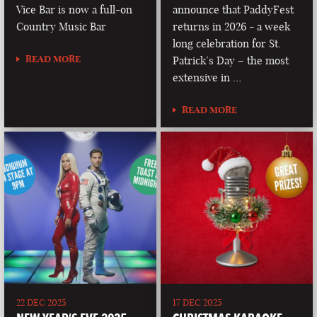
Vice Bar is now a full-on
announce that PaddyFest
Country Music Bar
returns in 2026 - a week
long celebration for St.
READ MORE
Patrick’s Day – the most
extensive in …
READ MORE
22 DEC 2025
17 DEC 2025