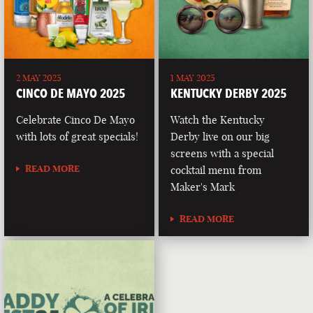
2 MAY 2025
1 MAY 2025
CINCO DE MAYO 2025
KENTUCKY DERBY 2025
Celebrate Cinco De Mayo
Watch the Kentucky
with lots of great specials!
Derby live on our big
screens with a special
READ MORE
cocktail menu from
Maker's Mark
READ MORE