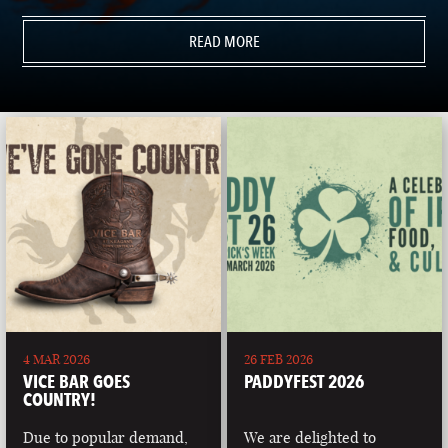
READ MORE
4 MAR 2026
26 FEB 2026
VICE BAR GOES
PADDYFEST 2026
COUNTRY!
Due to popular demand,
We are delighted to