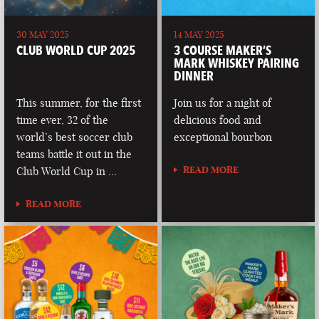
30 MAY 2025
14 MAY 2025
CLUB WORLD CUP 2025
3 COURSE MAKER’S
MARK WHISKEY PAIRING
DINNER
This summer, for the first
Join us for a night of
time ever, 32 of the
delicious food and
world’s best soccer club
exceptional bourbon
teams battle it out in the
READ MORE
Club World Cup in …
READ MORE