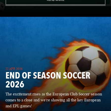
22 APR 2026
END OF SEASON SOCCER
2026
The excitement rises as the European Club Soccer season
comes to a close and we're showing all the key European
and EPL games!