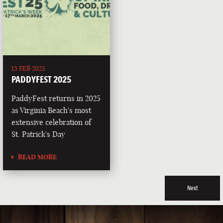
13 FEB 2025
PADDYFEST 2025
PaddyFest returns in 2025
as Virginia Beach's most
extensive celebration of
St. Patrick's Day
READ MORE
Next