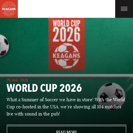
29 MAY 2026
WORLD CUP 2026
What a Summer of Soccer we have in store! With the World
Cup co-hosted in the USA, we’re showing all 104 matches
live with sound in the pub!
READ MORE