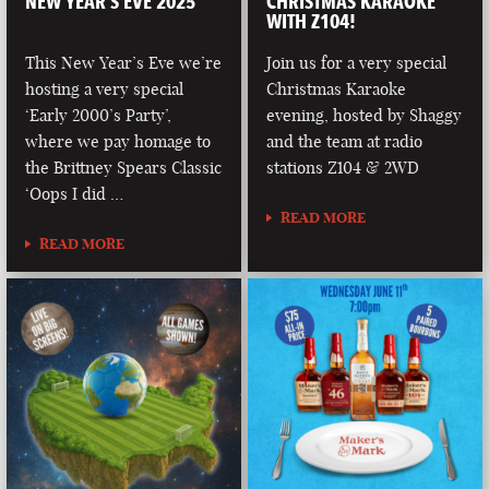
NEW YEAR’S EVE 2025
CHRISTMAS KARAOKE
WITH Z104!
This New Year’s Eve we’re
Join us for a very special
hosting a very special
Christmas Karaoke
‘Early 2000’s Party’,
evening, hosted by Shaggy
where we pay homage to
and the team at radio
the Brittney Spears Classic
stations Z104 & 2WD
‘Oops I did …
READ MORE
READ MORE