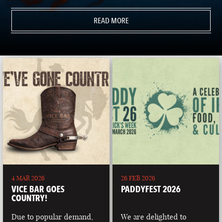
READ MORE
4 MAR 2026
26 FEB 2026
VICE BAR GOES
PADDYFEST 2026
COUNTRY!
Due to popular demand,
We are delighted to