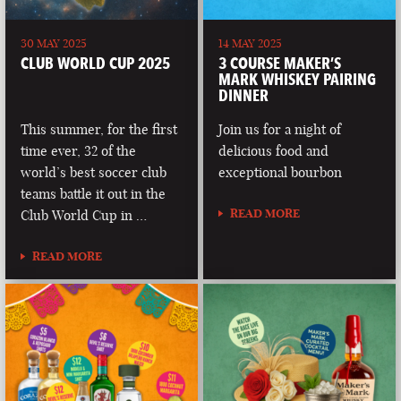
30 MAY 2025
14 MAY 2025
CLUB WORLD CUP 2025
3 COURSE MAKER’S
MARK WHISKEY PAIRING
DINNER
This summer, for the first
Join us for a night of
time ever, 32 of the
delicious food and
world’s best soccer club
exceptional bourbon
teams battle it out in the
READ MORE
Club World Cup in …
READ MORE