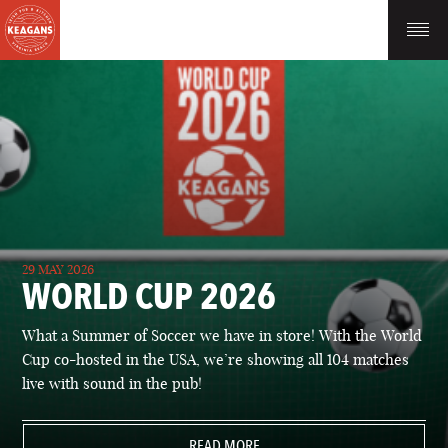
29 MAY 2026
WORLD CUP 2026
What a Summer of Soccer we have in store! With the World
Cup co-hosted in the USA, we’re showing all 104 matches
live with sound in the pub!
READ MORE