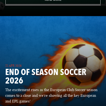
22 APR 2026
END OF SEASON SOCCER
2026
The excitement rises as the European Club Soccer season
comes to a close and we're showing all the key European
and EPL games!