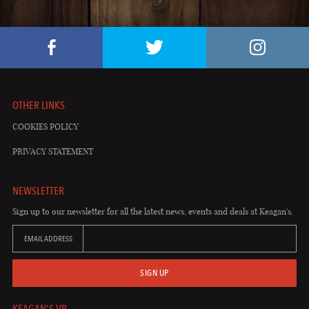
OTHER LINKS
COOKIES POLICY
PRIVACY STATEMENT
NEWSLETTER
Sign up to our newsletter for all the latest news, events and deals at Keagan's.
EMAIL ADDRESS
SIGN UP
KEAGAN'S VB