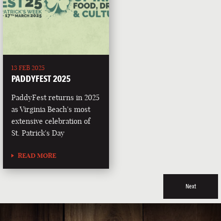
13 FEB 2025
PADDYFEST 2025
PaddyFest returns in 2025
as Virginia Beach's most
extensive celebration of
St. Patrick's Day
READ MORE
Next