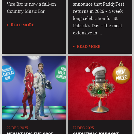
Vice Bar is now a full-on
announce that PaddyFest
Country Music Bar
returns in 2026 - a week
long celebration for St.
READ MORE
Patrick’s Day – the most
extensive in …
READ MORE
22 DEC 2025
17 DEC 2025