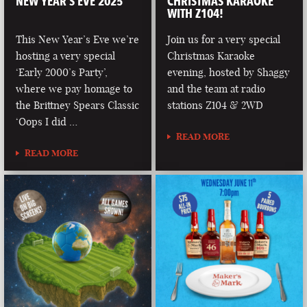
NEW YEAR’S EVE 2025
CHRISTMAS KARAOKE
WITH Z104!
This New Year’s Eve we’re
Join us for a very special
hosting a very special
Christmas Karaoke
‘Early 2000’s Party’,
evening, hosted by Shaggy
where we pay homage to
and the team at radio
the Brittney Spears Classic
stations Z104 & 2WD
‘Oops I did …
READ MORE
READ MORE