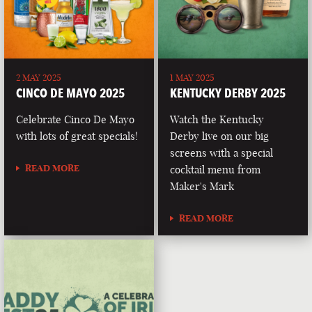
2 MAY 2025
1 MAY 2025
CINCO DE MAYO 2025
KENTUCKY DERBY 2025
Celebrate Cinco De Mayo
Watch the Kentucky
with lots of great specials!
Derby live on our big
screens with a special
READ MORE
cocktail menu from
Maker's Mark
READ MORE