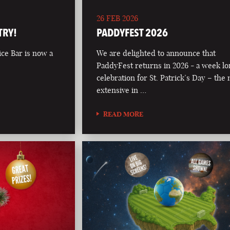
26 FEB 2026
TRY!
PADDYFEST 2026
ce Bar is now a
We are delighted to announce that
PaddyFest returns in 2026 - a week l
celebration for St. Patrick’s Day – the
extensive in …
READ MORE