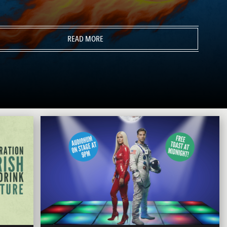
READ MORE