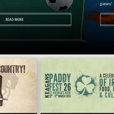
games!
READ MORE