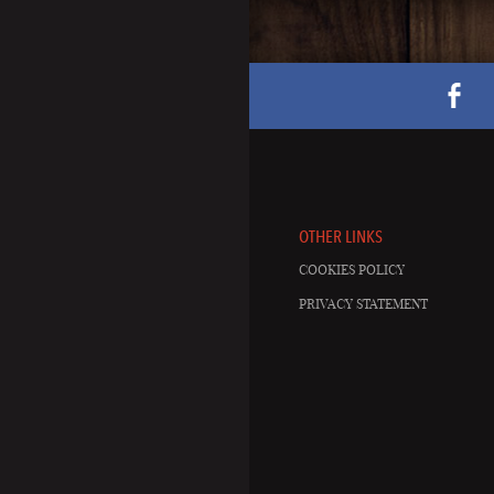
OTHER LINKS
COOKIES POLICY
PRIVACY STATEMENT