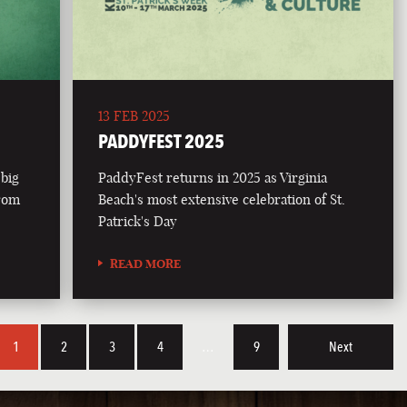
13 FEB 2025
PADDYFEST 2025
 big
PaddyFest returns in 2025 as Virginia
from
Beach's most extensive celebration of St.
Patrick's Day
READ MORE
1
2
3
4
…
9
Next