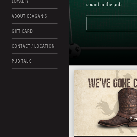
LOYALTY
sound in the pub!
ABOUT KEAGAN’S
GIFT CARD
CONTACT / LOCATION
PUB TALK