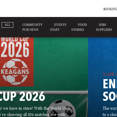
BOOKING
ALL
COMMUNITY
EVENTS
FOOD
JOBS
PUB NEWS
STAFF
STORIES
SUPPLIERS
22 APR 
EN
CUP 2026
SO
 we have in store! With the World Cup
The exc
’re showing all 104 matches live with
to a cl