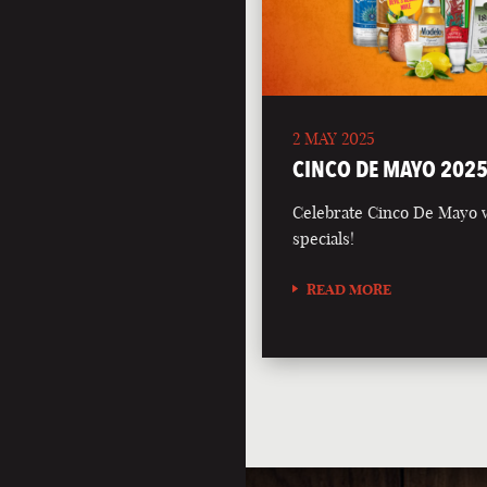
2 MAY 2025
CINCO DE MAYO 202
Celebrate Cinco De Mayo wi
specials!
READ MORE