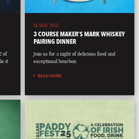
14 MAY 2025
3 COURSE MAKER’S MARK WHISKEY
PAIRING DINNER
2 of
Join us for a night of delicious food and
le it
exceptional bourbon
READ MORE