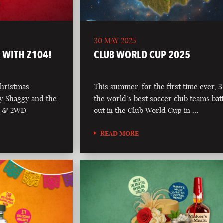
30 MAY 2025
 WITH Z104!
CLUB WORLD CUP 2025
Christmas
This summer, for the first time ever, 3
y Shaggy and the
the world’s best soccer club teams batt
04 & 2WD
out in the Club World Cup in …
READ MORE