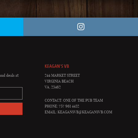
KEAGAN'S VB
and deals at
244 MARKET STREET
VIRGINIA BEACH
VA, 23462
CONTACT: ONE OF THE PUB TEAM
PHONE: 757 961 4432
EMAIL:
KEAGANSVB@KEAGANSVB.COM