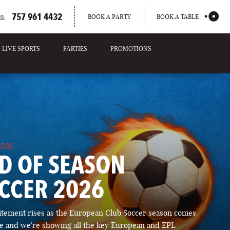
757 961 4432
BOOK A PARTY
BOOK A TABLE
S:
LIVE SPORTS
PARTIES
PROMOTIONS
2026
D OF SEASON
CCER 2026
itement rises as the European Club Soccer season comes
ose and we're showing all the key European and EPL