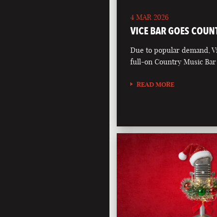
4 MAR 2026
VICE BAR GOES COUN
Due to popular demand, Vi
full-on Country Music Bar
READ MORE