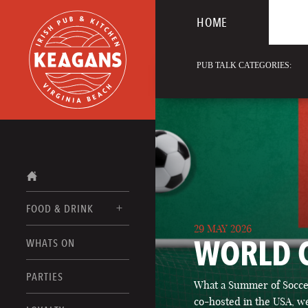
HOME
PUB TALK CATEGORIES:
FOOD & DRINK
29 MAY 2026
WORLD 
WHATS ON
FOOD MENUS
DRINK MENUS
PARTIES
What a Summer of Soccer
co-hosted in the USA, we