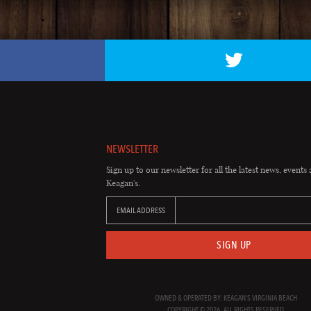
NEWSLETTER
Sign up to our newsletter for all the latest news, events 
Keagan's.
EMAIL ADDRESS
SIGN UP
OWNED & OPERATED BY: KEAGAN'S VIRGINIA BEACH
COPYRIGHT © 2026. ALL RIGHTS RESERVED