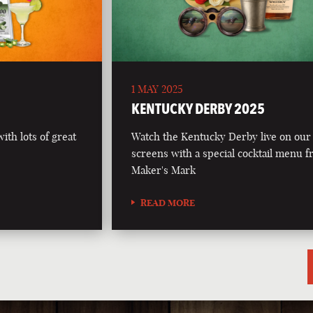
1 MAY 2025
5
KENTUCKY DERBY 2025
th lots of great
Watch the Kentucky Derby live on our
screens with a special cocktail menu 
Maker's Mark
READ MORE