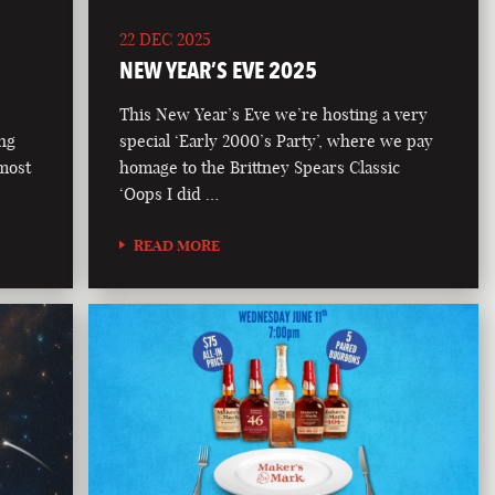
22 DEC 2025
NEW YEAR’S EVE 2025
This New Year’s Eve we’re hosting a very
ong
special ‘Early 2000’s Party’, where we pay
 most
homage to the Brittney Spears Classic
‘Oops I did …
READ MORE