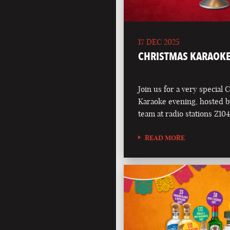
17 DEC 2025
CHRISTMAS KARAOKE
Join us for a very special 
Karaoke evening, hosted b
team at radio stations Z1
READ MORE