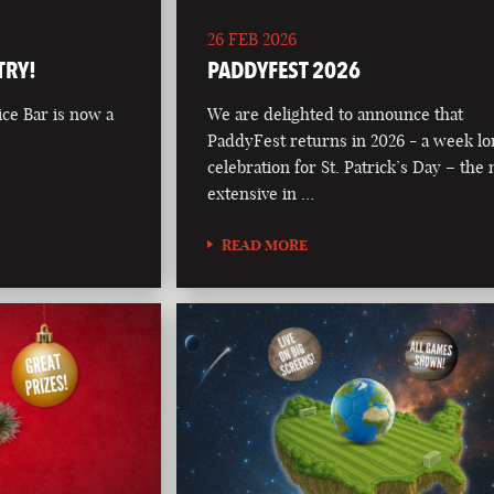
26 FEB 2026
TRY!
PADDYFEST 2026
ce Bar is now a
We are delighted to announce that
PaddyFest returns in 2026 - a week l
celebration for St. Patrick’s Day – the
extensive in …
READ MORE