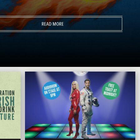
READ MORE