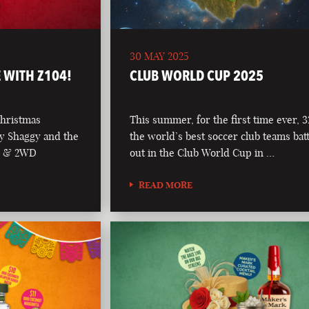
30 MAY 2025
 WITH Z104!
CLUB WORLD CUP 2025
Christmas
This summer, for the first time ever, 3
y Shaggy and the
the world’s best soccer club teams batt
04 & 2WD
out in the Club World Cup in …
READ MORE