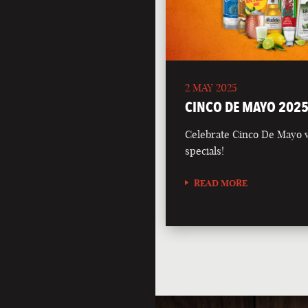
2 MAY 2025
CINCO DE MAYO 202
Celebrate Cinco De Mayo wi
specials!
READ MORE