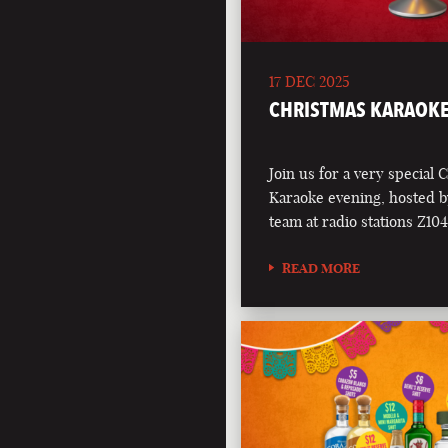
17 DEC 2025
CHRISTMAS KARAOKE
Join us for a very special 
Karaoke evening, hosted b
team at radio stations Z1
READ MORE