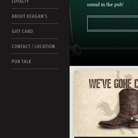
LOYALTY
sound in the pub!
ABOUT KEAGAN’S
GIFT CARD
CONTACT / LOCATION
PUB TALK