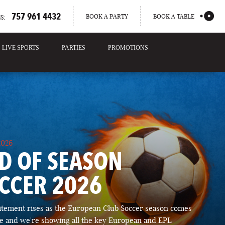
757 961 4432
BOOK A PARTY
BOOK A TABLE
S:
LIVE SPORTS
PARTIES
PROMOTIONS
2026
D OF SEASON
CCER 2026
itement rises as the European Club Soccer season comes
ose and we're showing all the key European and EPL