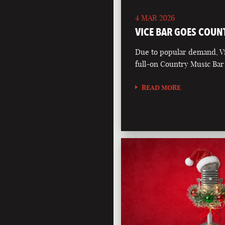
4 MAR 2026
VICE BAR GOES COUN
Due to popular demand, Vi
full-on Country Music Bar
READ MORE