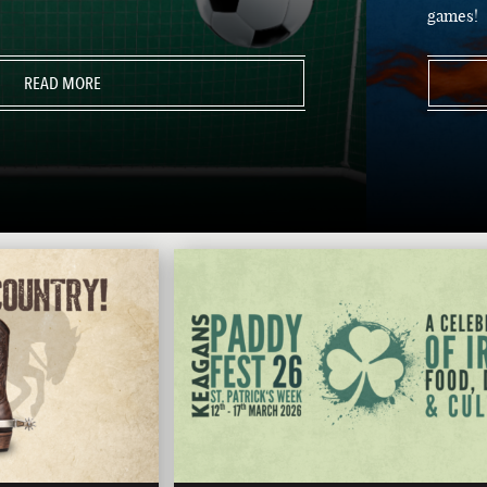
games!
READ MORE