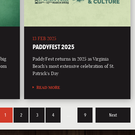
13 FEB 2025
PADDYFEST 2025
 big
PaddyFest returns in 2025 as Virginia
from
Beach's most extensive celebration of St.
Patrick's Day
READ MORE
1
2
3
4
…
9
Next