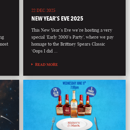
22 DEC 2025
NEW YEAR’S EVE 2025
This New Year’s Eve we’re hosting a very
ong
special ‘Early 2000’s Party’, where we pay
 most
homage to the Brittney Spears Classic
‘Oops I did …
READ MORE