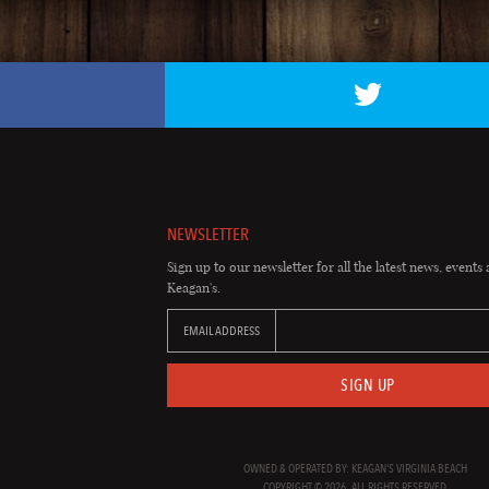
NEWSLETTER
Sign up to our newsletter for all the latest news, events 
Keagan's.
EMAIL ADDRESS
SIGN UP
OWNED & OPERATED BY: KEAGAN'S VIRGINIA BEACH
COPYRIGHT © 2026. ALL RIGHTS RESERVED