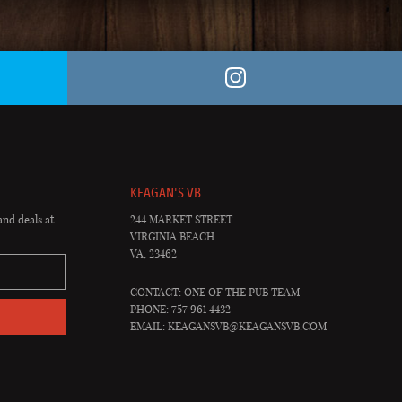
KEAGAN'S VB
and deals at
244 MARKET STREET
VIRGINIA BEACH
VA, 23462
CONTACT: ONE OF THE PUB TEAM
PHONE: 757 961 4432
EMAIL:
KEAGANSVB@KEAGANSVB.COM