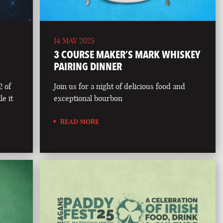
14 MAY 2025
3 COURSE MAKER’S MARK WHISKEY
PAIRING DINNER
2 of
Join us for a night of delicious food and
le it
exceptional bourbon
READ MORE