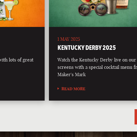
1 MAY 2025
5
KENTUCKY DERBY 2025
th lots of great
Watch the Kentucky Derby live on our
screens with a special cocktail menu 
Maker's Mark
READ MORE