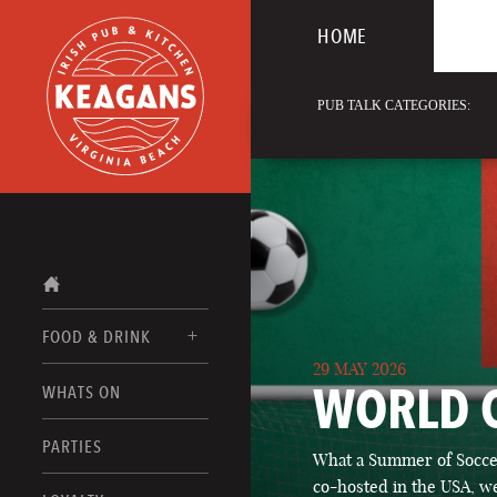
HOME
PUB TALK CATEGORIES:
FOOD & DRINK
29 MAY 2026
WORLD 
WHATS ON
FOOD MENUS
DRINK MENUS
PARTIES
What a Summer of Soccer
co-hosted in the USA, we