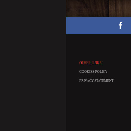
OTHER LINKS
COOKIES POLICY
PRIVACY STATEMENT