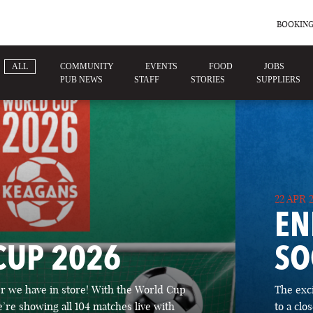
BOOKING
ALL
COMMUNITY
EVENTS
FOOD
JOBS
PUB NEWS
STAFF
STORIES
SUPPLIERS
22 APR 
EN
CUP 2026
SO
 we have in store! With the World Cup
The exc
’re showing all 104 matches live with
to a cl