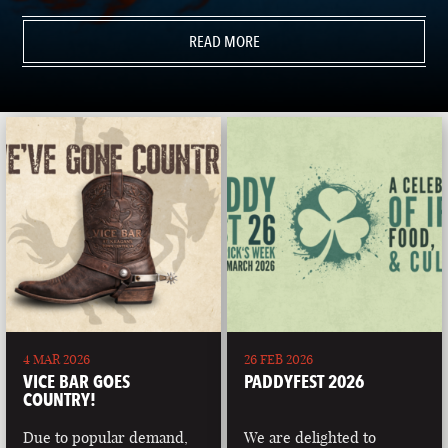
READ MORE
4 MAR 2026
26 FEB 2026
VICE BAR GOES
PADDYFEST 2026
COUNTRY!
Due to popular demand,
We are delighted to