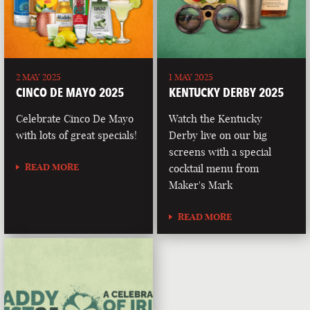
2 MAY 2025
1 MAY 2025
CINCO DE MAYO 2025
KENTUCKY DERBY 2025
Celebrate Cinco De Mayo
Watch the Kentucky
with lots of great specials!
Derby live on our big
screens with a special
READ MORE
cocktail menu from
Maker's Mark
READ MORE