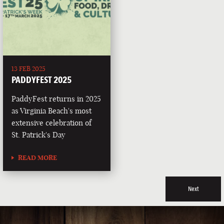
13 FEB 2025
PADDYFEST 2025
PaddyFest returns in 2025
as Virginia Beach's most
extensive celebration of
St. Patrick's Day
READ MORE
Next