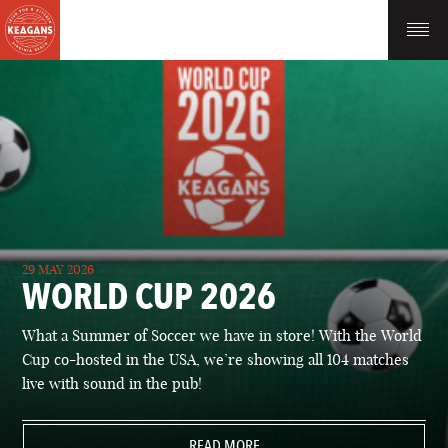
29 MAY 2026
WORLD CUP 2026
What a Summer of Soccer we have in store! With the World
Cup co-hosted in the USA, we’re showing all 104 matches
live with sound in the pub!
READ MORE