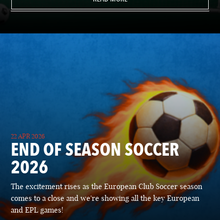
22 APR 2026
END OF SEASON SOCCER
2026
The excitement rises as the European Club Soccer season
comes to a close and we're showing all the key European
and EPL games!