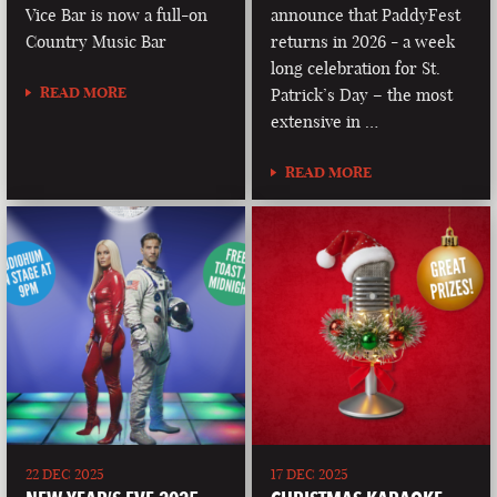
Vice Bar is now a full-on
announce that PaddyFest
Country Music Bar
returns in 2026 - a week
long celebration for St.
READ MORE
Patrick’s Day – the most
extensive in …
READ MORE
22 DEC 2025
17 DEC 2025