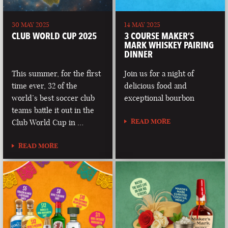
30 MAY 2025
14 MAY 2025
CLUB WORLD CUP 2025
3 COURSE MAKER’S
MARK WHISKEY PAIRING
DINNER
This summer, for the first
Join us for a night of
time ever, 32 of the
delicious food and
world’s best soccer club
exceptional bourbon
teams battle it out in the
READ MORE
Club World Cup in …
READ MORE