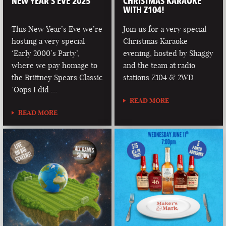
NEW YEAR’S EVE 2025
CHRISTMAS KARAOKE
WITH Z104!
This New Year’s Eve we’re
Join us for a very special
hosting a very special
Christmas Karaoke
‘Early 2000’s Party’,
evening, hosted by Shaggy
where we pay homage to
and the team at radio
the Brittney Spears Classic
stations Z104 & 2WD
‘Oops I did …
READ MORE
READ MORE