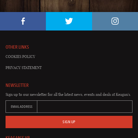
OTHER LINKS
COOKIES POLICY
PRIVACY STATEMENT
NEWSLETTER
Sign up to our newsletter for all the latest news, events and deals at Keagan's.
EMAIL ADDRESS
SIGN UP
KEAGAN'S VB