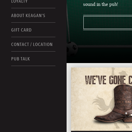
LOYALTY
sound in the pub!
ABOUT KEAGAN’S
GIFT CARD
CONTACT / LOCATION
PUB TALK