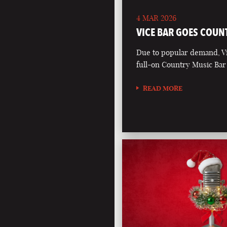
4 MAR 2026
VICE BAR GOES COUN
Due to popular demand, Vi
full-on Country Music Bar
READ MORE