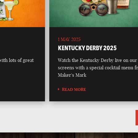
1 MAY 2025
5
KENTUCKY DERBY 2025
th lots of great
Watch the Kentucky Derby live on our
screens with a special cocktail menu 
Maker's Mark
READ MORE