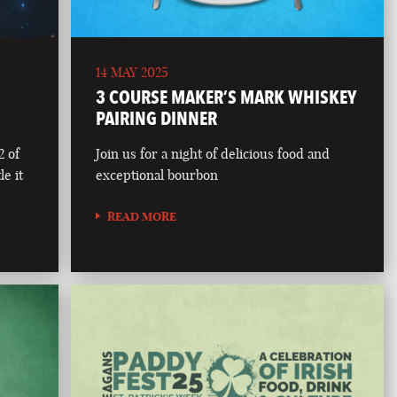
14 MAY 2025
3 COURSE MAKER’S MARK WHISKEY
PAIRING DINNER
2 of
Join us for a night of delicious food and
le it
exceptional bourbon
READ MORE