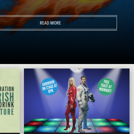
READ MORE