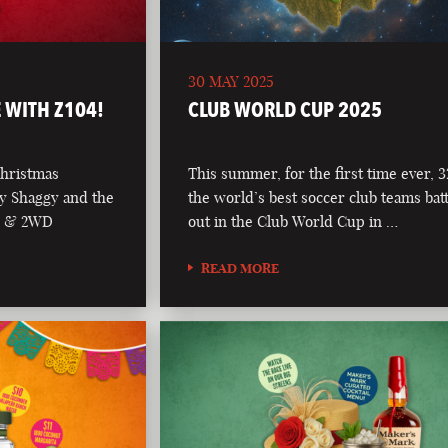
30 MAY 2025
 WITH Z104!
CLUB WORLD CUP 2025
Christmas
This summer, for the first time ever, 3
y Shaggy and the
the world’s best soccer club teams batt
04 & 2WD
out in the Club World Cup in …
READ MORE