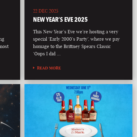
22 DEC 2025
NEW YEAR’S EVE 2025
This New Year’s Eve we’re hosting a very
ong
special ‘Early 2000’s Party’, where we pay
 most
homage to the Brittney Spears Classic
‘Oops I did …
READ MORE