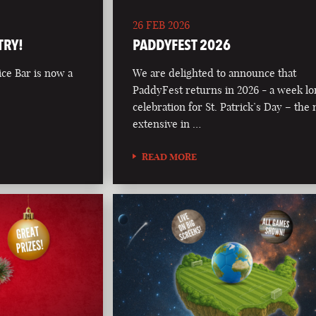
26 FEB 2026
TRY!
PADDYFEST 2026
ce Bar is now a
We are delighted to announce that
PaddyFest returns in 2026 - a week l
celebration for St. Patrick’s Day – the
extensive in …
READ MORE