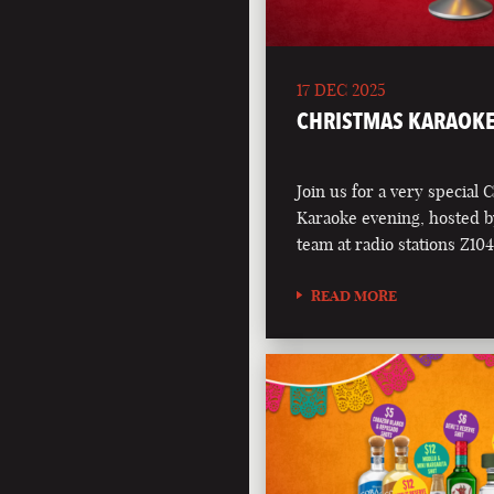
17 DEC 2025
CHRISTMAS KARAOKE
Join us for a very special 
Karaoke evening, hosted b
team at radio stations Z1
READ MORE