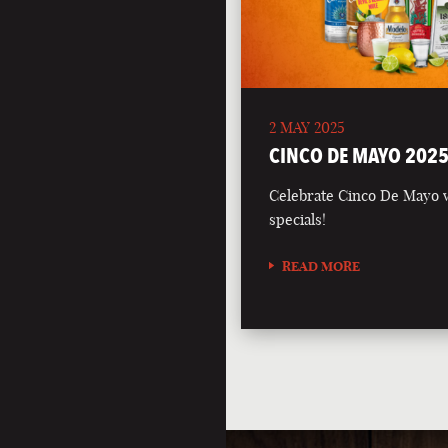
2 MAY 2025
CINCO DE MAYO 202
Celebrate Cinco De Mayo wi
specials!
READ MORE