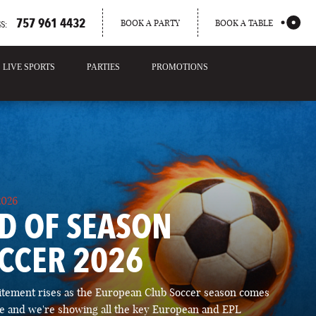
757 961 4432
BOOK A PARTY
BOOK A TABLE
S:
LIVE SPORTS
PARTIES
PROMOTIONS
2026
D OF SEASON
CCER 2026
itement rises as the European Club Soccer season comes
ose and we're showing all the key European and EPL