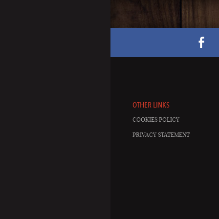
OTHER LINKS
COOKIES POLICY
PRIVACY STATEMENT