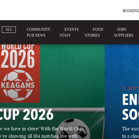
BOOKING
ALL
COMMUNITY
EVENTS
FOOD
JOBS
PUB NEWS
STAFF
STORIES
SUPPLIERS
22 APR 
EN
CUP 2026
SO
 we have in store! With the World Cup
The exc
’re showing all 104 matches live with
to a cl