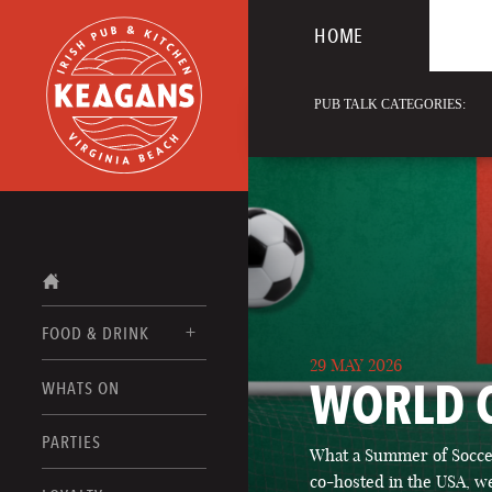
HOME
PUB TALK CATEGORIES:
FOOD & DRINK
29 MAY 2026
WORLD 
WHATS ON
FOOD MENUS
DRINK MENUS
PARTIES
What a Summer of Soccer
co-hosted in the USA, we