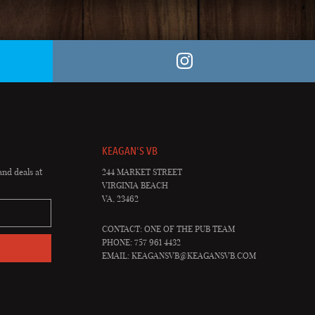
KEAGAN'S VB
and deals at
244 MARKET STREET
VIRGINIA BEACH
VA, 23462
CONTACT: ONE OF THE PUB TEAM
PHONE: 757 961 4432
EMAIL:
KEAGANSVB@KEAGANSVB.COM