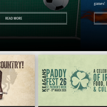
games!
READ MORE