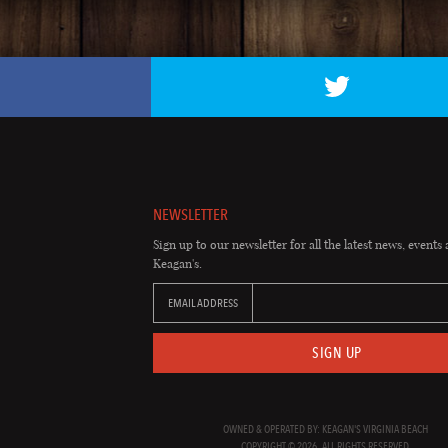
NEWSLETTER
Sign up to our newsletter for all the latest news, events 
Keagan's.
EMAIL ADDRESS
SIGN UP
OWNED & OPERATED BY: KEAGAN'S VIRGINIA BEACH
COPYRIGHT © 2026. ALL RIGHTS RESERVED