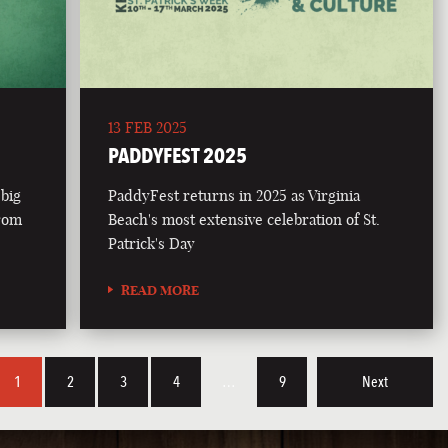
13 FEB 2025
PADDYFEST 2025
 big
PaddyFest returns in 2025 as Virginia
from
Beach's most extensive celebration of St.
Patrick's Day
READ MORE
1
2
3
4
…
9
Next