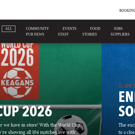
BOOKING
ALL
COMMUNITY
EVENTS
FOOD
JOBS
PUB NEWS
STAFF
STORIES
SUPPLIERS
22 APR 
EN
CUP 2026
SO
 we have in store! With the World Cup
The exc
’re showing all 104 matches live with
to a cl