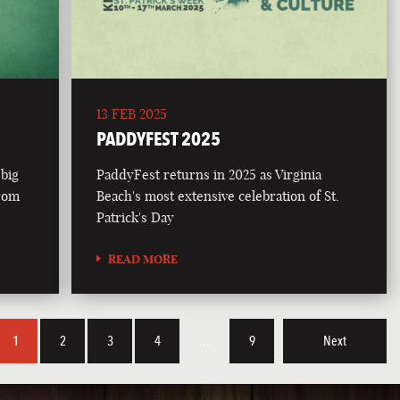
13 FEB 2025
PADDYFEST 2025
 big
PaddyFest returns in 2025 as Virginia
from
Beach's most extensive celebration of St.
Patrick's Day
READ MORE
1
2
3
4
…
9
Next