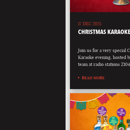
17 DEC 2025
CHRISTMAS KARAOKE
Join us for a very special 
Karaoke evening, hosted b
team at radio stations Z1
READ MORE