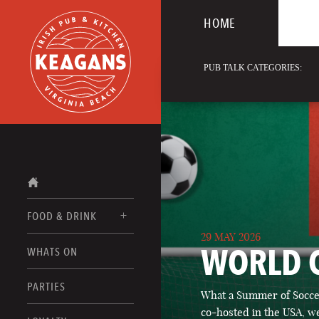
HOME
PUB TALK CATEGORIES:
FOOD & DRINK
29 MAY 2026
WORLD 
WHATS ON
FOOD MENUS
DRINK MENUS
PARTIES
What a Summer of Soccer
co-hosted in the USA, we