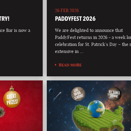
26 FEB 2026
TRY!
PADDYFEST 2026
ce Bar is now a
We are delighted to announce that
PaddyFest returns in 2026 - a week l
celebration for St. Patrick’s Day – the
extensive in …
READ MORE