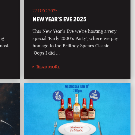
22 DEC 2025
NEW YEAR’S EVE 2025
This New Year’s Eve we’re hosting a very
ong
special ‘Early 2000’s Party’, where we pay
 most
homage to the Brittney Spears Classic
‘Oops I did …
READ MORE