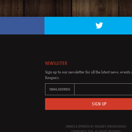
NEWSLETTER
Sign up to our newsletter for all the latest news, events 
Keagan's.
EMAIL ADDRESS
SIGN UP
OWNED & OPERATED BY: KEAGAN'S VIRGINIA BEACH
COPYRIGHT © 2026. ALL RIGHTS RESERVED