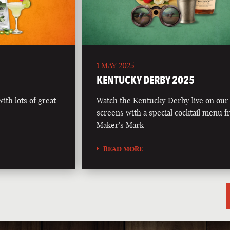
1 MAY 2025
5
KENTUCKY DERBY 2025
th lots of great
Watch the Kentucky Derby live on our
screens with a special cocktail menu 
Maker's Mark
READ MORE