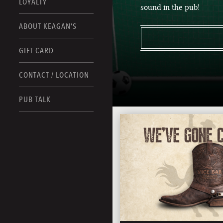
LOYALTY
sound in the pub!
ABOUT KEAGAN’S
GIFT CARD
CONTACT / LOCATION
PUB TALK