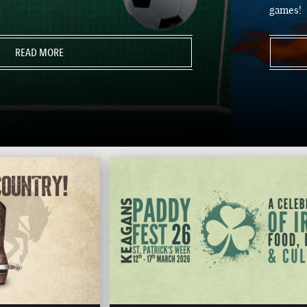
games!
READ MORE