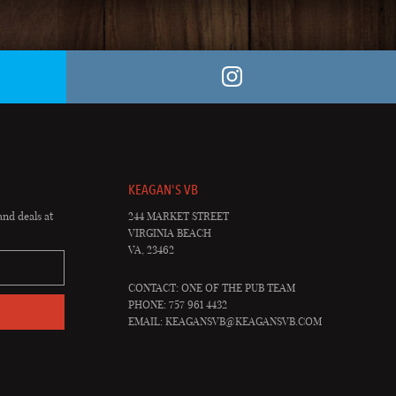
KEAGAN'S VB
and deals at
244 MARKET STREET
VIRGINIA BEACH
VA, 23462
CONTACT: ONE OF THE PUB TEAM
PHONE: 757 961 4432
EMAIL:
KEAGANSVB@KEAGANSVB.COM