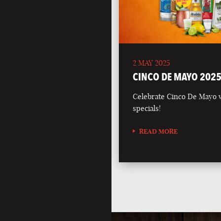
2 MAY 2025
CINCO DE MAYO 202
Celebrate Cinco De Mayo wi
specials!
READ MORE