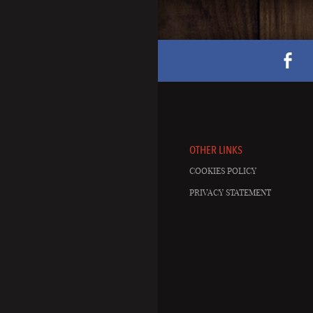
OTHER LINKS
COOKIES POLICY
PRIVACY STATEMENT