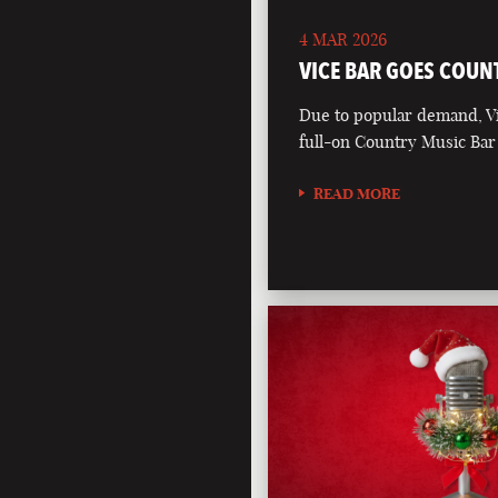
4 MAR 2026
VICE BAR GOES COUN
Due to popular demand, Vi
full-on Country Music Bar
READ MORE