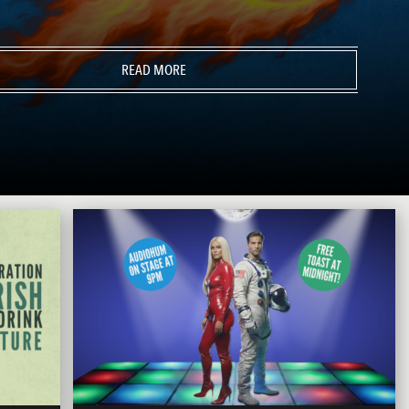
READ MORE