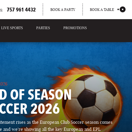
757 961 4432
BOOK A PARTY
BOOK A TABLE
S:
LIVE SPORTS
PARTIES
PROMOTIONS
2026
D OF SEASON
CCER 2026
itement rises as the European Club Soccer season comes
ose and we're showing all the key European and EPL