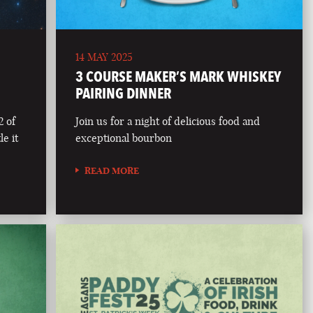
14 MAY 2025
3 COURSE MAKER’S MARK WHISKEY
PAIRING DINNER
2 of
Join us for a night of delicious food and
le it
exceptional bourbon
READ MORE