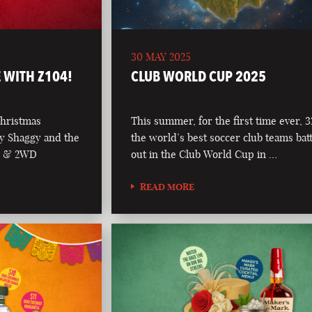
30 MAY 2025
 WITH Z104!
CLUB WORLD CUP 2025
Christmas
This summer, for the first time ever, 3
y Shaggy and the
the world’s best soccer club teams batt
04 & 2WD
out in the Club World Cup in …
READ MORE