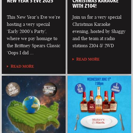
NEW YEAR’S EVE 2025
CHRISTMAS KARAOKE
WITH Z104!
This New Year’s Eve we’re
Join us for a very special
hosting a very special
Christmas Karaoke
‘Early 2000’s Party’,
evening, hosted by Shaggy
where we pay homage to
and the team at radio
the Brittney Spears Classic
stations Z104 & 2WD
‘Oops I did …
READ MORE
READ MORE