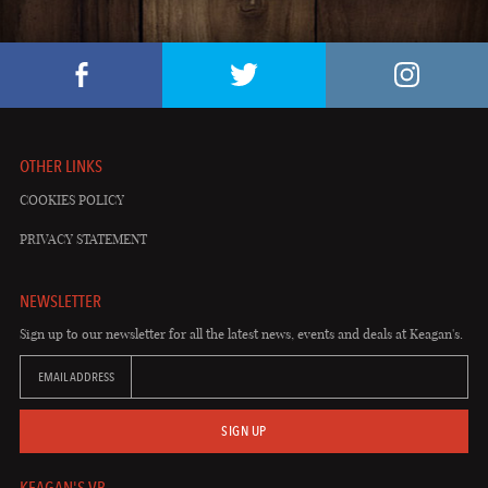
OTHER LINKS
COOKIES POLICY
PRIVACY STATEMENT
NEWSLETTER
Sign up to our newsletter for all the latest news, events and deals at Keagan's.
EMAIL ADDRESS
SIGN UP
KEAGAN'S VB