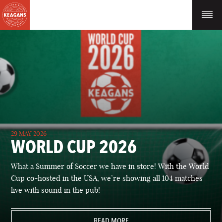
29 MAY 2026
WORLD CUP 2026
What a Summer of Soccer we have in store! With the World
Cup co-hosted in the USA, we’re showing all 104 matches
live with sound in the pub!
READ MORE