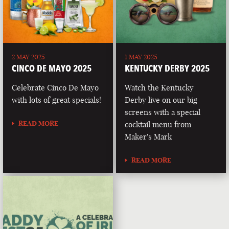
2 MAY 2025
1 MAY 2025
CINCO DE MAYO 2025
KENTUCKY DERBY 2025
Celebrate Cinco De Mayo
Watch the Kentucky
with lots of great specials!
Derby live on our big
screens with a special
READ MORE
cocktail menu from
Maker's Mark
READ MORE