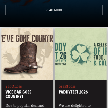
READ MORE
4 MAR 2026
26 FEB 2026
VICE BAR GOES
PADDYFEST 2026
COUNTRY!
Due to popular demand,
We are delighted to