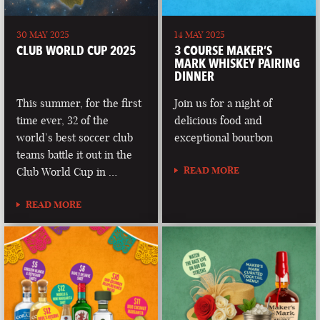
30 MAY 2025
14 MAY 2025
CLUB WORLD CUP 2025
3 COURSE MAKER’S
MARK WHISKEY PAIRING
DINNER
This summer, for the first
Join us for a night of
time ever, 32 of the
delicious food and
world’s best soccer club
exceptional bourbon
teams battle it out in the
READ MORE
Club World Cup in …
READ MORE