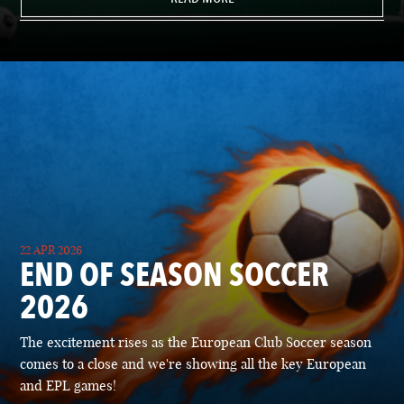
22 APR 2026
END OF SEASON SOCCER
2026
The excitement rises as the European Club Soccer season
comes to a close and we're showing all the key European
and EPL games!