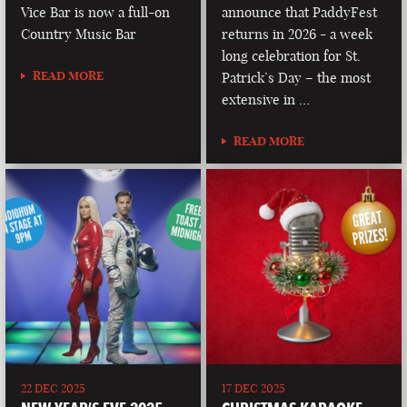
Vice Bar is now a full-on
announce that PaddyFest
Country Music Bar
returns in 2026 - a week
long celebration for St.
READ MORE
Patrick’s Day – the most
extensive in …
READ MORE
22 DEC 2025
17 DEC 2025