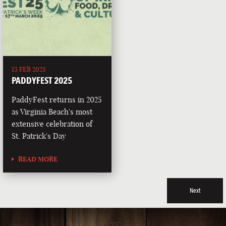
13 FEB 2025
PADDYFEST 2025
PaddyFest returns in 2025
as Virginia Beach's most
extensive celebration of
St. Patrick's Day
READ MORE
Next