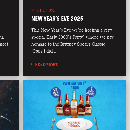
22 DEC 2025
NEW YEAR’S EVE 2025
This New Year’s Eve we’re hosting a very
ong
special ‘Early 2000’s Party’, where we pay
 most
homage to the Brittney Spears Classic
‘Oops I did …
READ MORE