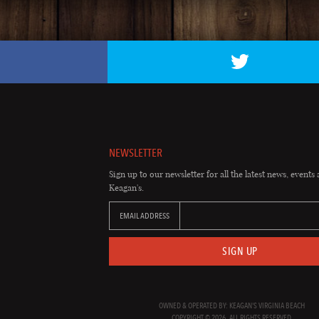
NEWSLETTER
Sign up to our newsletter for all the latest news, events 
Keagan's.
EMAIL ADDRESS
SIGN UP
OWNED & OPERATED BY: KEAGAN'S VIRGINIA BEACH
COPYRIGHT © 2026. ALL RIGHTS RESERVED