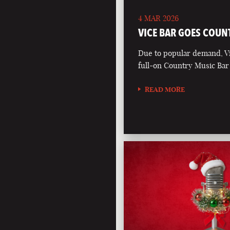
4 MAR 2026
VICE BAR GOES COUN
Due to popular demand, Vi
full-on Country Music Bar
READ MORE