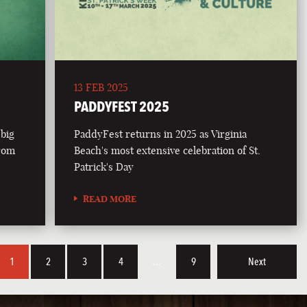
13 FEB 2025
PADDYFEST 2025
 big
PaddyFest returns in 2025 as Virginia
from
Beach's most extensive celebration of St.
Patrick's Day
READ MORE
1
2
3
4
…
9
Next