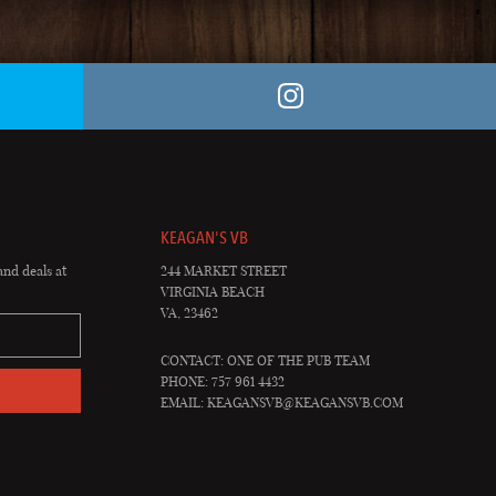
KEAGAN'S VB
and deals at
244 MARKET STREET
VIRGINIA BEACH
VA, 23462
CONTACT: ONE OF THE PUB TEAM
PHONE: 757 961 4432
EMAIL:
KEAGANSVB@KEAGANSVB.COM