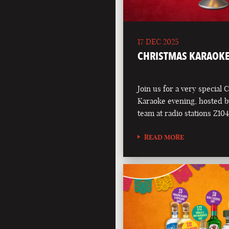
17 DEC 2025
CHRISTMAS KARAOKE
Join us for a very special 
Karaoke evening, hosted b
team at radio stations Z1
READ MORE