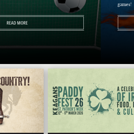
games!
READ MORE