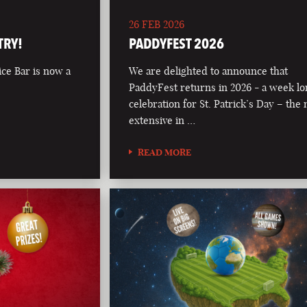
26 FEB 2026
TRY!
PADDYFEST 2026
ce Bar is now a
We are delighted to announce that
PaddyFest returns in 2026 - a week l
celebration for St. Patrick’s Day – the
extensive in …
READ MORE