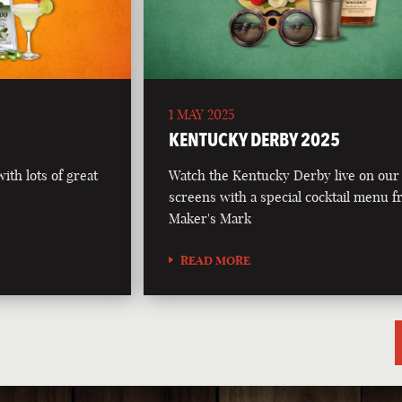
1 MAY 2025
5
KENTUCKY DERBY 2025
th lots of great
Watch the Kentucky Derby live on our
screens with a special cocktail menu 
Maker's Mark
READ MORE