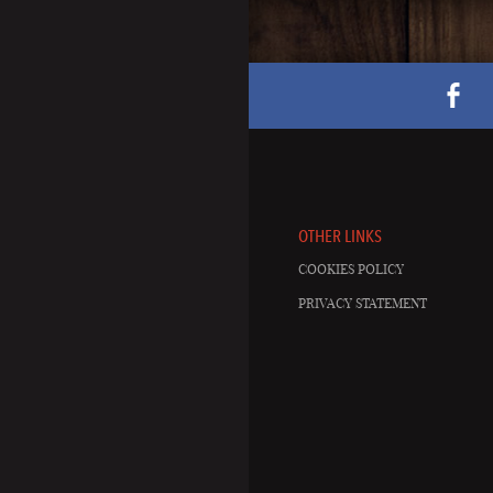
OTHER LINKS
COOKIES POLICY
PRIVACY STATEMENT