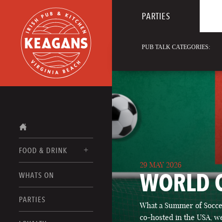
PARTIES
PUB TALK CATEGORIES:
FOOD & DRINK
29 MAY 2026
WORLD 
WHATS ON
FOOD MENUS
DRINK MENUS
PARTIES
What a Summer of Soccer
co-hosted in the USA, we