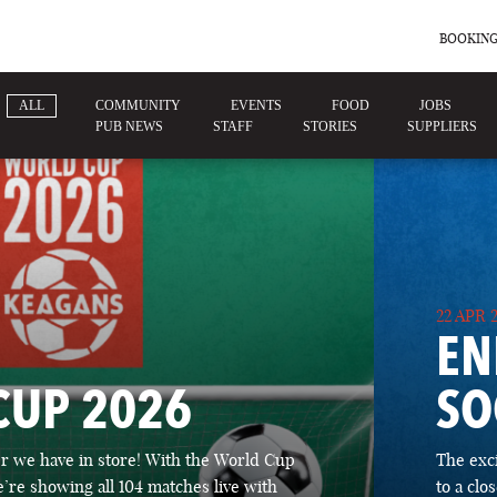
BOOKING
ALL
COMMUNITY
EVENTS
FOOD
JOBS
PUB NEWS
STAFF
STORIES
SUPPLIERS
22 APR 
EN
CUP 2026
SO
 we have in store! With the World Cup
The exc
’re showing all 104 matches live with
to a cl