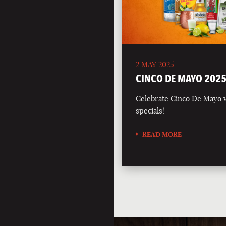
2 MAY 2025
CINCO DE MAYO 202
Celebrate Cinco De Mayo wi
specials!
READ MORE