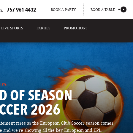
757 961 4432
BOOK A PARTY
BOOK A TABLE
S:
LIVE SPORTS
PARTIES
PROMOTIONS
2026
D OF SEASON
CCER 2026
itement rises as the European Club Soccer season comes
ose and we're showing all the key European and EPL