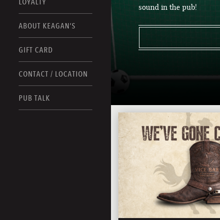
LOYALTY
sound in the pub!
ABOUT KEAGAN’S
GIFT CARD
CONTACT / LOCATION
PUB TALK