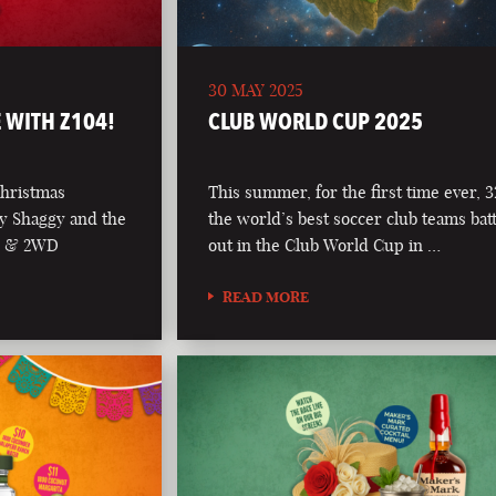
30 MAY 2025
 WITH Z104!
CLUB WORLD CUP 2025
Christmas
This summer, for the first time ever, 3
y Shaggy and the
the world’s best soccer club teams batt
04 & 2WD
out in the Club World Cup in …
READ MORE