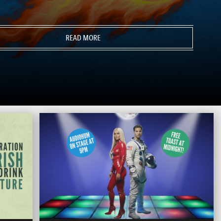
READ MORE