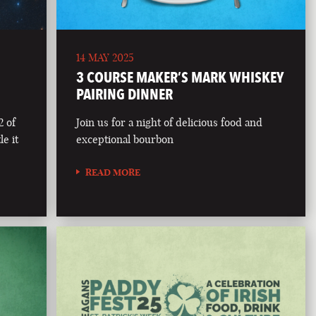
14 MAY 2025
3 COURSE MAKER’S MARK WHISKEY
PAIRING DINNER
2 of
Join us for a night of delicious food and
le it
exceptional bourbon
READ MORE