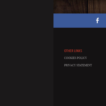
OTHER LINKS
COOKIES POLICY
PRIVACY STATEMENT