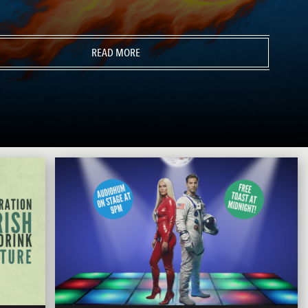
READ MORE