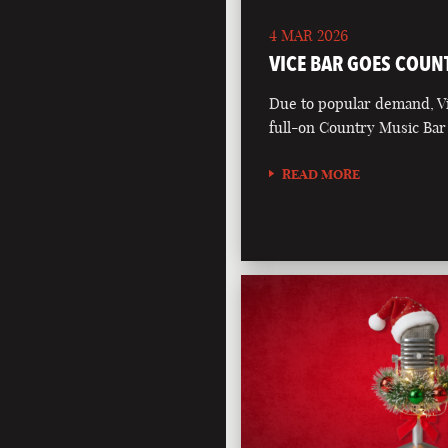
4 MAR 2026
VICE BAR GOES COUN
Due to popular demand, Vi
full-on Country Music Bar
READ MORE