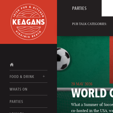
PARTIES
PUB TALK CATEGORIES:
FOOD & DRINK
29 MAY 2026
WORLD 
WHATS ON
FOOD MENUS
DRINK MENUS
PARTIES
What a Summer of Soccer
co-hosted in the USA, we