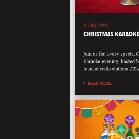
17 DEC 2025
CHRISTMAS KARAOKE
Join us for a very special 
Karaoke evening, hosted b
team at radio stations Z1
READ MORE