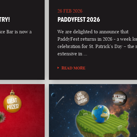
26 FEB 2026
TRY!
PADDYFEST 2026
ce Bar is now a
We are delighted to announce that
PaddyFest returns in 2026 - a week l
celebration for St. Patrick’s Day – the
extensive in …
READ MORE