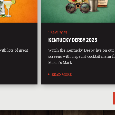
1 MAY 2025
5
KENTUCKY DERBY 2025
th lots of great
Watch the Kentucky Derby live on our
screens with a special cocktail menu 
Maker's Mark
READ MORE