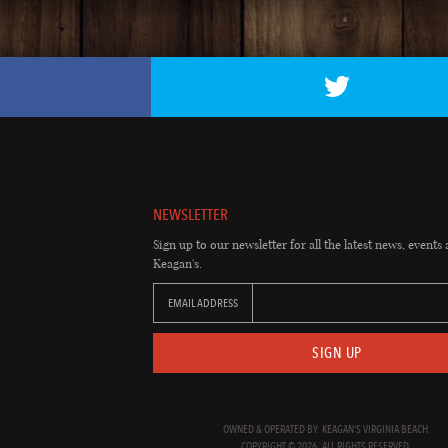
NEWSLETTER
Sign up to our newsletter for all the latest news, events 
Keagan's.
EMAIL ADDRESS
SIGN UP
OWNED & OPERATED BY: KEAGAN'S VIRGINIA BEACH
COPYRIGHT © 2026. ALL RIGHTS RESERVED