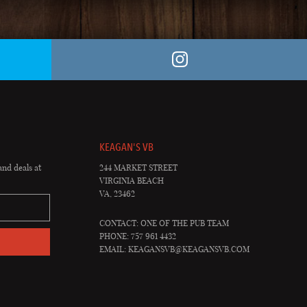
KEAGAN'S VB
and deals at
244 MARKET STREET
VIRGINIA BEACH
VA, 23462
CONTACT: ONE OF THE PUB TEAM
PHONE: 757 961 4432
EMAIL:
KEAGANSVB@KEAGANSVB.COM