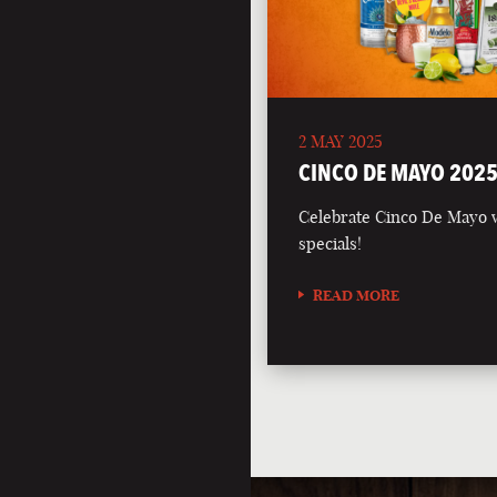
2 MAY 2025
CINCO DE MAYO 202
Celebrate Cinco De Mayo wi
specials!
READ MORE