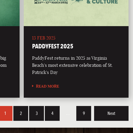
13 FEB 2025
PADDYFEST 2025
 big
PaddyFest returns in 2025 as Virginia
from
Beach's most extensive celebration of St.
Patrick's Day
READ MORE
1
2
3
4
…
9
Next