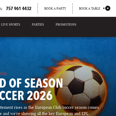
757 961 4432
BOOK A PARTY
BOOK A TABLE
S:
LIVE SPORTS
PARTIES
PROMOTIONS
2026
D OF SEASON
CCER 2026
itement rises as the European Club Soccer season comes
ose and we're showing all the key European and EPL