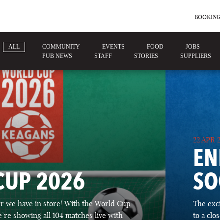
BOOKING
ALL
COMMUNITY
EVENTS
FOOD
JOBS
PUB NEWS
STAFF
STORIES
SUPPLIERS
22 APR 
EN
CUP 2026
SO
 we have in store! With the World Cup
The exc
’re showing all 104 matches live with
to a cl