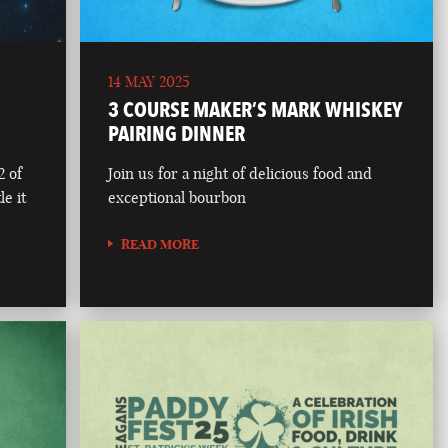
14 MAY 2025
3 COURSE MAKER’S MARK WHISKEY
PAIRING DINNER
2 of
Join us for a night of delicious food and
le it
exceptional bourbon
READ MORE