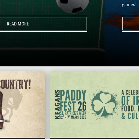
games!
READ MORE