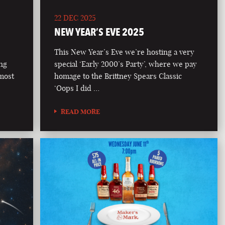
22 DEC 2025
NEW YEAR’S EVE 2025
This New Year’s Eve we’re hosting a very
ong
special ‘Early 2000’s Party’, where we pay
 most
homage to the Brittney Spears Classic
‘Oops I did …
READ MORE