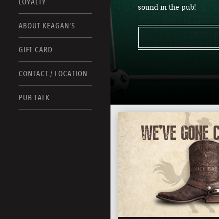
LOYALTY
sound in the pub!
ABOUT KEAGAN’S
GIFT CARD
CONTACT / LOCATION
PUB TALK