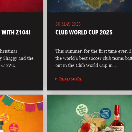
30 MAY 2025
 WITH Z104!
CLUB WORLD CUP 2025
Christmas
This summer, for the first time ever, 3
y Shaggy and the
the world’s best soccer club teams batt
04 & 2WD
out in the Club World Cup in …
READ MORE