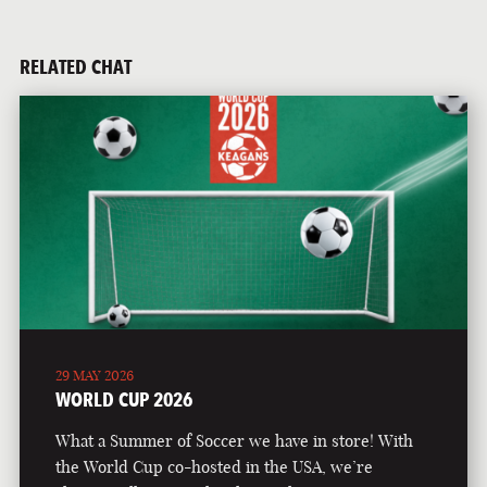
RELATED CHAT
29 MAY 2026
WORLD CUP 2026
What a Summer of Soccer we have in store! With
the World Cup co-hosted in the USA, we’re