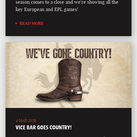
season comes to a close and we're showing all the
key European and EPL games!
READ MORE
4 MAR 2026
VICE BAR GOES COUNTRY!