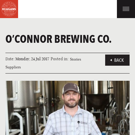
O’CONNOR BREWING CO.
Date:
Monday, 24 Jul 2017
Posted in:
Stories
BACK
Suppliers