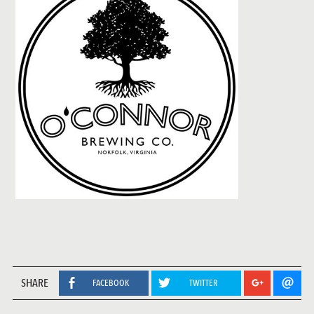
SHARE
FACEBOOK
TWITTER