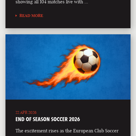
showing all 104 matches live with …
READ MORE
22 APR 2026
END OF SEASON SOCCER 2026
The excitement rises as the European Club Soccer