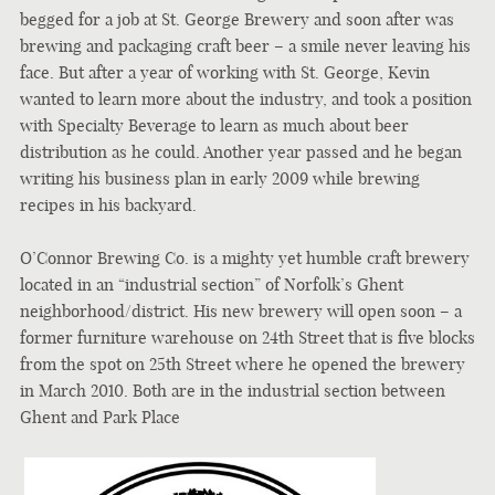
begged for a job at St. George Brewery and soon after was
brewing and packaging craft beer – a smile never leaving his
face. But after a year of working with St. George, Kevin
wanted to learn more about the industry, and took a position
with Specialty Beverage to learn as much about beer
distribution as he could. Another year passed and he began
writing his business plan in early 2009 while brewing
recipes in his backyard.
O’Connor Brewing Co. is a mighty yet humble craft brewery
located in an “industrial section” of Norfolk’s Ghent
neighborhood/district. His n
ew brewery will open soon – a
former furniture warehouse on 24th Street that is five blocks
from the spot on 25th Street where he opened the brewery
in March 2010. Both are in the industrial section between
Ghent and Park Place