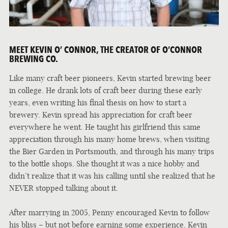
MEET KEVIN O’ CONNOR, THE CREATOR OF O’CONNOR
BREWING CO.
Like many craft beer pioneers, Kevin started brewing beer
in college. He drank lots of craft beer during these early
years, even writing his final thesis on how to start a
brewery. Kevin spread his appreciation for craft beer
everywhere he went. He taught his girlfriend this same
appreciation through his many home brews, when visiting
the Bier Garden in Portsmouth, and through his many trips
to the bottle shops. She thought it was a nice hobby and
didn’t realize that it was his calling until she realized that he
NEVER stopped talking about it.
After marrying in 2005, Penny encouraged Kevin to follow
his bliss – but not before earning some experience. Kevin