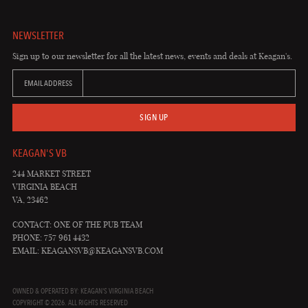
NEWSLETTER
Sign up to our newsletter for all the latest news, events and deals at Keagan's.
EMAIL ADDRESS
SIGN UP
KEAGAN'S VB
244 MARKET STREET
VIRGINIA BEACH
VA, 23462
CONTACT: ONE OF THE PUB TEAM
PHONE: 757 961 4432
EMAIL:
KEAGANSVB@KEAGANSVB.COM
OWNED & OPERATED BY: KEAGAN'S VIRGINIA BEACH
COPYRIGHT © 2026. ALL RIGHTS RESERVED