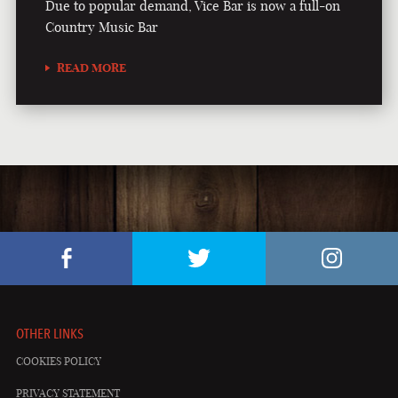
Due to popular demand, Vice Bar is now a full-on
Country Music Bar
READ MORE
OTHER LINKS
COOKIES POLICY
PRIVACY STATEMENT