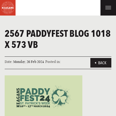
2567 PADDYFEST BLOG 1018
X 573 VB
Date:
Monday, 26 Feb 2024
Posted in:
BACK