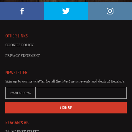
OTHER LINKS
COOKIES POLICY
PRIVACY STATEMENT
NEWSLETTER
Sign up to our newsletter for all the latest news, events and deals at Keagan's.
EMAIL ADDRESS
SIGN UP
KEAGAN'S VB
244 MARKET STREET