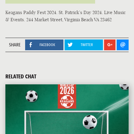
Keagans Paddy Fest 2024. St. Patrick’s Day 2024. Live Music
& Events. 244 Market Street, Virginia Beach VA 23462
SHARE
FACEBOOK
TWITTER
RELATED CHAT