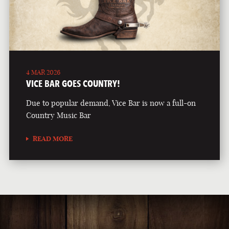
4 MAR 2026
VICE BAR GOES COUNTRY!
Due to popular demand, Vice Bar is now a full-on
Country Music Bar
READ MORE