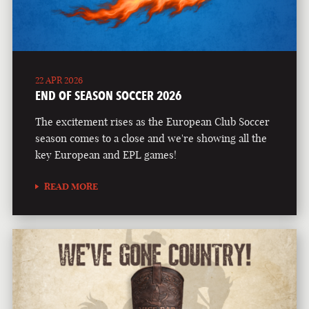
22 APR 2026
END OF SEASON SOCCER 2026
The excitement rises as the European Club Soccer
season comes to a close and we're showing all the
key European and EPL games!
READ MORE