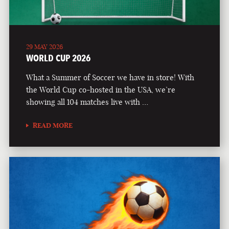
29 MAY 2026
WORLD CUP 2026
What a Summer of Soccer we have in store! With
the World Cup co-hosted in the USA, we’re
showing all 104 matches live with …
READ MORE