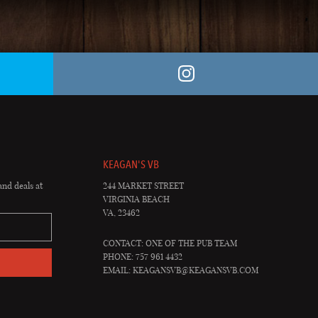
KEAGAN'S VB
and deals at
244 MARKET STREET
VIRGINIA BEACH
VA, 23462
CONTACT: ONE OF THE PUB TEAM
PHONE: 757 961 4432
EMAIL:
KEAGANSVB@KEAGANSVB.COM