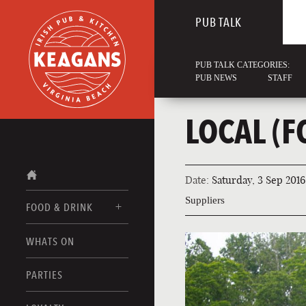
PUB TALK
PUB TALK CATEGORIES:
PUB NEWS
STAFF
LOCAL (
Date:
Saturday, 3 Sep 2016
Suppliers
FOOD & DRINK
WHATS ON
FOOD MENUS
DRINK MENUS
PARTIES