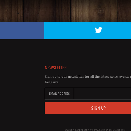
NEWSLETTER
Sign up to our newsletter for all the latest news, events 
Keagan's.
EMAIL ADDRESS
SIGN UP
OWNED & OPERATED BY: KEAGAN'S VIRGINIA BEACH