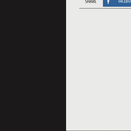
SHARE
FACEB