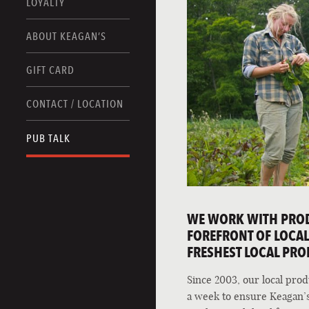
LOYALTY
ABOUT KEAGAN’S
GIFT CARD
CONTACT / LOCATION
PUB TALK
WE WORK WITH PRODU
FOREFRONT OF LOCAL,
FRESHEST LOCAL PRO
Since 2003, our local pro
a week to ensure Keagan’s