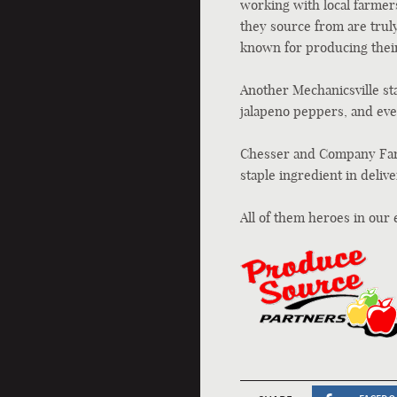
working with local farmers
they source from are truly
known for producing their
Another Mechanicsville st
jalapeno peppers, and eve
Chesser and Company Farm
staple ingredient in delive
All of them heroes in our 