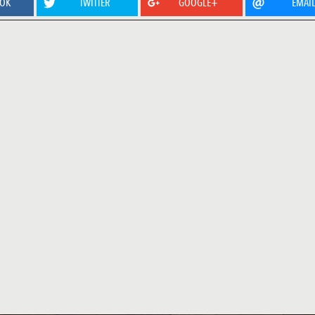
OOK
TWITTER
GOOGLE+
EMAI