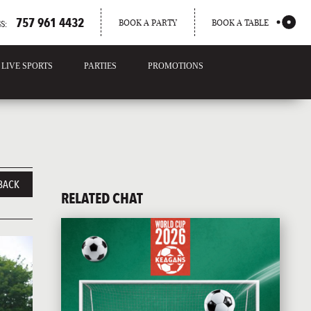
757 961 4432
BOOK A PARTY
BOOK A TABLE
S:
LIVE SPORTS
PARTIES
PROMOTIONS
BACK
RELATED CHAT