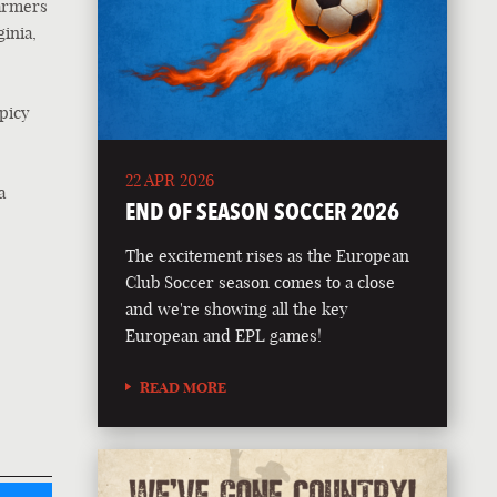
farmers
inia,
picy
22 APR 2026
a
END OF SEASON SOCCER 2026
The excitement rises as the European
Club Soccer season comes to a close
and we're showing all the key
European and EPL games!
READ MORE