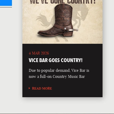
L
4 MAR 2026
VICE BAR GOES COUNTRY!
Due to popular demand, Vice Bar is
now a full-on Country Music Bar
READ MORE