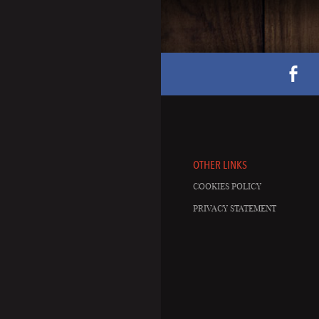
OTHER LINKS
COOKIES POLICY
PRIVACY STATEMENT