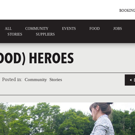
BOOKING
ALL
COMMUNITY
EVENTS
FOOD
JOBS
STORIES
SUPPLIERS
FOOD) HEROES
Posted in:
Community
Stories