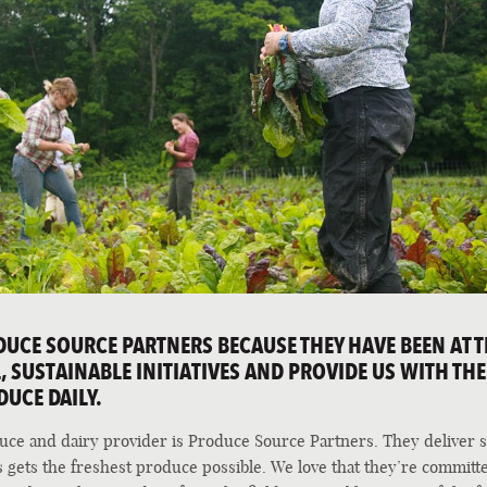
CE SOURCE PARTNERS BECAUSE THEY HAVE BEEN AT T
 SUSTAINABLE INITIATIVES AND PROVIDE US WITH THE
DUCE DAILY.
duce and dairy provider is Produce Source Partners. They deliver s
 gets the freshest produce possible. We love that they’re committ