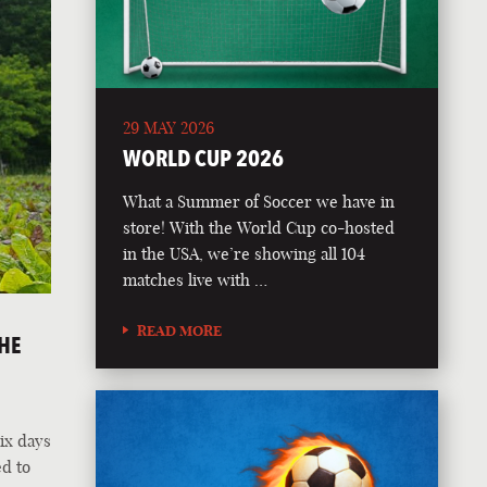
29 MAY 2026
WORLD CUP 2026
What a Summer of Soccer we have in
store! With the World Cup co-hosted
in the USA, we’re showing all 104
matches live with …
READ MORE
HE
ix days
ed to