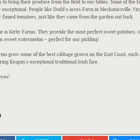
 to bring their produce from the field to our tables. Some of the 
 exceptional. People like Dodd’s Acres Farm in Mechanicsville, Virg
 famed tomatoes, just like they came from the garden out back.
ar is Kirby Farms. They provide the most perfect sweet potatoes, s
n sweet watermelon – perfect for our pickling!
s grow some of the best cabbage grown on the East Coast, such 
ring Keagan’s exceptional traditional Irish fare.
eyes!