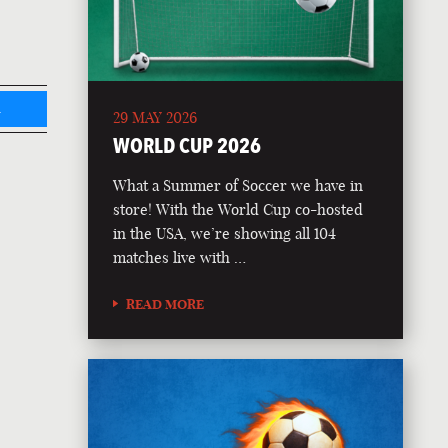
L
29 MAY 2026
WORLD CUP 2026
What a Summer of Soccer we have in
store! With the World Cup co-hosted
in the USA, we’re showing all 104
matches live with …
READ MORE