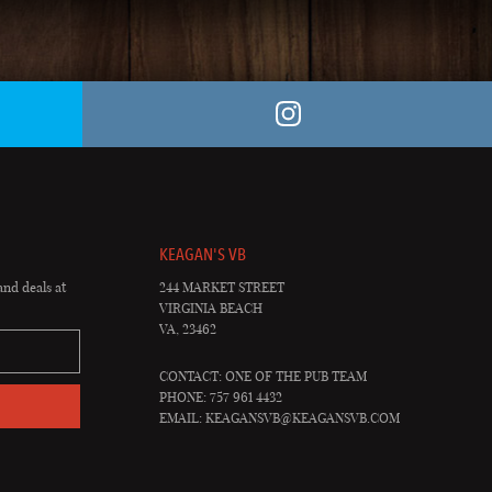
KEAGAN'S VB
and deals at
244 MARKET STREET
VIRGINIA BEACH
VA, 23462
CONTACT: ONE OF THE PUB TEAM
PHONE: 757 961 4432
EMAIL:
KEAGANSVB@KEAGANSVB.COM