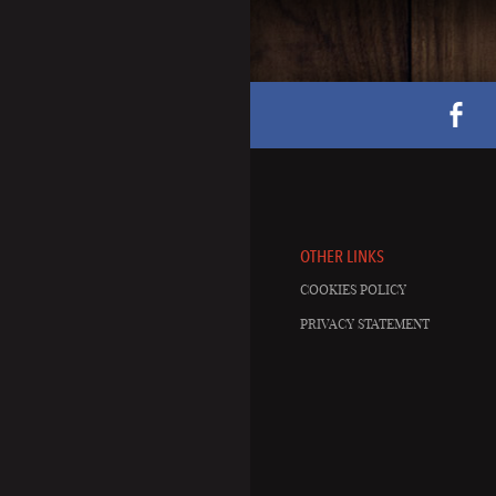
OTHER LINKS
COOKIES POLICY
PRIVACY STATEMENT