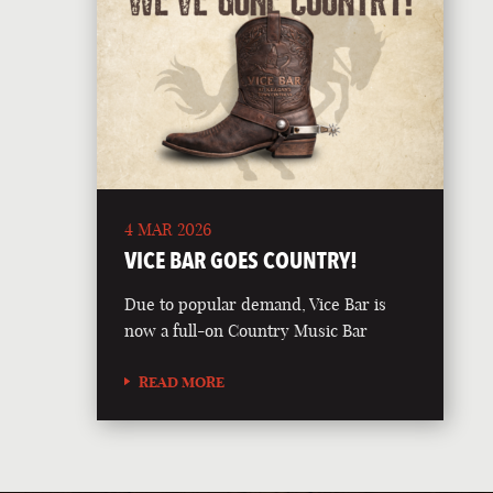
4 MAR 2026
VICE BAR GOES COUNTRY!
Due to popular demand, Vice Bar is
now a full-on Country Music Bar
READ MORE