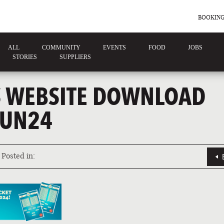
BOOKING
ALL
COMMUNITY
EVENTS
FOOD
JOBS
STORIES
SUPPLIERS
 WEBSITE DOWNLOAD
JUN24
Posted in: