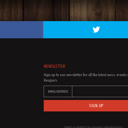
NEWSLETTER
Sign up to our newsletter for all the latest news, events 
Keagan's.
EMAIL ADDRESS
SIGN UP
OWNED & OPERATED BY: KEAGAN'S VIRGINIA BEACH