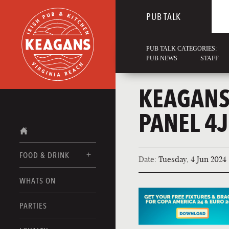
PUB TALK
PUB TALK CATEGORIES:
PUB NEWS
STAFF
KEAGANS
PANEL 4
FOOD & DRINK
Date:
Tuesday, 4 Jun 2024
WHATS ON
FOOD MENUS
DRINK MENUS
PARTIES