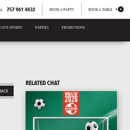
757 961 4432
BOOK A PARTY
BOOK A TABLE
S:
LIVE SPORTS
PARTIES
PROMOTIONS
RELATED CHAT
BACK