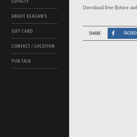
LOYALTY
Download free fixture an
ABOUT KEAGAN’S
GIFT CARD
SHARE
FACEB
CONTACT / LOCATION
PUB TALK