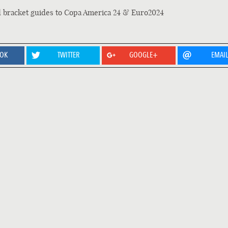
d bracket guides to Copa America 24 & Euro2024
OOK
TWITTER
GOOGLE+
EMAI