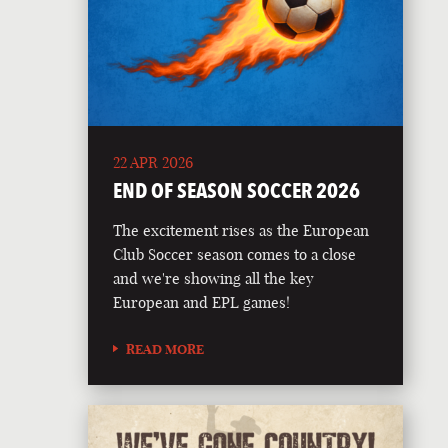
22 APR 2026
END OF SEASON SOCCER 2026
The excitement rises as the European
Club Soccer season comes to a close
and we're showing all the key
European and EPL games!
READ MORE