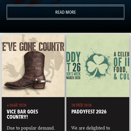
READ MORE
4 MAR 2026
26 FEB 2026
VICE BAR GOES
PADDYFEST 2026
COUNTRY!
Due to popular demand,
We are delighted to