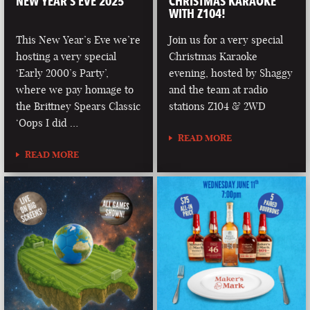
NEW YEAR’S EVE 2025
CHRISTMAS KARAOKE
WITH Z104!
This New Year’s Eve we’re
Join us for a very special
hosting a very special
Christmas Karaoke
‘Early 2000’s Party’,
evening, hosted by Shaggy
where we pay homage to
and the team at radio
the Brittney Spears Classic
stations Z104 & 2WD
‘Oops I did …
READ MORE
READ MORE