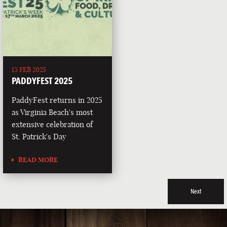
13 FEB 2025
PADDYFEST 2025
PaddyFest returns in 2025
as Virginia Beach's most
extensive celebration of
St. Patrick's Day
READ MORE
Next