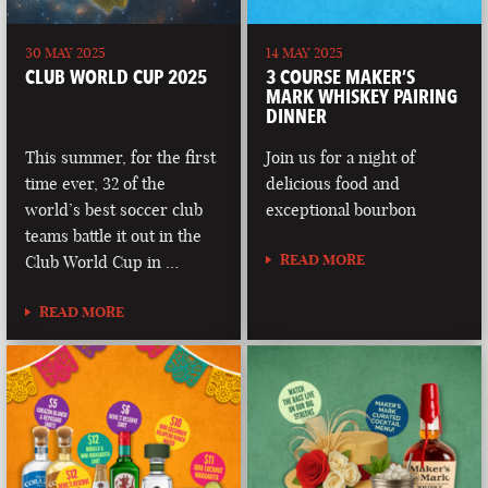
30 MAY 2025
14 MAY 2025
CLUB WORLD CUP 2025
3 COURSE MAKER’S
MARK WHISKEY PAIRING
DINNER
This summer, for the first
Join us for a night of
time ever, 32 of the
delicious food and
world’s best soccer club
exceptional bourbon
teams battle it out in the
READ MORE
Club World Cup in …
READ MORE