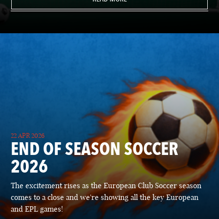
22 APR 2026
END OF SEASON SOCCER
2026
The excitement rises as the European Club Soccer season
comes to a close and we're showing all the key European
and EPL games!