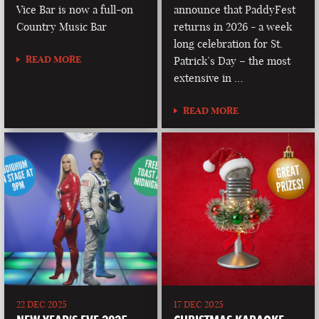
Vice Bar is now a full-on
announce that PaddyFest
Country Music Bar
returns in 2026 - a week
long celebration for St.
READ MORE
Patrick’s Day – the most
extensive in …
READ MORE
22 DEC 2025
17 DEC 2025