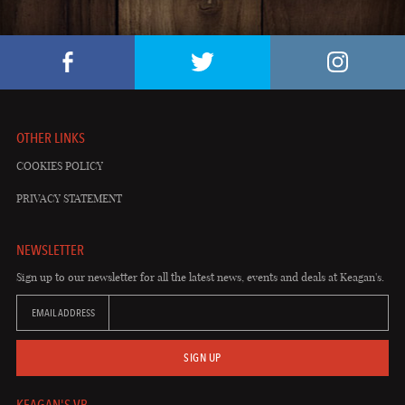
OTHER LINKS
COOKIES POLICY
PRIVACY STATEMENT
NEWSLETTER
Sign up to our newsletter for all the latest news, events and deals at Keagan's.
EMAIL ADDRESS
SIGN UP
KEAGAN'S VB