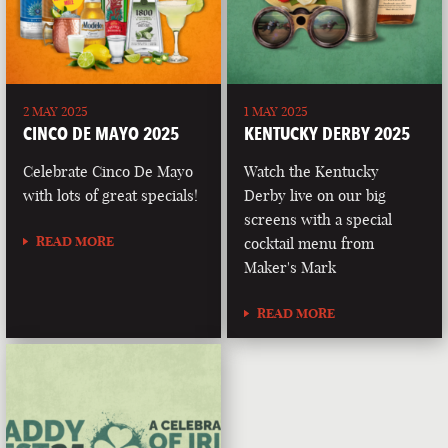
2 MAY 2025
1 MAY 2025
CINCO DE MAYO 2025
KENTUCKY DERBY 2025
Celebrate Cinco De Mayo
Watch the Kentucky
with lots of great specials!
Derby live on our big
screens with a special
READ MORE
cocktail menu from
Maker's Mark
READ MORE