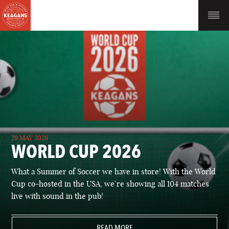
29 MAY 2026
WORLD CUP 2026
What a Summer of Soccer we have in store! With the World
Cup co-hosted in the USA, we’re showing all 104 matches
live with sound in the pub!
READ MORE