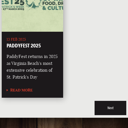
13 FEB 2025
PADDYFEST 2025
PaddyFest returns in 2025
as Virginia Beach's most
extensive celebration of
St. Patrick's Day
READ MORE
Next