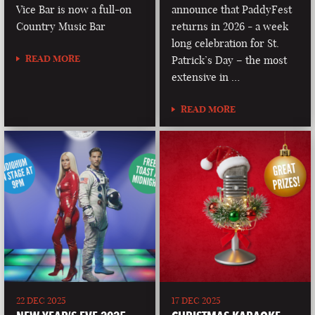
Vice Bar is now a full-on
announce that PaddyFest
Country Music Bar
returns in 2026 - a week
long celebration for St.
READ MORE
Patrick’s Day – the most
extensive in …
READ MORE
22 DEC 2025
17 DEC 2025