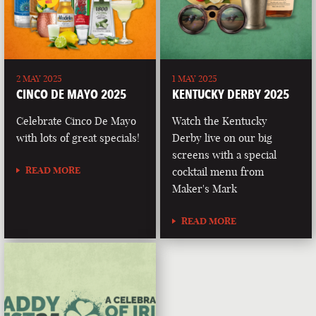
2 MAY 2025
1 MAY 2025
CINCO DE MAYO 2025
KENTUCKY DERBY 2025
Celebrate Cinco De Mayo
Watch the Kentucky
with lots of great specials!
Derby live on our big
screens with a special
READ MORE
cocktail menu from
Maker's Mark
READ MORE