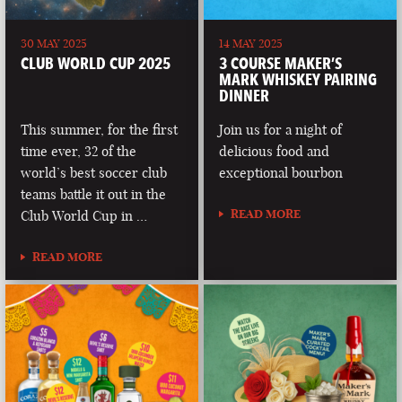
30 MAY 2025
14 MAY 2025
CLUB WORLD CUP 2025
3 COURSE MAKER’S
MARK WHISKEY PAIRING
DINNER
This summer, for the first
Join us for a night of
time ever, 32 of the
delicious food and
world’s best soccer club
exceptional bourbon
teams battle it out in the
READ MORE
Club World Cup in …
READ MORE