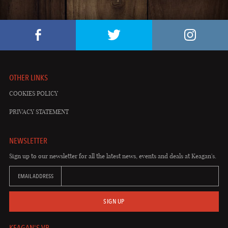
OTHER LINKS
COOKIES POLICY
PRIVACY STATEMENT
NEWSLETTER
Sign up to our newsletter for all the latest news, events and deals at Keagan's.
EMAIL ADDRESS
SIGN UP
KEAGAN'S VB