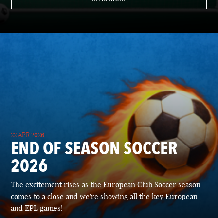
22 APR 2026
END OF SEASON SOCCER
2026
The excitement rises as the European Club Soccer season
comes to a close and we're showing all the key European
and EPL games!