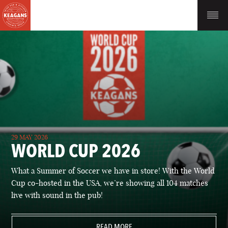
29 MAY 2026
WORLD CUP 2026
What a Summer of Soccer we have in store! With the World
Cup co-hosted in the USA, we’re showing all 104 matches
live with sound in the pub!
READ MORE