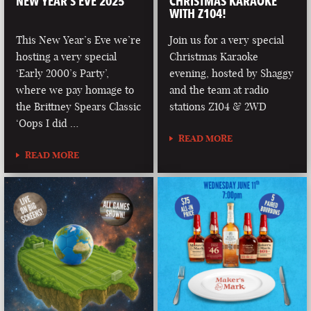
NEW YEAR’S EVE 2025
CHRISTMAS KARAOKE
WITH Z104!
This New Year’s Eve we’re
Join us for a very special
hosting a very special
Christmas Karaoke
‘Early 2000’s Party’,
evening, hosted by Shaggy
where we pay homage to
and the team at radio
the Brittney Spears Classic
stations Z104 & 2WD
‘Oops I did …
READ MORE
READ MORE