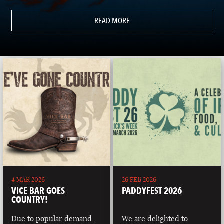
READ MORE
4 MAR 2026
26 FEB 2026
VICE BAR GOES
PADDYFEST 2026
COUNTRY!
Due to popular demand,
We are delighted to