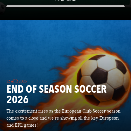
22 APR 2026
END OF SEASON SOCCER
2026
The excitement rises as the European Club Soccer season
comes to a close and we're showing all the key European
and EPL games!