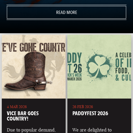
READ MORE
4 MAR 2026
26 FEB 2026
VICE BAR GOES
PADDYFEST 2026
COUNTRY!
Due to popular demand,
We are delighted to