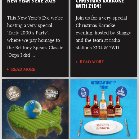
NEW YEAR’S EVE 2025
CHRISTMAS KARAOKE
WITH Z104!
This New Year’s Eve we’re
Join us for a very special
hosting a very special
Christmas Karaoke
‘Early 2000’s Party’,
evening, hosted by Shaggy
where we pay homage to
and the team at radio
the Brittney Spears Classic
stations Z104 & 2WD
‘Oops I did …
READ MORE
READ MORE