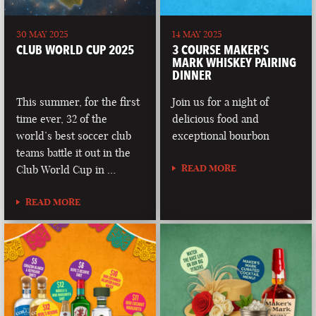
30 MAY 2025
14 MAY 2025
CLUB WORLD CUP 2025
3 COURSE MAKER’S
MARK WHISKEY PAIRING
DINNER
This summer, for the first
Join us for a night of
time ever, 32 of the
delicious food and
world’s best soccer club
exceptional bourbon
teams battle it out in the
READ MORE
Club World Cup in …
READ MORE