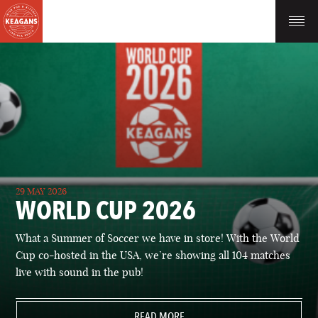
29 MAY 2026
WORLD CUP 2026
What a Summer of Soccer we have in store! With the World
Cup co-hosted in the USA, we’re showing all 104 matches
live with sound in the pub!
READ MORE