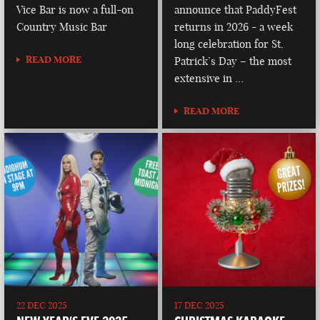
Vice Bar is now a full-on
announce that PaddyFest
Country Music Bar
returns in 2026 - a week
long celebration for St.
READ MORE
Patrick’s Day – the most
extensive in …
READ MORE
22 DEC 2025
17 DEC 2025