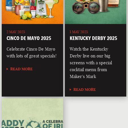
2 MAY 2025
1 MAY 2025
CINCO DE MAYO 2025
KENTUCKY DERBY 2025
Celebrate Cinco De Mayo
Watch the Kentucky
with lots of great specials!
Derby live on our big
screens with a special
READ MORE
cocktail menu from
Maker's Mark
READ MORE