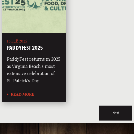
13 FEB 2025
PADDYFEST 2025
PaddyFest returns in 2025
as Virginia Beach's most
extensive celebration of
St. Patrick's Day
READ MORE
Next