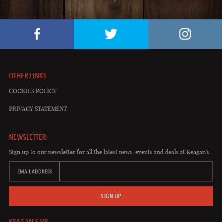
OTHER LINKS
COOKIES POLICY
PRIVACY STATEMENT
NEWSLETTER
Sign up to our newsletter for all the latest news, events and deals at Keagan's.
EMAIL ADDRESS
SIGN UP
KEAGAN'S VB