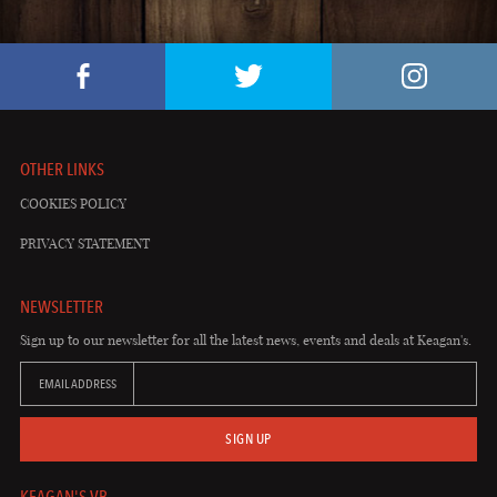
OTHER LINKS
COOKIES POLICY
PRIVACY STATEMENT
NEWSLETTER
Sign up to our newsletter for all the latest news, events and deals at Keagan's.
EMAIL ADDRESS
SIGN UP
KEAGAN'S VB