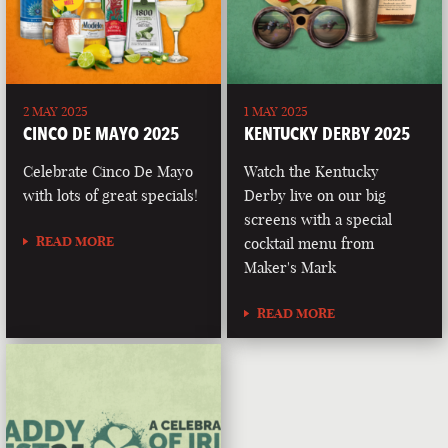
2 MAY 2025
1 MAY 2025
CINCO DE MAYO 2025
KENTUCKY DERBY 2025
Celebrate Cinco De Mayo
Watch the Kentucky
with lots of great specials!
Derby live on our big
screens with a special
READ MORE
cocktail menu from
Maker's Mark
READ MORE