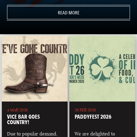
READ MORE
4 MAR 2026
26 FEB 2026
VICE BAR GOES
PADDYFEST 2026
COUNTRY!
Due to popular demand,
We are delighted to