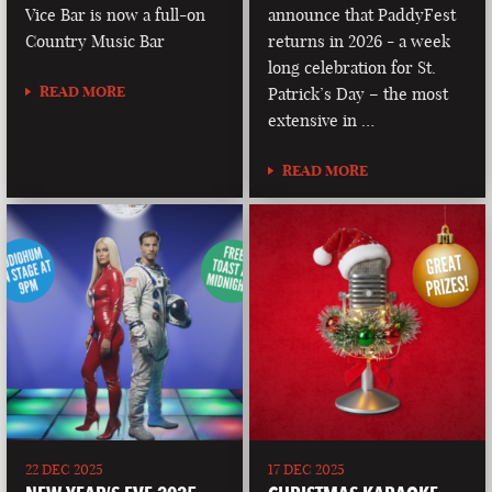
Vice Bar is now a full-on
announce that PaddyFest
Country Music Bar
returns in 2026 - a week
long celebration for St.
READ MORE
Patrick’s Day – the most
extensive in …
READ MORE
22 DEC 2025
17 DEC 2025