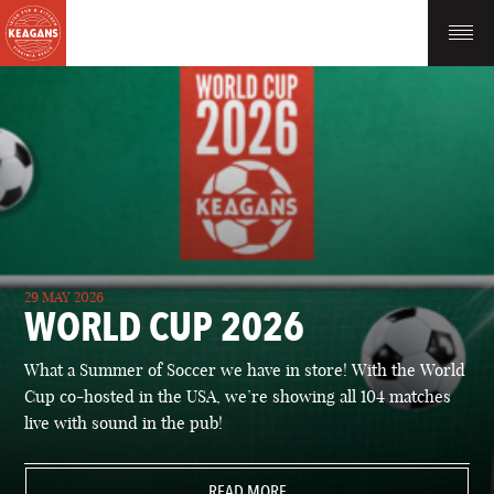
29 MAY 2026
WORLD CUP 2026
What a Summer of Soccer we have in store! With the World
Cup co-hosted in the USA, we’re showing all 104 matches
live with sound in the pub!
READ MORE