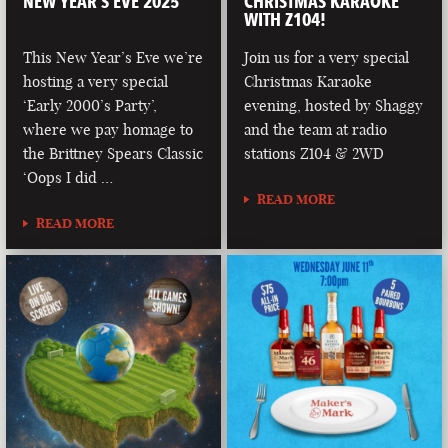
NEW YEAR’S EVE 2025
CHRISTMAS KARAOKE
WITH Z104!
This New Year’s Eve we’re
Join us for a very special
hosting a very special
Christmas Karaoke
‘Early 2000’s Party’,
evening, hosted by Shaggy
where we pay homage to
and the team at radio
the Brittney Spears Classic
stations Z104 & 2WD
‘Oops I did …
READ MORE
READ MORE