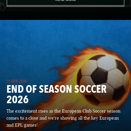
22 APR 2026
END OF SEASON SOCCER
2026
The excitement rises as the European Club Soccer season
comes to a close and we're showing all the key European
and EPL games!