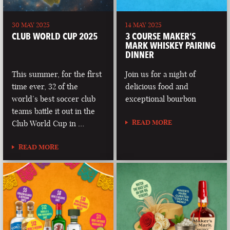
30 MAY 2025
14 MAY 2025
CLUB WORLD CUP 2025
3 COURSE MAKER’S
MARK WHISKEY PAIRING
DINNER
This summer, for the first
Join us for a night of
time ever, 32 of the
delicious food and
world’s best soccer club
exceptional bourbon
teams battle it out in the
READ MORE
Club World Cup in …
READ MORE