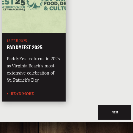
13 FEB 2025
PADDYFEST 2025
PaddyFest returns in 2025
as Virginia Beach's most
extensive celebration of
St. Patrick's Day
READ MORE
Next