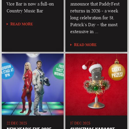
Vice Bar is now a full-on
announce that PaddyFest
Country Music Bar
returns in 2026 - a week
long celebration for St.
READ MORE
Patrick’s Day – the most
extensive in …
READ MORE
22 DEC 2025
17 DEC 2025