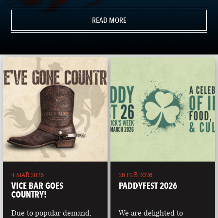
READ MORE
4 MAR 2026
26 FEB 2026
VICE BAR GOES
PADDYFEST 2026
COUNTRY!
Due to popular demand,
We are delighted to