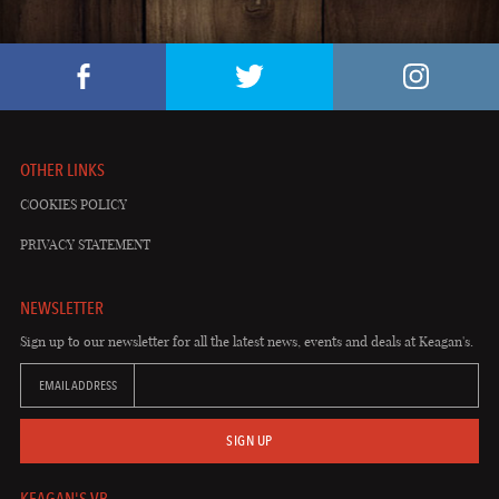
OTHER LINKS
COOKIES POLICY
PRIVACY STATEMENT
NEWSLETTER
Sign up to our newsletter for all the latest news, events and deals at Keagan's.
EMAIL ADDRESS
SIGN UP
KEAGAN'S VB