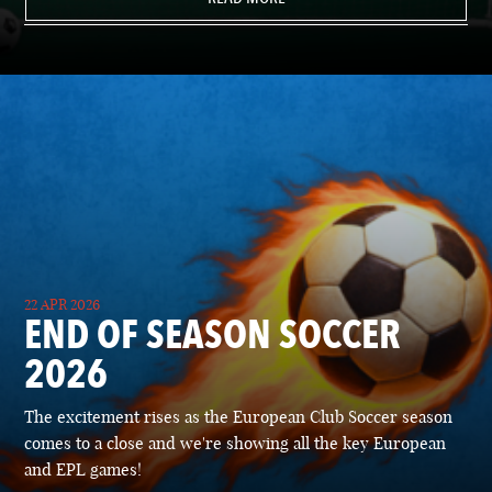
22 APR 2026
END OF SEASON SOCCER
2026
The excitement rises as the European Club Soccer season
comes to a close and we're showing all the key European
and EPL games!