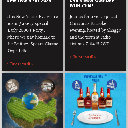
NEW YEAR’S EVE 2025
CHRISTMAS KARAOKE
WITH Z104!
This New Year’s Eve we’re
Join us for a very special
hosting a very special
Christmas Karaoke
‘Early 2000’s Party’,
evening, hosted by Shaggy
where we pay homage to
and the team at radio
the Brittney Spears Classic
stations Z104 & 2WD
‘Oops I did …
READ MORE
READ MORE