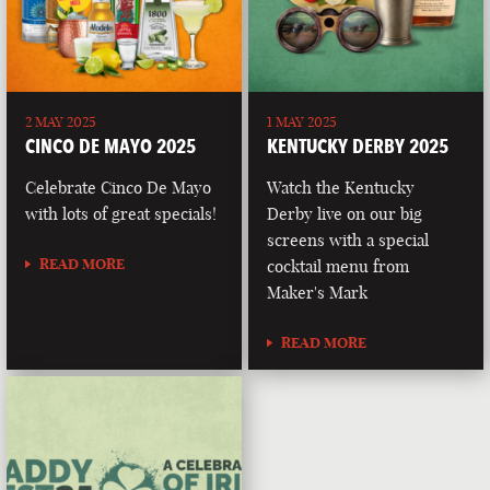
2 MAY 2025
1 MAY 2025
CINCO DE MAYO 2025
KENTUCKY DERBY 2025
Celebrate Cinco De Mayo
Watch the Kentucky
with lots of great specials!
Derby live on our big
screens with a special
READ MORE
cocktail menu from
Maker's Mark
READ MORE