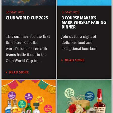
30 MAY 2025
14 MAY 2025
CLUB WORLD CUP 2025
3 COURSE MAKER’S
MARK WHISKEY PAIRING
DINNER
This summer, for the first
Join us for a night of
time ever, 32 of the
delicious food and
world’s best soccer club
exceptional bourbon
teams battle it out in the
READ MORE
Club World Cup in …
READ MORE