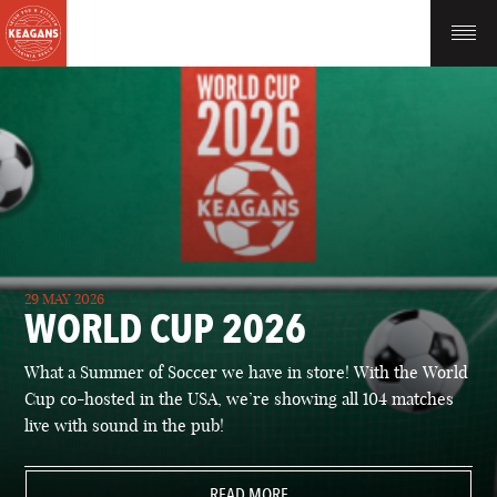
29 MAY 2026
WORLD CUP 2026
What a Summer of Soccer we have in store! With the World
Cup co-hosted in the USA, we’re showing all 104 matches
live with sound in the pub!
READ MORE