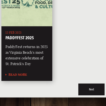
13 FEB 2025
PADDYFEST 2025
PaddyFest returns in 2025
as Virginia Beach's most
extensive celebration of
St. Patrick's Day
READ MORE
Next