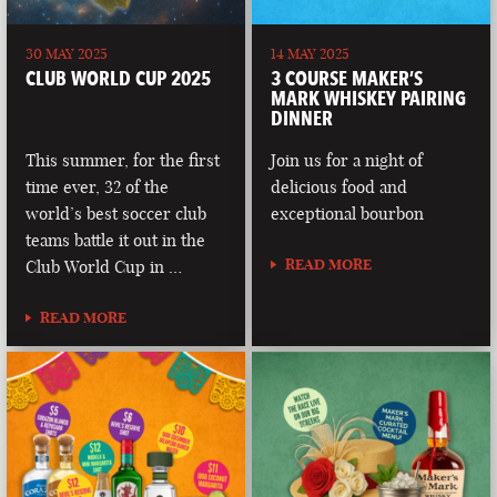
30 MAY 2025
14 MAY 2025
CLUB WORLD CUP 2025
3 COURSE MAKER’S
MARK WHISKEY PAIRING
DINNER
This summer, for the first
Join us for a night of
time ever, 32 of the
delicious food and
world’s best soccer club
exceptional bourbon
teams battle it out in the
READ MORE
Club World Cup in …
READ MORE