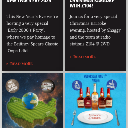
NEW YEAR’S EVE 2025
CHRISTMAS KARAOKE
WITH Z104!
This New Year’s Eve we’re
Join us for a very special
hosting a very special
Christmas Karaoke
‘Early 2000’s Party’,
evening, hosted by Shaggy
where we pay homage to
and the team at radio
the Brittney Spears Classic
stations Z104 & 2WD
‘Oops I did …
READ MORE
READ MORE