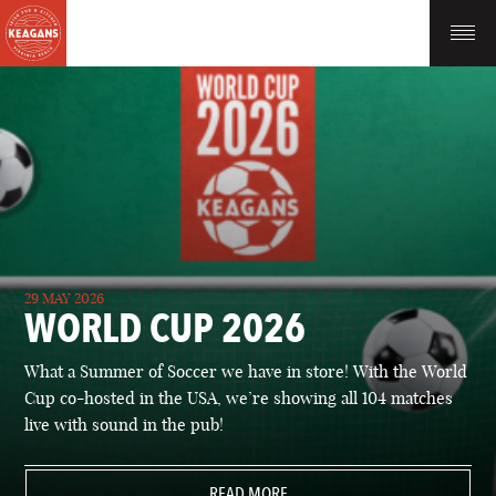
29 MAY 2026
WORLD CUP 2026
What a Summer of Soccer we have in store! With the World
Cup co-hosted in the USA, we’re showing all 104 matches
live with sound in the pub!
READ MORE