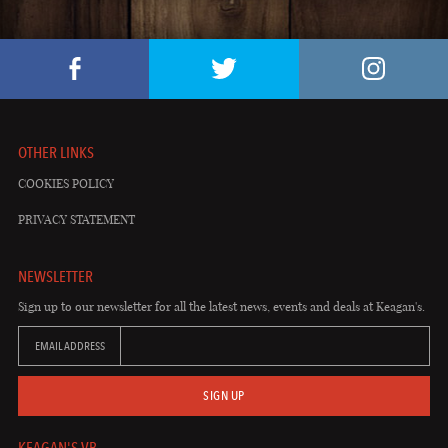
OTHER LINKS
COOKIES POLICY
PRIVACY STATEMENT
NEWSLETTER
Sign up to our newsletter for all the latest news, events and deals at Keagan's.
EMAIL ADDRESS
SIGN UP
KEAGAN'S VB