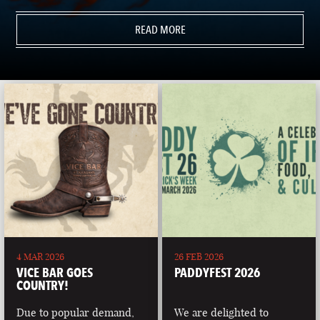
READ MORE
4 MAR 2026
26 FEB 2026
VICE BAR GOES
PADDYFEST 2026
COUNTRY!
Due to popular demand,
We are delighted to