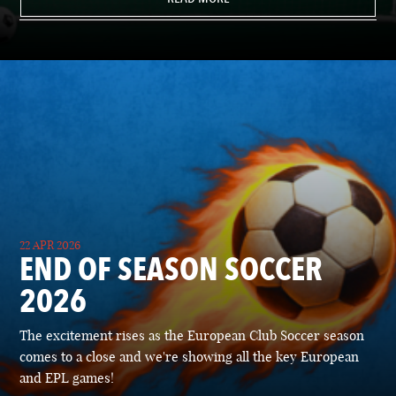
22 APR 2026
END OF SEASON SOCCER
2026
The excitement rises as the European Club Soccer season
comes to a close and we're showing all the key European
and EPL games!