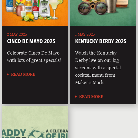
2 MAY 2025
1 MAY 2025
CINCO DE MAYO 2025
KENTUCKY DERBY 2025
Celebrate Cinco De Mayo
Watch the Kentucky
with lots of great specials!
Derby live on our big
screens with a special
READ MORE
cocktail menu from
Maker's Mark
READ MORE