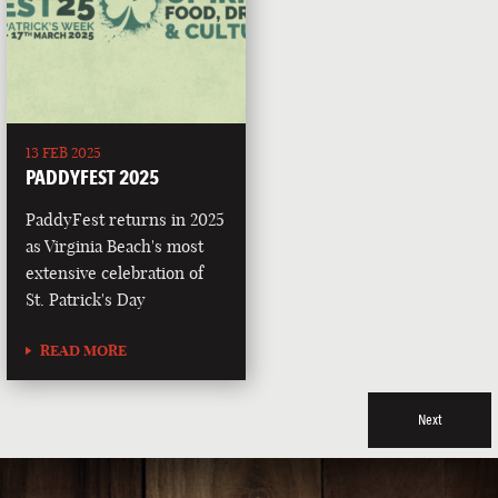
13 FEB 2025
PADDYFEST 2025
PaddyFest returns in 2025
as Virginia Beach's most
extensive celebration of
St. Patrick's Day
READ MORE
Next