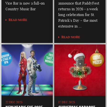
Vice Bar is now a full-on
announce that PaddyFest
Country Music Bar
returns in 2026 - a week
long celebration for St.
READ MORE
Patrick’s Day – the most
extensive in …
READ MORE
22 DEC 2025
17 DEC 2025