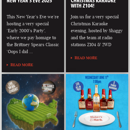
NEW YEAR’S EVE 2025
CHRISTMAS KARAOKE
WITH Z104!
This New Year’s Eve we’re
Join us for a very special
hosting a very special
Christmas Karaoke
‘Early 2000’s Party’,
evening, hosted by Shaggy
where we pay homage to
and the team at radio
the Brittney Spears Classic
stations Z104 & 2WD
‘Oops I did …
READ MORE
READ MORE