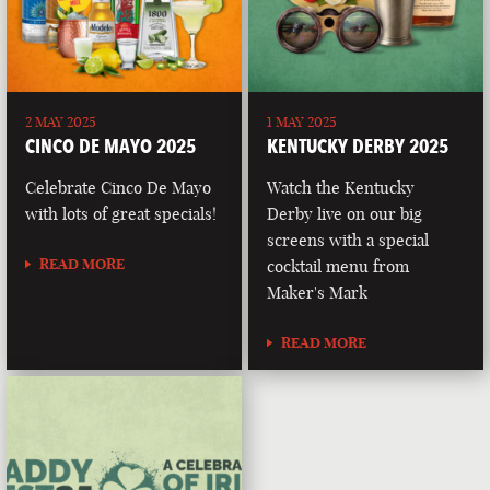
2 MAY 2025
1 MAY 2025
CINCO DE MAYO 2025
KENTUCKY DERBY 2025
Celebrate Cinco De Mayo
Watch the Kentucky
with lots of great specials!
Derby live on our big
screens with a special
READ MORE
cocktail menu from
Maker's Mark
READ MORE