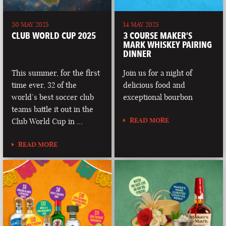
30 MAY 2025
14 MAY 2025
CLUB WORLD CUP 2025
3 COURSE MAKER’S
MARK WHISKEY PAIRING
DINNER
This summer, for the first
Join us for a night of
time ever, 32 of the
delicious food and
world’s best soccer club
exceptional bourbon
teams battle it out in the
READ MORE
Club World Cup in …
READ MORE