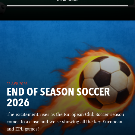
22 APR 2026
END OF SEASON SOCCER
2026
The excitement rises as the European Club Soccer season
comes to a close and we're showing all the key European
and EPL games!