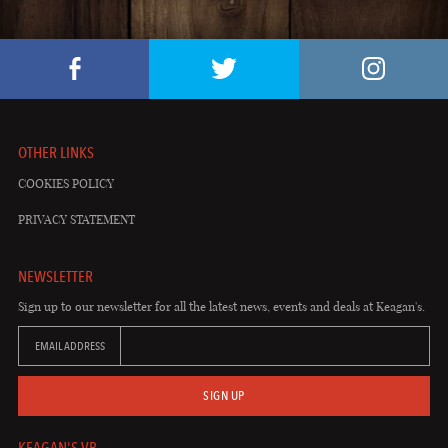
OTHER LINKS
COOKIES POLICY
PRIVACY STATEMENT
NEWSLETTER
Sign up to our newsletter for all the latest news, events and deals at Keagan's.
EMAIL ADDRESS
SIGN UP
KEAGAN'S VB