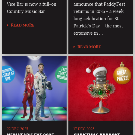
Vice Bar is now a full-on
announce that PaddyFest
Country Music Bar
returns in 2026 - a week
long celebration for St.
READ MORE
Patrick’s Day – the most
extensive in …
READ MORE
22 DEC 2025
17 DEC 2025