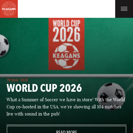
29 MAY 2026
WORLD CUP 2026
What a Summer of Soccer we have in store! With the World
Cup co-hosted in the USA, we’re showing all 104 matches
live with sound in the pub!
READ MORE