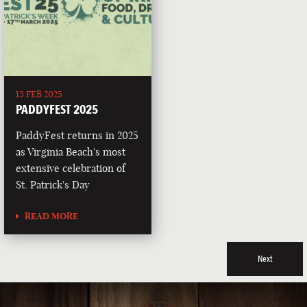
13 FEB 2025
PADDYFEST 2025
PaddyFest returns in 2025
as Virginia Beach's most
extensive celebration of
St. Patrick's Day
READ MORE
Next