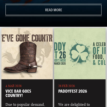
READ MORE
4 MAR 2026
26 FEB 2026
VICE BAR GOES
PADDYFEST 2026
COUNTRY!
Due to popular demand,
We are delighted to