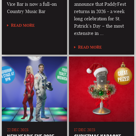
Vice Bar is now a full-on
announce that PaddyFest
Country Music Bar
returns in 2026 - a week
long celebration for St.
READ MORE
Patrick’s Day – the most
extensive in …
READ MORE
22 DEC 2025
17 DEC 2025