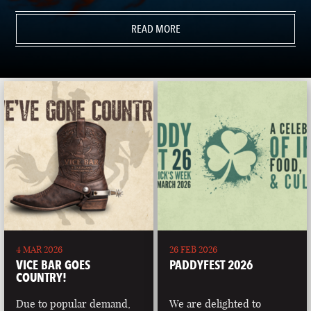
READ MORE
4 MAR 2026
26 FEB 2026
VICE BAR GOES
PADDYFEST 2026
COUNTRY!
Due to popular demand,
We are delighted to