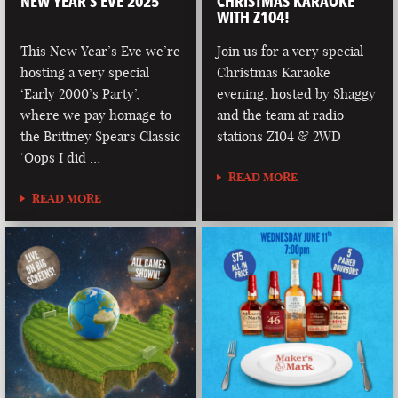
NEW YEAR’S EVE 2025
CHRISTMAS KARAOKE
WITH Z104!
This New Year’s Eve we’re
Join us for a very special
hosting a very special
Christmas Karaoke
‘Early 2000’s Party’,
evening, hosted by Shaggy
where we pay homage to
and the team at radio
the Brittney Spears Classic
stations Z104 & 2WD
‘Oops I did …
READ MORE
READ MORE