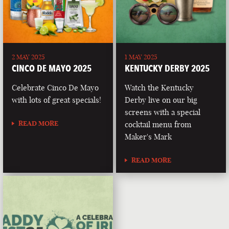
2 MAY 2025
1 MAY 2025
CINCO DE MAYO 2025
KENTUCKY DERBY 2025
Celebrate Cinco De Mayo
Watch the Kentucky
with lots of great specials!
Derby live on our big
screens with a special
READ MORE
cocktail menu from
Maker's Mark
READ MORE