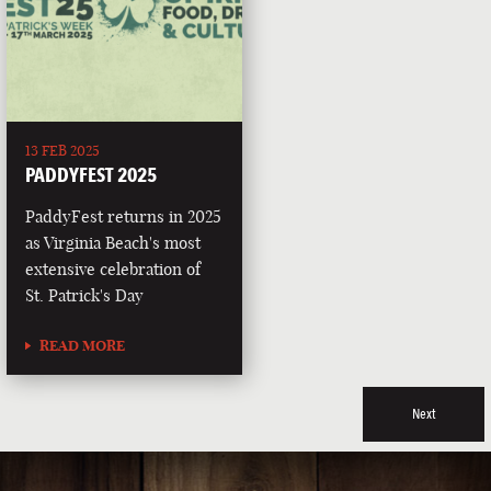
13 FEB 2025
PADDYFEST 2025
PaddyFest returns in 2025
as Virginia Beach's most
extensive celebration of
St. Patrick's Day
READ MORE
Next