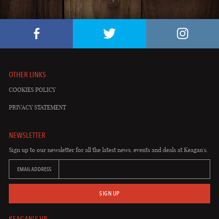
OTHER LINKS
COOKIES POLICY
PRIVACY STATEMENT
NEWSLETTER
Sign up to our newsletter for all the latest news, events and deals at Keagan's.
EMAIL ADDRESS
SIGN UP
KEAGAN'S VB