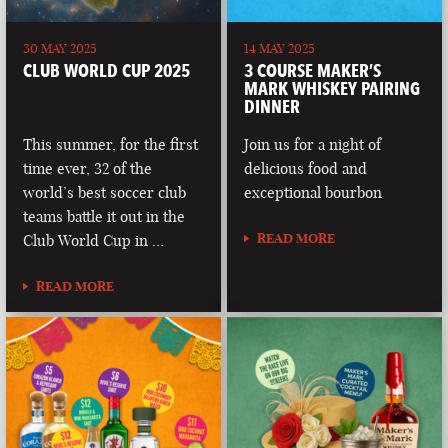
30 MAY 2025
14 MAY 2025
CLUB WORLD CUP 2025
3 COURSE MAKER’S
MARK WHISKEY PAIRING
DINNER
This summer, for the first
Join us for a night of
time ever, 32 of the
delicious food and
world’s best soccer club
exceptional bourbon
teams battle it out in the
READ MORE
Club World Cup in …
READ MORE