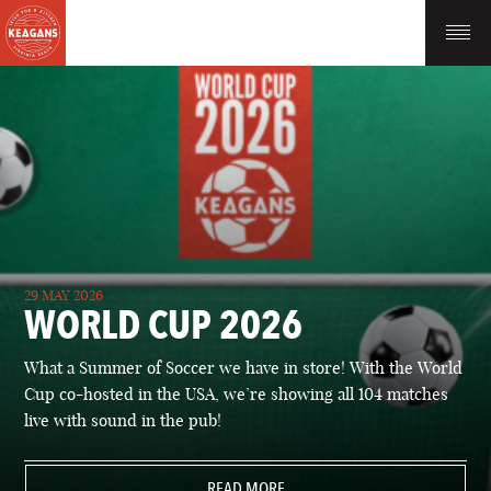
29 MAY 2026
WORLD CUP 2026
What a Summer of Soccer we have in store! With the World
Cup co-hosted in the USA, we’re showing all 104 matches
live with sound in the pub!
READ MORE