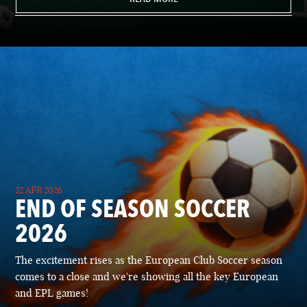
22 APR 2026
END OF SEASON SOCCER
2026
The excitement rises as the European Club Soccer season
comes to a close and we're showing all the key European
and EPL games!