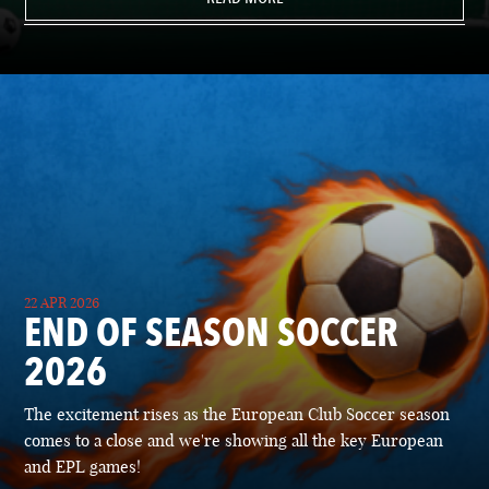
22 APR 2026
END OF SEASON SOCCER
2026
The excitement rises as the European Club Soccer season
comes to a close and we're showing all the key European
and EPL games!