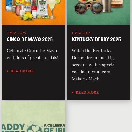
2 MAY 2025
1 MAY 2025
CINCO DE MAYO 2025
KENTUCKY DERBY 2025
Celebrate Cinco De Mayo
Watch the Kentucky
with lots of great specials!
Derby live on our big
screens with a special
READ MORE
cocktail menu from
Maker's Mark
READ MORE