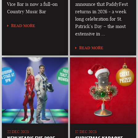
Vice Bar is now a full-on
announce that PaddyFest
Country Music Bar
returns in 2026 - a week
long celebration for St.
READ MORE
Patrick’s Day – the most
extensive in …
READ MORE
22 DEC 2025
17 DEC 2025