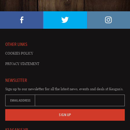
OTHER LINKS
COOKIES POLICY
PRIVACY STATEMENT
NEWSLETTER
Sign up to our newsletter for all the latest news, events and deals at Keagan's.
EMAIL ADDRESS
SIGN UP
KEAGAN'S VB