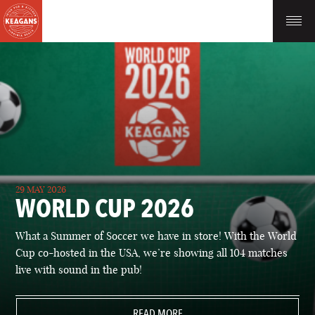
29 MAY 2026
WORLD CUP 2026
What a Summer of Soccer we have in store! With the World
Cup co-hosted in the USA, we’re showing all 104 matches
live with sound in the pub!
READ MORE