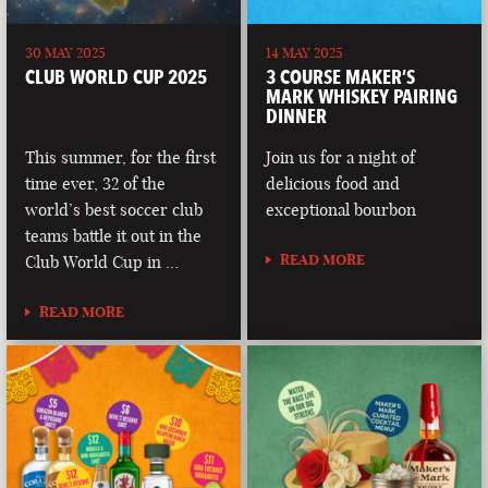
30 MAY 2025
14 MAY 2025
CLUB WORLD CUP 2025
3 COURSE MAKER’S
MARK WHISKEY PAIRING
DINNER
This summer, for the first
Join us for a night of
time ever, 32 of the
delicious food and
world’s best soccer club
exceptional bourbon
teams battle it out in the
READ MORE
Club World Cup in …
READ MORE