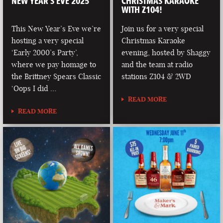
NEW YEAR’S EVE 2025
CHRISTMAS KARAOKE
WITH Z104!
This New Year’s Eve we’re
Join us for a very special
hosting a very special
Christmas Karaoke
‘Early 2000’s Party’,
evening, hosted by Shaggy
where we pay homage to
and the team at radio
the Brittney Spears Classic
stations Z104 & 2WD
‘Oops I did …
READ MORE
READ MORE