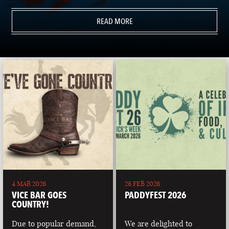
READ MORE
4 MAR 2026
26 FEB 2026
VICE BAR GOES
PADDYFEST 2026
COUNTRY!
Due to popular demand,
We are delighted to