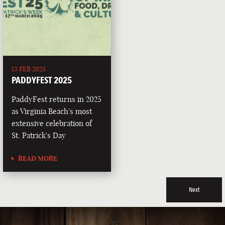
13 FEB 2025
PADDYFEST 2025
PaddyFest returns in 2025
as Virginia Beach's most
extensive celebration of
St. Patrick's Day
READ MORE
Next