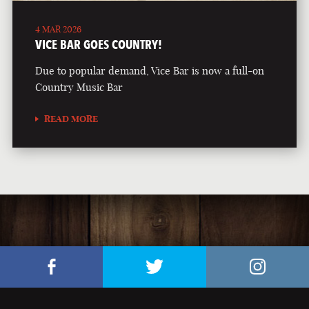
4 MAR 2026
VICE BAR GOES COUNTRY!
Due to popular demand, Vice Bar is now a full-on
Country Music Bar
READ MORE