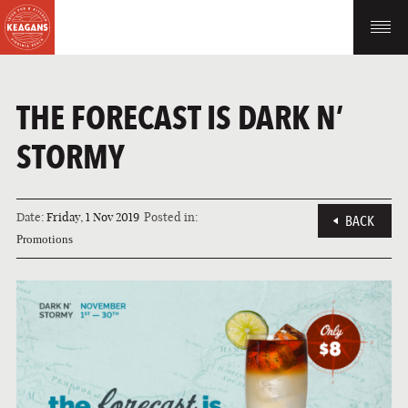
THE FORECAST IS DARK N’
STORMY
Date:
Friday, 1 Nov 2019
Posted in:
BACK
Promotions