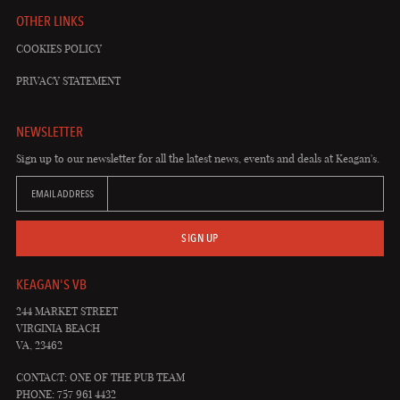
OTHER LINKS
COOKIES POLICY
PRIVACY STATEMENT
NEWSLETTER
Sign up to our newsletter for all the latest news, events and deals at Keagan's.
EMAIL ADDRESS
SIGN UP
KEAGAN'S VB
244 MARKET STREET
VIRGINIA BEACH
VA, 23462
CONTACT: ONE OF THE PUB TEAM
PHONE: 757 961 4432