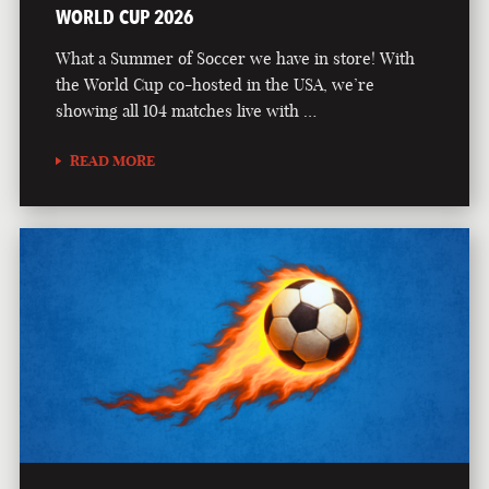
WORLD CUP 2026
What a Summer of Soccer we have in store! With
the World Cup co-hosted in the USA, we’re
showing all 104 matches live with …
READ MORE