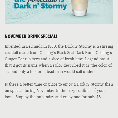
NOVEMBER DRINK SPECIAL!
Invented in Bermuda in 1850, the Dark n’ Stormy is a stirring
cocktail made from Gosling’s Black Seal Dark Rum, Gosling’s
Ginger Beer, bitters and a slice of fresh lime. Legend has it
that it got its name when a sailor described it as ‘the color of
a cloud only a fool or a dead man would sail under’.
Is there a better time or place to enjoy a Dark n’ Stormy then
on special during November in the cozy confines of your
local? Stop by the pub today and enjoy one for only $8.