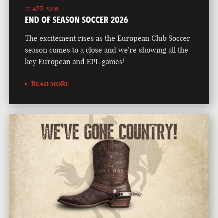
22 APR 2026
END OF SEASON SOCCER 2026
The excitement rises as the European Club Soccer
season comes to a close and we're showing all the
key European and EPL games!
READ MORE