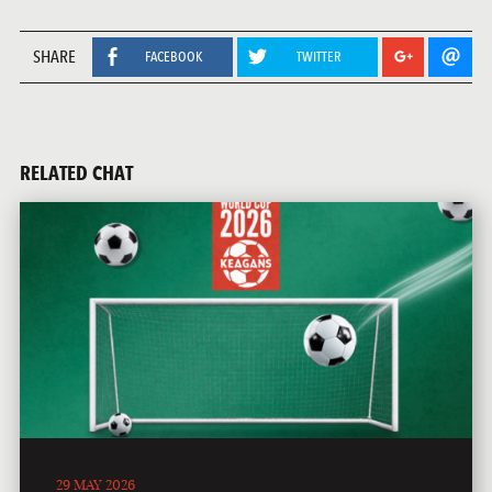
SHARE
FACEBOOK
TWITTER
RELATED CHAT
29 MAY 2026