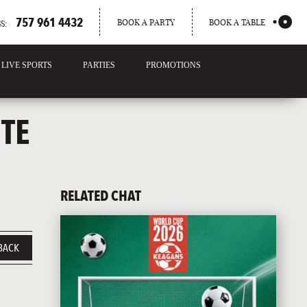
757 961 4432
BOOK A PARTY
BOOK A TABLE
S:
LIVE SPORTS
PARTIES
PROMOTIONS
TE
RELATED CHAT
BACK