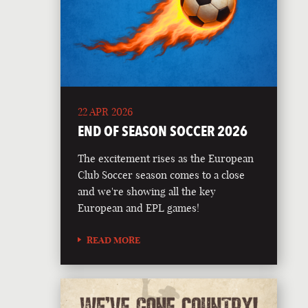
22 APR 2026
END OF SEASON SOCCER 2026
The excitement rises as the European
Club Soccer season comes to a close
and we're showing all the key
European and EPL games!
READ MORE