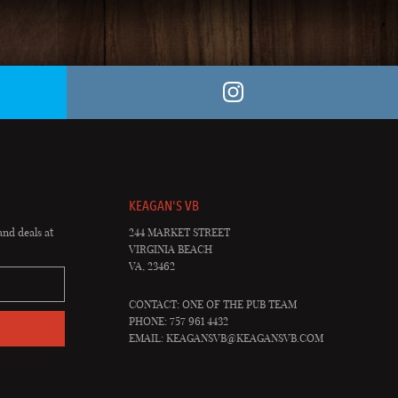
KEAGAN'S VB
and deals at
244 MARKET STREET
VIRGINIA BEACH
VA, 23462
CONTACT: ONE OF THE PUB TEAM
PHONE: 757 961 4432
EMAIL:
KEAGANSVB@KEAGANSVB.COM