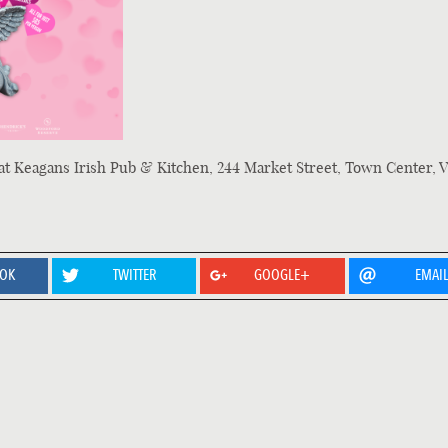
at Keagans Irish Pub & Kitchen, 244 Market Street, Town Center, V
OOK
TWITTER
GOOGLE+
EMAI