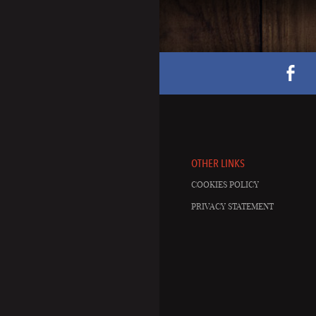
OTHER LINKS
COOKIES POLICY
PRIVACY STATEMENT