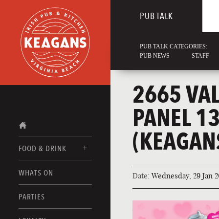
PUB TALK
PUB TALK CATEGORIES:
PUB NEWS
STAFF
2665 VA
PANEL 1
(KEAGAN
FOOD & DRINK
WHATS ON
Date:
Wednesday, 29 Jan 2
FOOD MENUS
DRINK MENUS
PARTIES