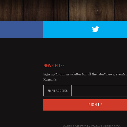
NEWSLETTER
Sign up to our newsletter for all the latest news, events 
Keagan's.
EMAIL ADDRESS
SIGN UP
OWNED & OPERATED BY: KEAGAN'S VIRGINIA BEACH