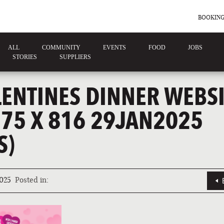
BOOKING
ALL
COMMUNITY
EVENTS
FOOD
JOBS
STORIES
SUPPLIERS
LENTINES DINNER WEBSI
375 X 816 29JAN2025
S)
025
Posted in: