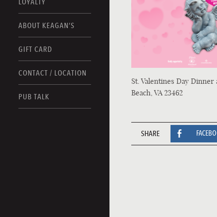
LOYALTY
ABOUT KEAGAN’S
GIFT CARD
CONTACT / LOCATION
St. Valentines Day Dinner 
Beach, VA 23462
PUB TALK
SHARE
FACEB