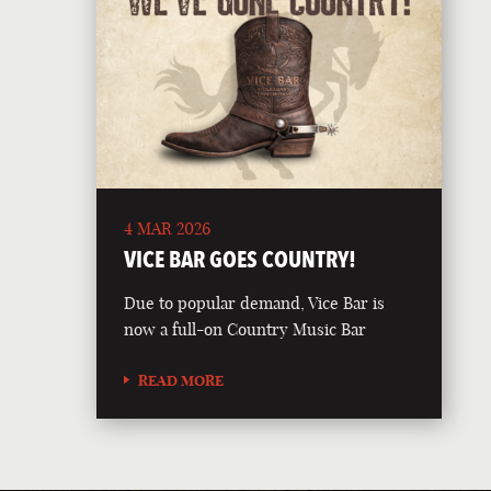
4 MAR 2026
VICE BAR GOES COUNTRY!
Due to popular demand, Vice Bar is
now a full-on Country Music Bar
READ MORE