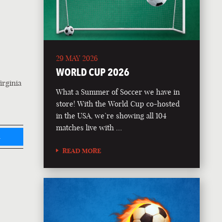
29 MAY 2026
WORLD CUP 2026
irginia
What a Summer of Soccer we have in
store! With the World Cup co-hosted
in the USA, we’re showing all 104
matches live with …
L
READ MORE