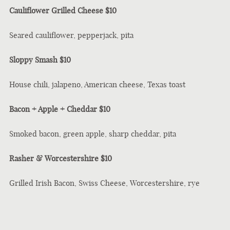
Cauliflower Grilled Cheese $10
Seared cauliflower, pepperjack, pita
Sloppy Smash $10
House chili, jalapeno, American cheese, Texas toast
Bacon + Apple + Cheddar $10
Smoked bacon, green apple, sharp cheddar, pita
Rasher & Worcestershire $10
Grilled Irish Bacon, Swiss Cheese, Worcestershire, rye