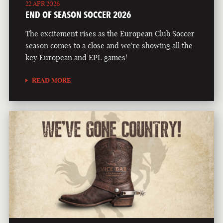
22 APR 2026
END OF SEASON SOCCER 2026
The excitement rises as the European Club Soccer
season comes to a close and we're showing all the
key European and EPL games!
READ MORE