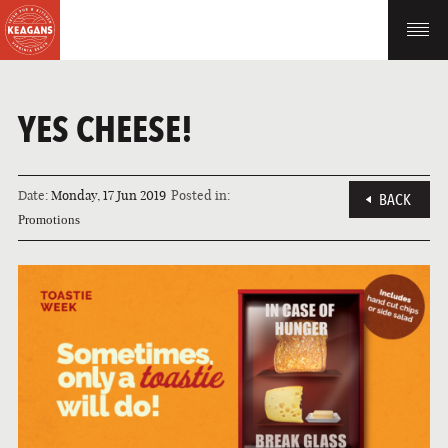
YES CHEESE!
Date:
Monday, 17 Jun 2019
Posted in:
BACK
Promotions