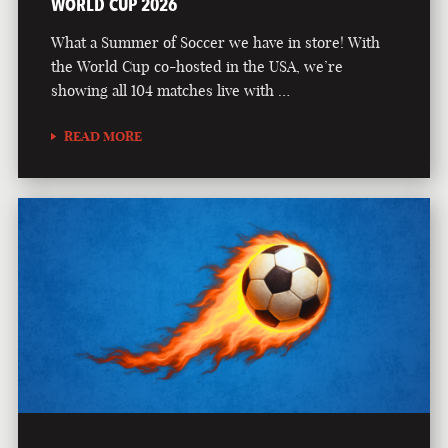
WORLD CUP 2026
What a Summer of Soccer we have in store! With
the World Cup co-hosted in the USA, we’re
showing all 104 matches live with …
READ MORE