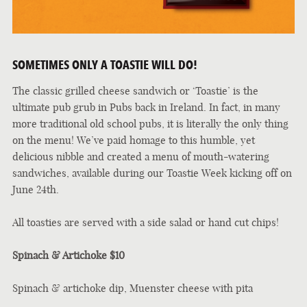
SOMETIMES ONLY A TOASTIE WILL DO!
The classic grilled cheese sandwich or ‘Toastie’ is the
ultimate pub grub in Pubs back in Ireland. In fact, in many
more traditional old school pubs, it is literally the only thing
on the menu! We’ve paid homage to this humble, yet
delicious nibble and created a menu of mouth-watering
sandwiches, available during our Toastie Week kicking off on
June 24th.
All toasties are served with a side salad or hand cut chips!
Spinach & Artichoke $10
Spinach & artichoke dip, Muenster cheese with pita