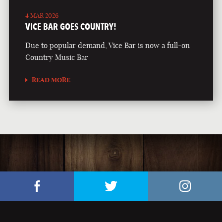
4 MAR 2026
VICE BAR GOES COUNTRY!
Due to popular demand, Vice Bar is now a full-on
Country Music Bar
READ MORE