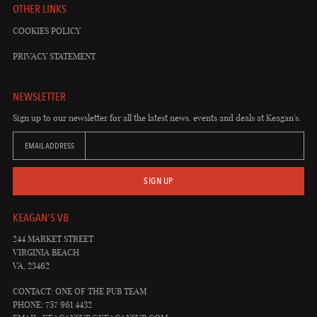
OTHER LINKS
COOKIES POLICY
PRIVACY STATEMENT
NEWSLETTER
Sign up to our newsletter for all the latest news, events and deals at Keagan's.
EMAIL ADDRESS
SIGN UP
KEAGAN'S VB
244 MARKET STREET
VIRGINIA BEACH
VA, 23462
CONTACT: ONE OF THE PUB TEAM
PHONE: 757 961 4432