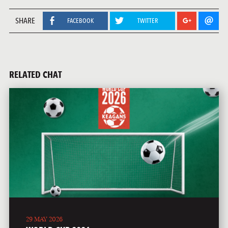
SHARE
FACEBOOK
TWITTER
RELATED CHAT
29 MAY 2026