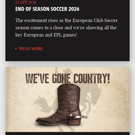
22 APR 2026
END OF SEASON SOCCER 2026
The excitement rises as the European Club Soccer
season comes to a close and we're showing all the
key European and EPL games!
READ MORE