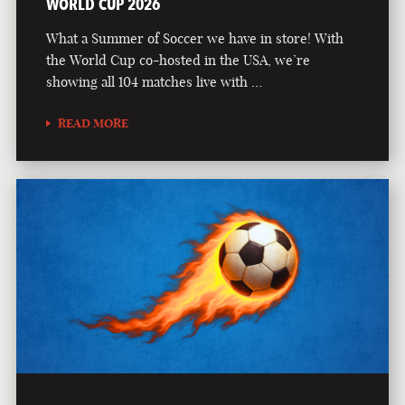
WORLD CUP 2026
What a Summer of Soccer we have in store! With
the World Cup co-hosted in the USA, we’re
showing all 104 matches live with …
READ MORE