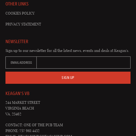
OTHER LINKS
COOKIES POLICY
PRIVACY STATEMENT
NEWSLETTER
Sign up to our newsletter for all the latest news, events and deals at Keagan's.
EMAIL ADDRESS
SIGN UP
KEAGAN'S VB
244 MARKET STREET
VIRGINIA BEACH
VA, 23462
CONTACT: ONE OF THE PUB TEAM
PHONE: 757 961 4432