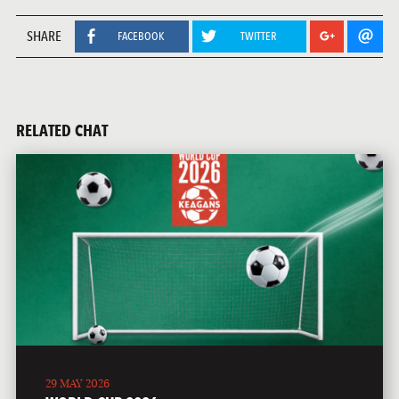
SHARE
FACEBOOK
TWITTER
RELATED CHAT
29 MAY 2026