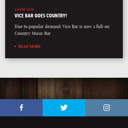
4 MAR 2026
VICE BAR GOES COUNTRY!
Due to popular demand, Vice Bar is now a full-on
Country Music Bar
READ MORE