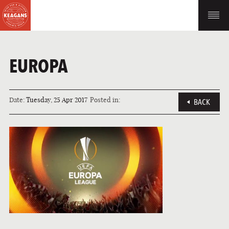
EUROPA
Date:
Tuesday, 25 Apr 2017
Posted in:
BACK