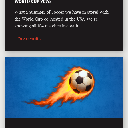
WORLD CUP 2026
What a Summer of Soccer we have in store! With
the World Cup co-hosted in the USA, we’re
showing all 104 matches live with …
READ MORE