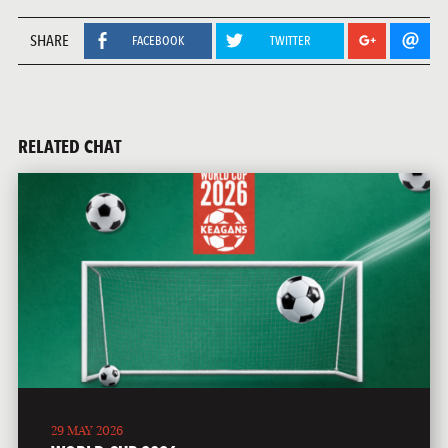
SHARE
FACEBOOK
TWITTER
RELATED CHAT
29 MAY 2026