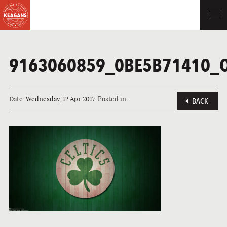
9163060859_0BE5B71410_
Date:
Wednesday, 12 Apr 2017
Posted in:
BACK