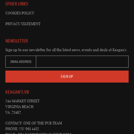
OTHER LINKS
COOKIES POLICY
PRIVACY STATEMENT
NEWSLETTER
Sign up to our newsletter for all the latest news, events and deals at Keagan's.
EMAIL ADDRESS
SIGN UP
KEAGAN'S VB
244 MARKET STREET
VIRGINIA BEACH
VA, 23462
CONTACT: ONE OF THE PUB TEAM
PHONE: 757 961 4432