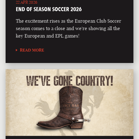
22 APR 2026
END OF SEASON SOCCER 2026
The excitement rises as the European Club Soccer
season comes to a close and we're showing all the
key European and EPL games!
READ MORE