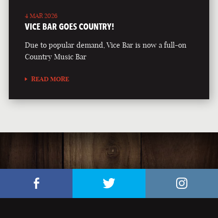
4 MAR 2026
VICE BAR GOES COUNTRY!
Due to popular demand, Vice Bar is now a full-on
Country Music Bar
READ MORE