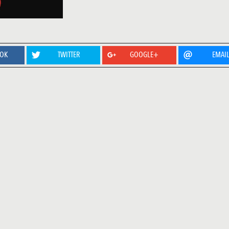
OOK
TWITTER
GOOGLE+
EMAI