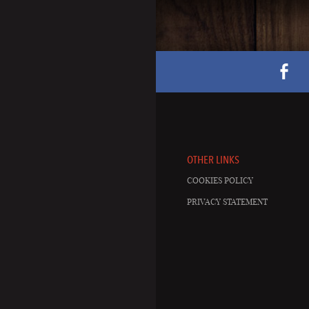
OTHER LINKS
COOKIES POLICY
PRIVACY STATEMENT