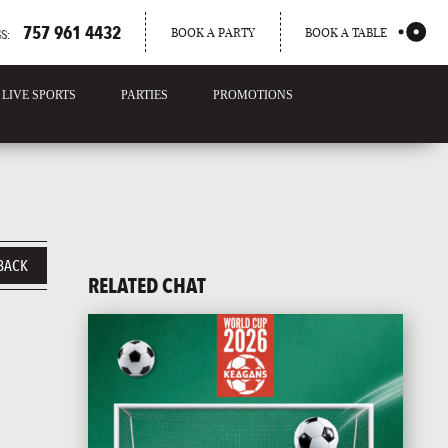
757 961 4432
BOOK A PARTY
BOOK A TABLE
S:
LIVE SPORTS
PARTIES
PROMOTIONS
BACK
RELATED CHAT