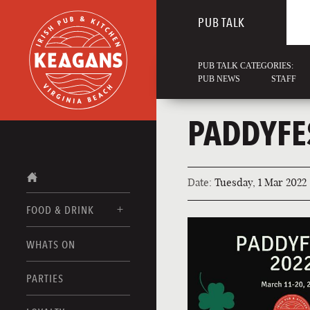
PUB TALK
PUB TALK CATEGORIES:
PUB NEWS
STAFF
PADDYFE
Date:
Tuesday, 1 Mar 2022
FOOD & DRINK
WHATS ON
FOOD MENUS
DRINK MENUS
PARTIES