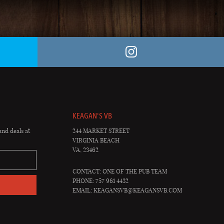
KEAGAN'S VB
and deals at
244 MARKET STREET
VIRGINIA BEACH
VA, 23462
CONTACT: ONE OF THE PUB TEAM
PHONE: 757 961 4432
EMAIL:
KEAGANSVB@KEAGANSVB.COM