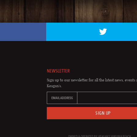
NEWSLETTER
Sign up to our newsletter for all the latest news, events 
Keagan's.
EMAIL ADDRESS
SIGN UP
OWNED & OPERATED BY: KEAGAN'S VIRGINIA BEACH