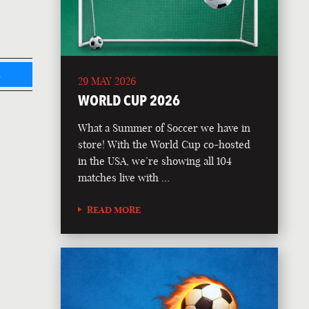
L
29 MAY 2026
WORLD CUP 2026
What a Summer of Soccer we have in
store! With the World Cup co-hosted
in the USA, we’re showing all 104
matches live with …
READ MORE