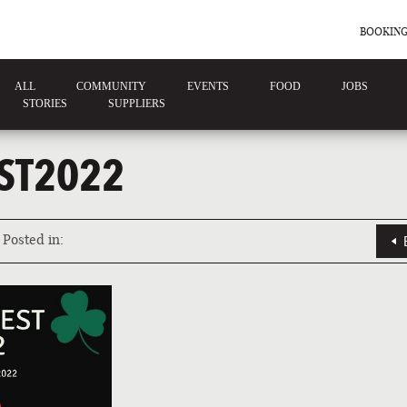
BOOKING
ALL
COMMUNITY
EVENTS
FOOD
JOBS
STORIES
SUPPLIERS
ST2022
Posted in: