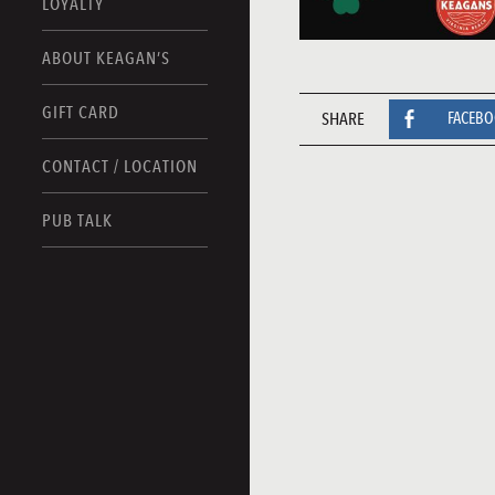
LOYALTY
ABOUT KEAGAN’S
GIFT CARD
SHARE
FACEB
CONTACT / LOCATION
PUB TALK