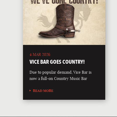
4 MAR 2026
VICE BAR GOES COUNTRY!
Due to popular demand, Vice Bar is
now a full-on Country Music Bar
READ MORE