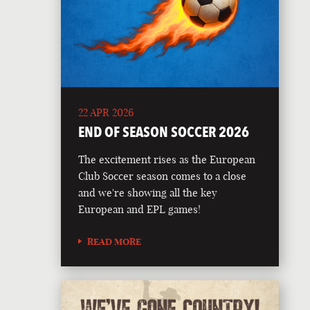
22 APR 2026
END OF SEASON SOCCER 2026
The excitement rises as the European
Club Soccer season comes to a close
and we're showing all the key
European and EPL games!
READ MORE