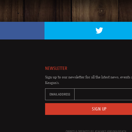
NEWSLETTER
Sign up to our newsletter for all the latest news, events 
Keagan's.
EMAIL ADDRESS
SIGN UP
OWNED & OPERATED BY: KEAGAN'S VIRGINIA BEACH