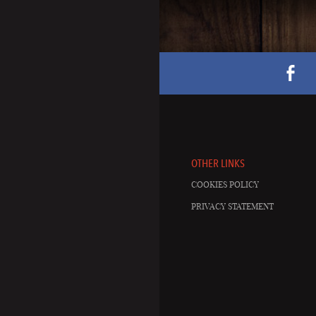
OTHER LINKS
COOKIES POLICY
PRIVACY STATEMENT