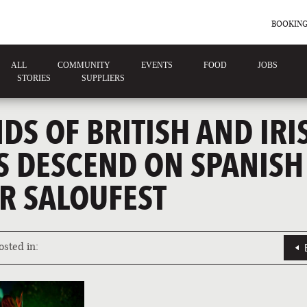
BOOKING
ALL
COMMUNITY
EVENTS
FOOD
JOBS
STORIES
SUPPLIERS
S OF BRITISH AND IRI
S DESCEND ON SPANISH
R SALOUFEST
osted in: