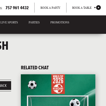
757 961 4432
BOOK A PARTY
BOOK A TABLE
S:
LIVE SPORTS
PARTIES
PROMOTIONS
SH
RELATED CHAT
BACK