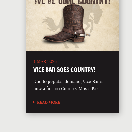
4 MAR 2026
VICE BAR GOES COUNTRY!
Due to popular demand, Vice Bar is
now a full-on Country Music Bar
READ MORE