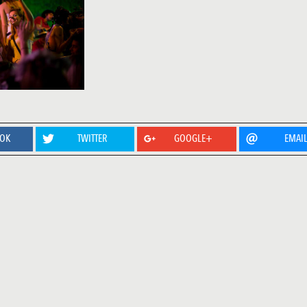
OOK
TWITTER
GOOGLE+
EMAI