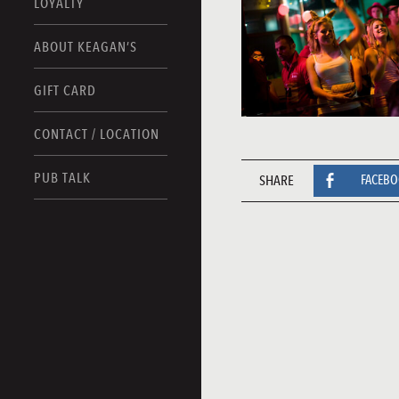
LOYALTY
ABOUT KEAGAN’S
GIFT CARD
CONTACT / LOCATION
PUB TALK
SHARE
FACEB