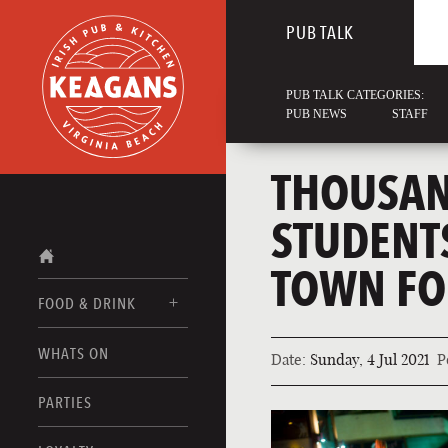
PUB TALK
PUB TALK CATEGORIES:
PUB NEWS
STAFF
THOUSAND
STUDENT
TOWN FO
FOOD & DRINK
WHATS ON
Date:
Sunday, 4 Jul 2021
P
FOOD MENUS
DRINK MENUS
PARTIES