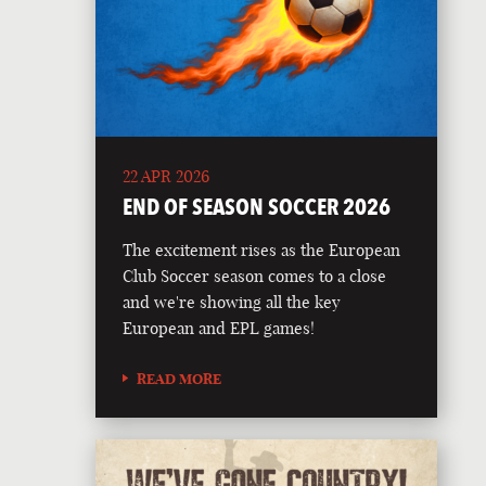
22 APR 2026
END OF SEASON SOCCER 2026
The excitement rises as the European
Club Soccer season comes to a close
and we're showing all the key
European and EPL games!
READ MORE