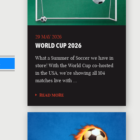
29 MAY 2026
WORLD CUP 2026
What a Summer of Soccer we have in
L
store! With the World Cup co-hosted
in the USA, we’re showing all 104
matches live with …
READ MORE