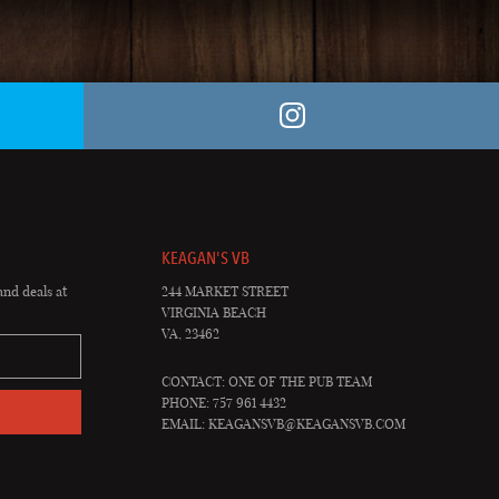
KEAGAN'S VB
and deals at
244 MARKET STREET
VIRGINIA BEACH
VA, 23462
CONTACT: ONE OF THE PUB TEAM
PHONE: 757 961 4432
EMAIL:
KEAGANSVB@KEAGANSVB.COM