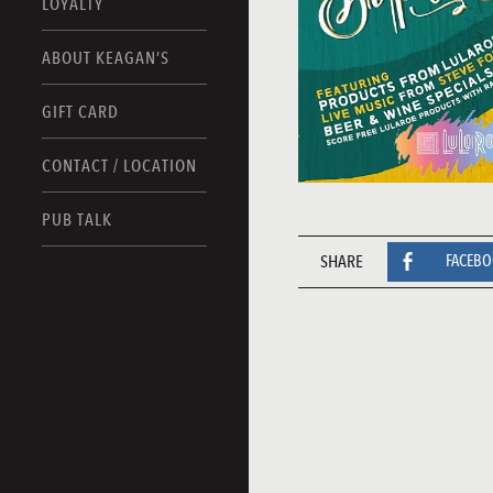
LOYALTY
ABOUT KEAGAN’S
GIFT CARD
CONTACT / LOCATION
PUB TALK
SHARE
FACEB