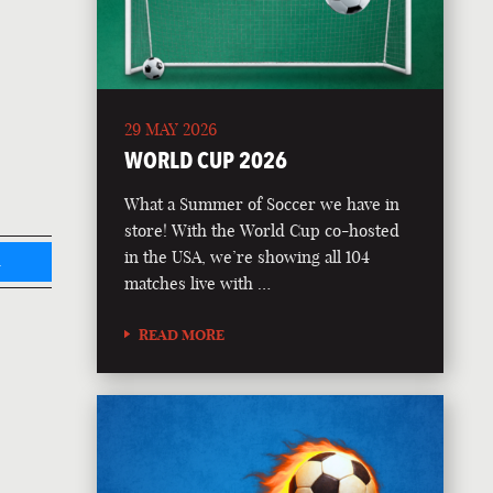
29 MAY 2026
WORLD CUP 2026
What a Summer of Soccer we have in
store! With the World Cup co-hosted
in the USA, we’re showing all 104
L
matches live with …
READ MORE