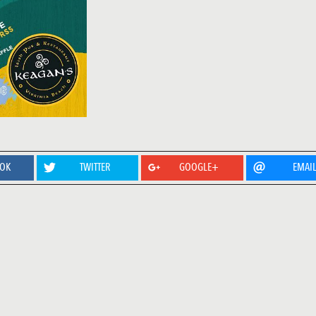
OOK
TWITTER
GOOGLE+
EMAI