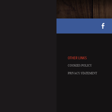
OTHER LINKS
COOKIES POLICY
PRIVACY STATEMENT