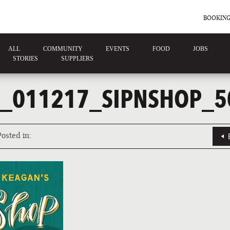
BOOKING
ALL
COMMUNITY
EVENTS
FOOD
JOBS
STORIES
SUPPLIERS
_011217_SIPNSHOP_5
Posted in: