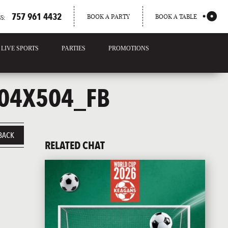
757 961 4432
BOOK A PARTY
BOOK A TABLE
S:
LIVE SPORTS
PARTIES
PROMOTIONS
04X504_FB
BACK
RELATED CHAT