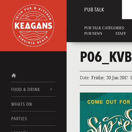
PUB TALK
PUB TALK CATEGORIES:
PUB NEWS
STAFF
P06_KVB
Date:
Friday, 20 Jan 2017
FOOD & DRINK
WHATS ON
FOOD MENUS
DRINK MENUS
PARTIES