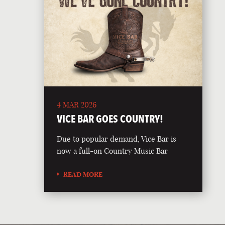
4 MAR 2026
VICE BAR GOES COUNTRY!
Due to popular demand, Vice Bar is
now a full-on Country Music Bar
READ MORE