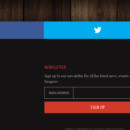
NEWSLETTER
Sign up to our newsletter for all the latest news, events 
Keagan's.
EMAIL ADDRESS
SIGN UP
OWNED & OPERATED BY: KEAGAN'S VIRGINIA BEACH