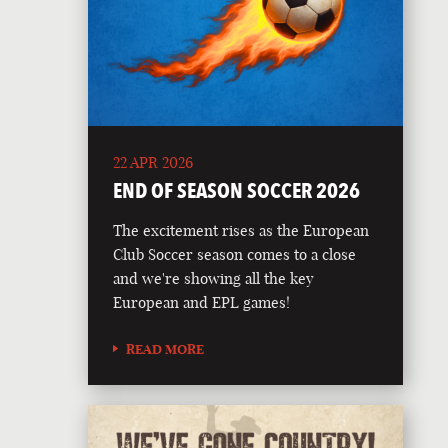
22 APR 2026
END OF SEASON SOCCER 2026
The excitement rises as the European
Club Soccer season comes to a close
and we're showing all the key
European and EPL games!
READ MORE