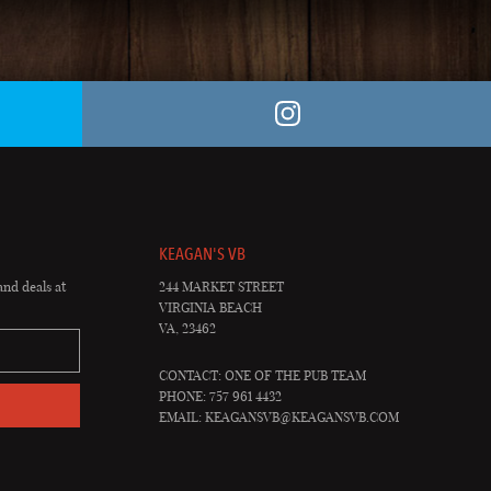
KEAGAN'S VB
and deals at
244 MARKET STREET
VIRGINIA BEACH
VA, 23462
CONTACT: ONE OF THE PUB TEAM
PHONE: 757 961 4432
EMAIL:
KEAGANSVB@KEAGANSVB.COM