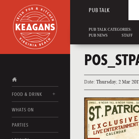
PUB TALK
PUB TALK CATEGORIES:
PUB NEWS
STAFF
POS_STP
Date:
Thursday, 2 Mar 201
FOOD & DRINK
WHATS ON
FOOD MENUS
DRINK MENUS
PARTIES