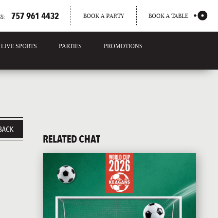
757 961 4432
BOOK A PARTY
BOOK A TABLE
S:
LIVE SPORTS
PARTIES
PROMOTIONS
BACK
RELATED CHAT