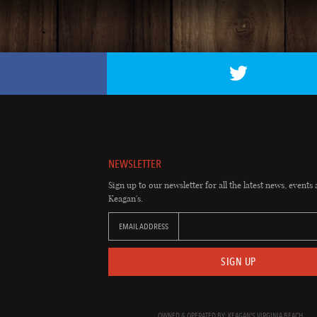
NEWSLETTER
Sign up to our newsletter for all the latest news, events 
Keagan's.
EMAIL ADDRESS
SIGN UP
OWNED & OPERATED BY: KEAGAN'S VIRGINIA BEACH