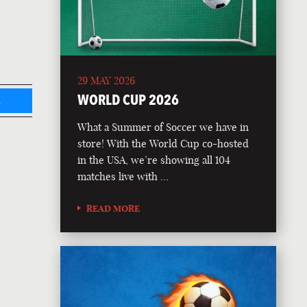
29 MAY 2026
WORLD CUP 2026
L
What a Summer of Soccer we have in
store! With the World Cup co-hosted
in the USA, we’re showing all 104
matches live with …
READ MORE