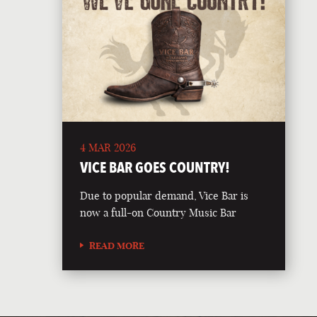
4 MAR 2026
VICE BAR GOES COUNTRY!
Due to popular demand, Vice Bar is
now a full-on Country Music Bar
READ MORE