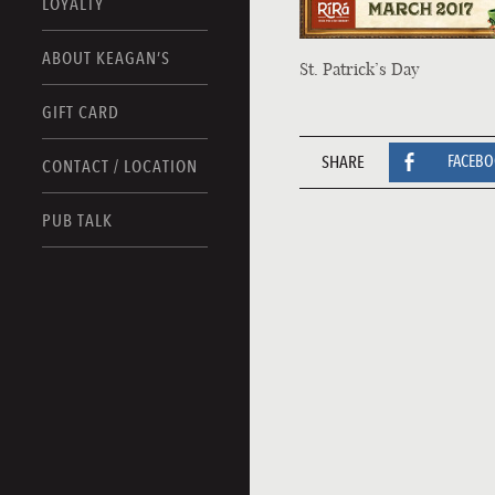
LOYALTY
ABOUT KEAGAN’S
St. Patrick’s Day
GIFT CARD
SHARE
FACEB
CONTACT / LOCATION
PUB TALK