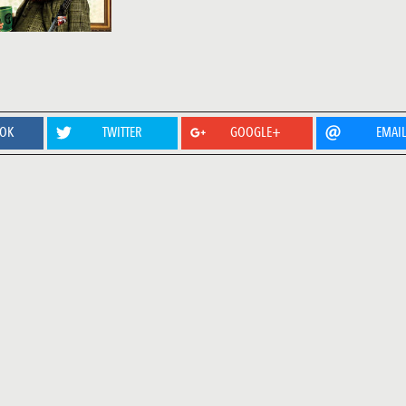
OOK
TWITTER
GOOGLE+
EMAI