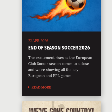
22 APR 2026
END OF SEASON SOCCER 2026
The excitement rises as the European
Club Soccer season comes to a close
and we're showing all the key
European and EPL games!
READ MORE