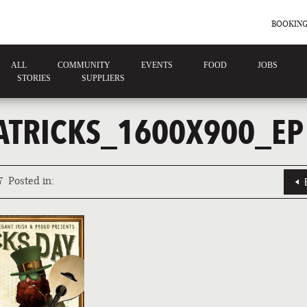
BOOKING
ALL
COMMUNITY
EVENTS
FOOD
JOBS
STORIES
SUPPLIERS
ATRICKS_1600X900_EP
7
Posted in: