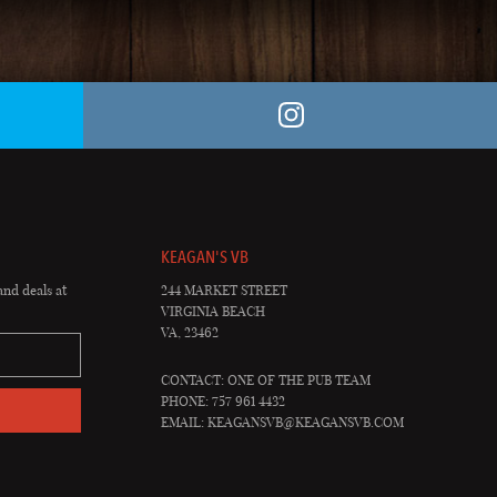
KEAGAN'S VB
and deals at
244 MARKET STREET
VIRGINIA BEACH
VA, 23462
CONTACT: ONE OF THE PUB TEAM
PHONE: 757 961 4432
EMAIL:
KEAGANSVB@KEAGANSVB.COM