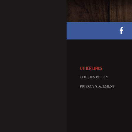
OTHER LINKS
COOKIES POLICY
PRIVACY STATEMENT