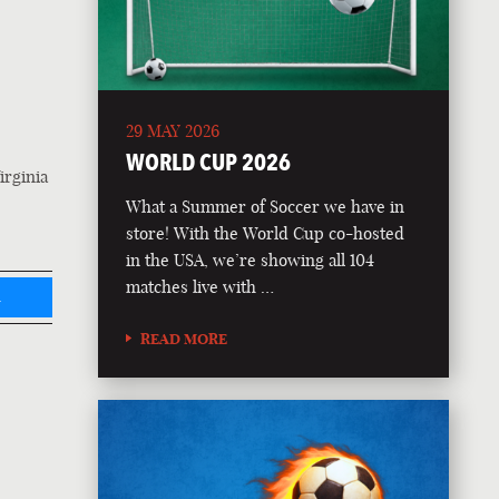
29 MAY 2026
WORLD CUP 2026
irginia
What a Summer of Soccer we have in
store! With the World Cup co-hosted
in the USA, we’re showing all 104
matches live with …
L
READ MORE