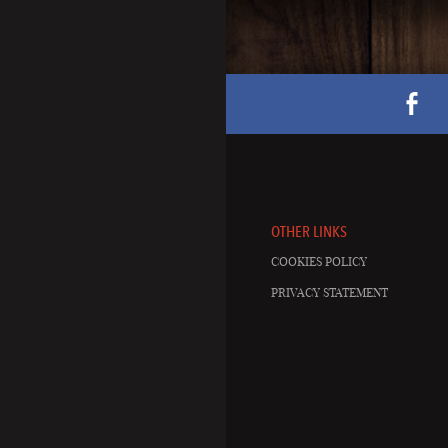
OTHER LINKS
COOKIES POLICY
PRIVACY STATEMENT