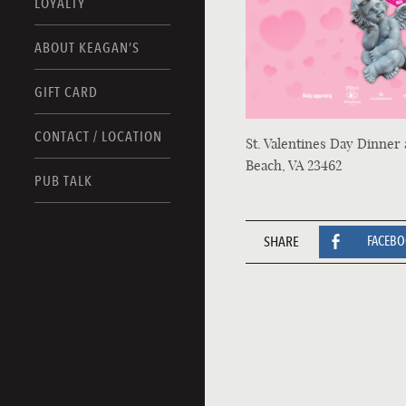
LOYALTY
ABOUT KEAGAN’S
GIFT CARD
CONTACT / LOCATION
St. Valentines Day Dinner 
Beach, VA 23462
PUB TALK
SHARE
FACEB