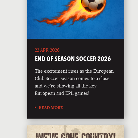
22 APR 2026
END OF SEASON SOCCER 2026
The excitement rises as the European
Club Soccer season comes to a close
and we're showing all the key
European and EPL games!
READ MORE