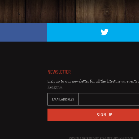
NEWSLETTER
Sign up to our newsletter for all the latest news, events 
Keagan's.
EMAIL ADDRESS
SIGN UP
OWNED & OPERATED BY: KEAGAN'S VIRGINIA BEACH