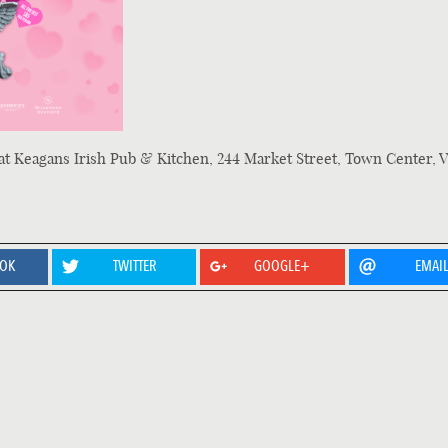
at Keagans Irish Pub & Kitchen, 244 Market Street, Town Center, V
OOK
TWITTER
GOOGLE+
EMAI