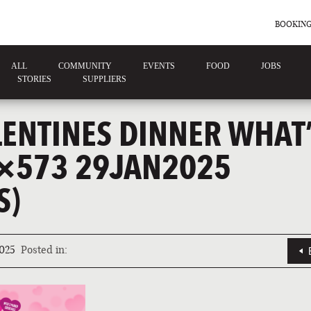
BOOKING
ALL
COMMUNITY
EVENTS
FOOD
JOBS
STORIES
SUPPLIERS
LENTINES DINNER WHAT
×573 29JAN2025
S)
025
Posted in: