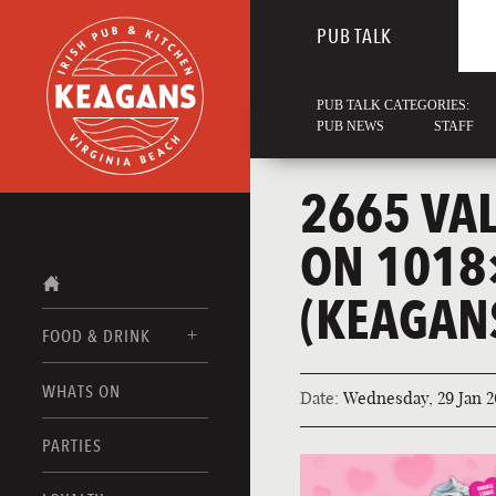
PUB TALK
PUB TALK CATEGORIES:
PUB NEWS
STAFF
2665 VA
ON 1018
(KEAGAN
FOOD & DRINK
WHATS ON
Date:
Wednesday, 29 Jan 2
FOOD MENUS
DRINK MENUS
PARTIES