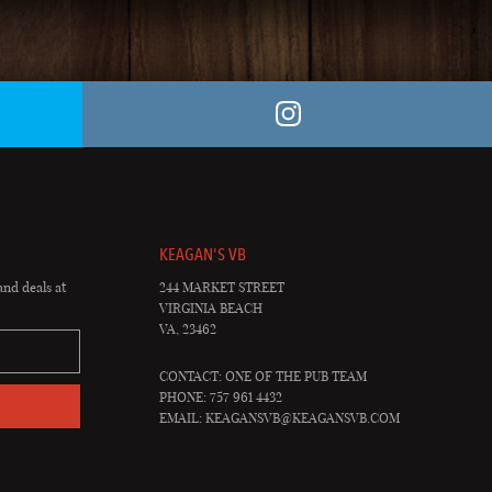
KEAGAN'S VB
and deals at
244 MARKET STREET
VIRGINIA BEACH
VA, 23462
CONTACT: ONE OF THE PUB TEAM
PHONE: 757 961 4432
EMAIL:
KEAGANSVB@KEAGANSVB.COM