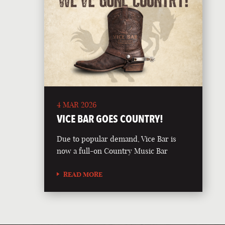
4 MAR 2026
VICE BAR GOES COUNTRY!
Due to popular demand, Vice Bar is
now a full-on Country Music Bar
READ MORE