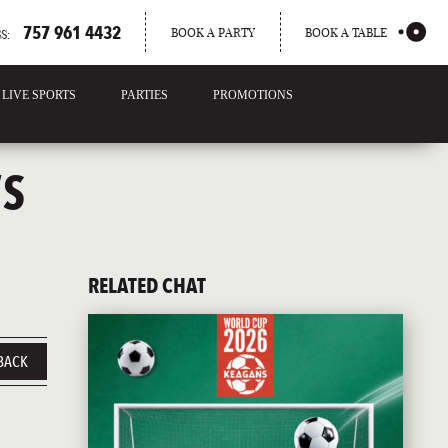
757 961 4432
BOOK A PARTY
BOOK A TABLE
S:
LIVE SPORTS
PARTIES
PROMOTIONS
’S
RELATED CHAT
BACK