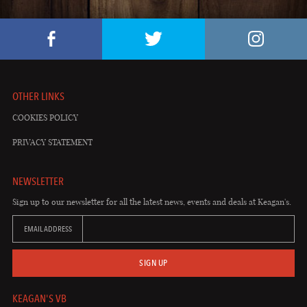
OTHER LINKS
COOKIES POLICY
PRIVACY STATEMENT
NEWSLETTER
Sign up to our newsletter for all the latest news, events and deals at Keagan's.
EMAIL ADDRESS
SIGN UP
KEAGAN'S VB