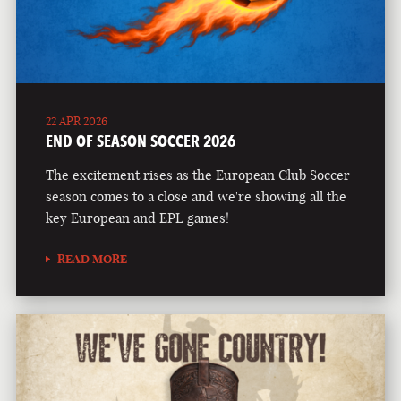
22 APR 2026
END OF SEASON SOCCER 2026
The excitement rises as the European Club Soccer
season comes to a close and we're showing all the
key European and EPL games!
READ MORE