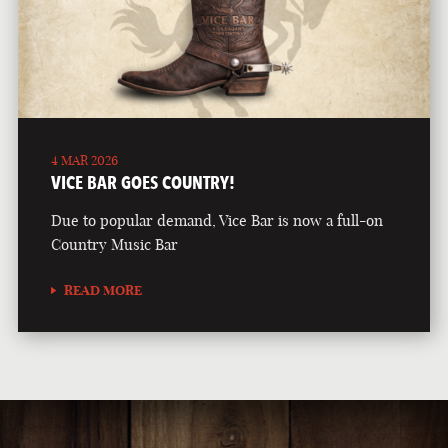
4 MAR 2026
VICE BAR GOES COUNTRY!
Due to popular demand, Vice Bar is now a full-on
Country Music Bar
READ MORE