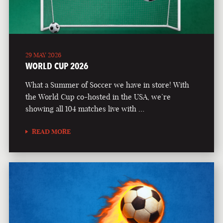
29 MAY 2026
WORLD CUP 2026
What a Summer of Soccer we have in store! With
the World Cup co-hosted in the USA, we’re
showing all 104 matches live with …
READ MORE