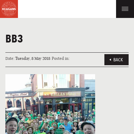
BB3
Date:
Tuesday, 8 May 2018
Posted in:
BACK