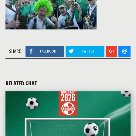
SHARE
FACEBOOK
TWITTER
RELATED CHAT