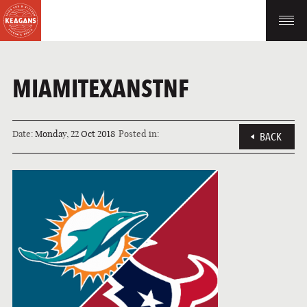
MIAMITEXANSTNF
Date:
Monday, 22 Oct 2018
Posted in:
BACK