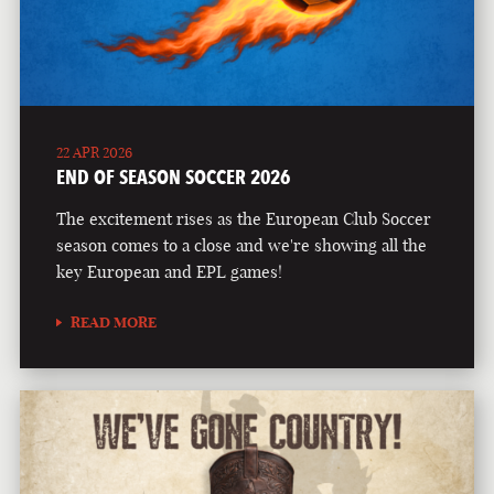
22 APR 2026
END OF SEASON SOCCER 2026
The excitement rises as the European Club Soccer
season comes to a close and we're showing all the
key European and EPL games!
READ MORE