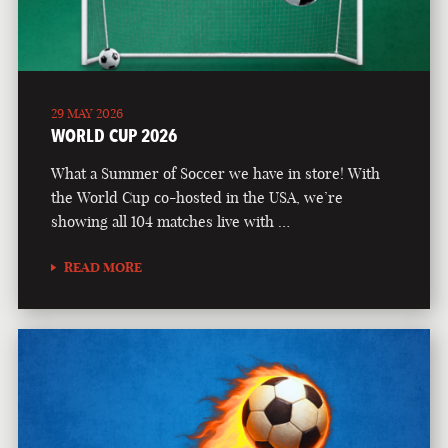
29 MAY 2026
WORLD CUP 2026
What a Summer of Soccer we have in store! With
the World Cup co-hosted in the USA, we’re
showing all 104 matches live with …
READ MORE