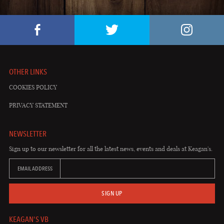
OTHER LINKS
COOKIES POLICY
PRIVACY STATEMENT
NEWSLETTER
Sign up to our newsletter for all the latest news, events and deals at Keagan's.
EMAIL ADDRESS
SIGN UP
KEAGAN'S VB