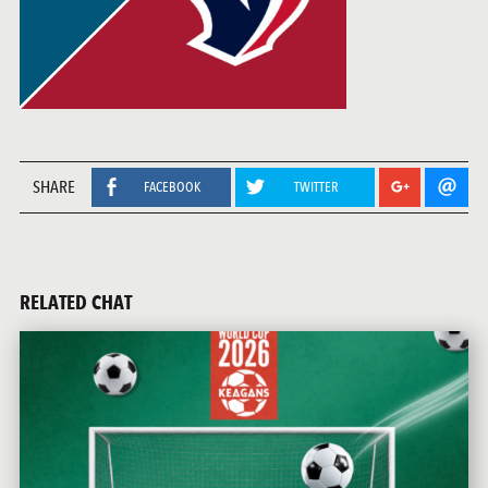
SHARE
FACEBOOK
TWITTER
RELATED CHAT