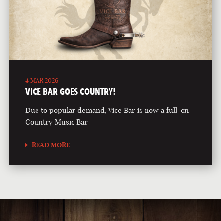
4 MAR 2026
VICE BAR GOES COUNTRY!
Due to popular demand, Vice Bar is now a full-on
Country Music Bar
READ MORE