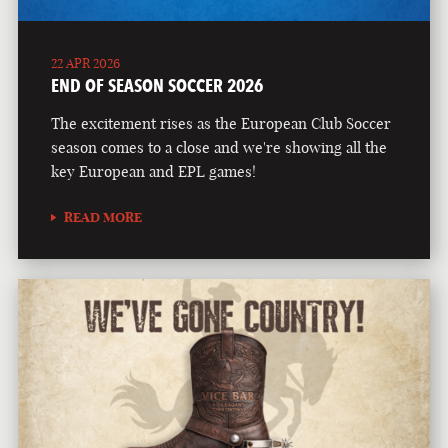
22 APR 2026
END OF SEASON SOCCER 2026
The excitement rises as the European Club Soccer
season comes to a close and we're showing all the
key European and EPL games!
READ MORE