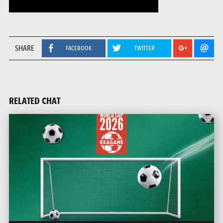
SHARE
FACEBOOK
TWITTER
RELATED CHAT