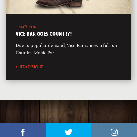
4 MAR 2026
VICE BAR GOES COUNTRY!
Due to popular demand, Vice Bar is now a full-on
Country Music Bar
READ MORE