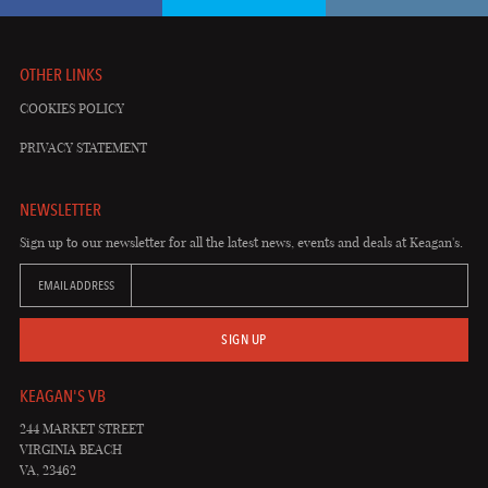
OTHER LINKS
COOKIES POLICY
PRIVACY STATEMENT
NEWSLETTER
Sign up to our newsletter for all the latest news, events and deals at Keagan's.
EMAIL ADDRESS
SIGN UP
KEAGAN'S VB
244 MARKET STREET
VIRGINIA BEACH
VA, 23462