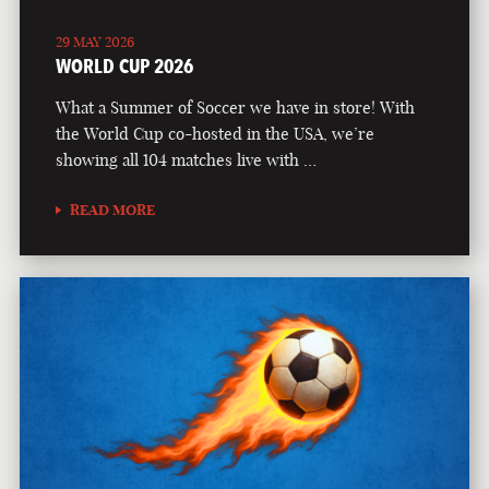
29 MAY 2026
WORLD CUP 2026
What a Summer of Soccer we have in store! With
the World Cup co-hosted in the USA, we’re
showing all 104 matches live with …
READ MORE