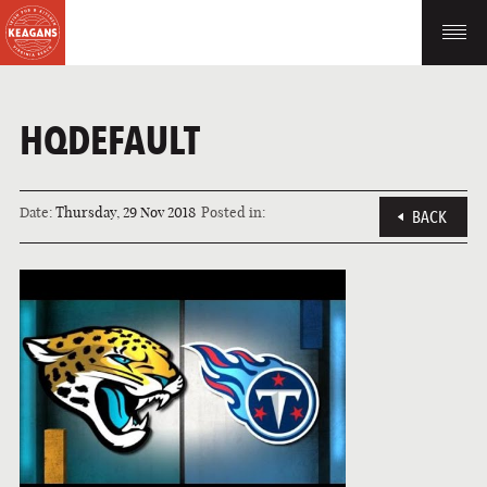
HQDEFAULT
Date:
Thursday, 29 Nov 2018
Posted in:
BACK