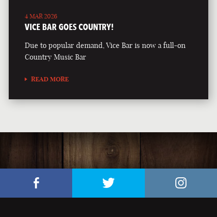
4 MAR 2026
VICE BAR GOES COUNTRY!
Due to popular demand, Vice Bar is now a full-on
Country Music Bar
READ MORE