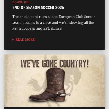
22 APR 2026
END OF SEASON SOCCER 2026
The excitement rises as the European Club Soccer
season comes to a close and we're showing all the
key European and EPL games!
READ MORE