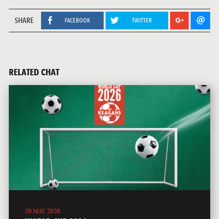
SHARE
FACEBOOK
TWITTER
RELATED CHAT
29 MAY 2026