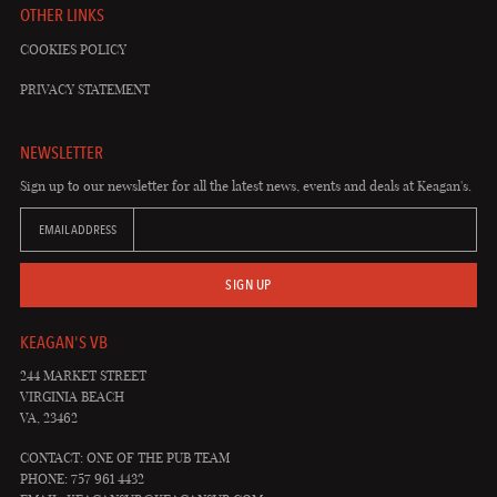
OTHER LINKS
COOKIES POLICY
PRIVACY STATEMENT
NEWSLETTER
Sign up to our newsletter for all the latest news, events and deals at Keagan's.
EMAIL ADDRESS
SIGN UP
KEAGAN'S VB
244 MARKET STREET
VIRGINIA BEACH
VA, 23462
CONTACT: ONE OF THE PUB TEAM
PHONE: 757 961 4432