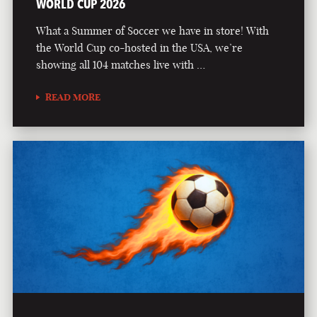
WORLD CUP 2026
What a Summer of Soccer we have in store! With
the World Cup co-hosted in the USA, we’re
showing all 104 matches live with …
READ MORE