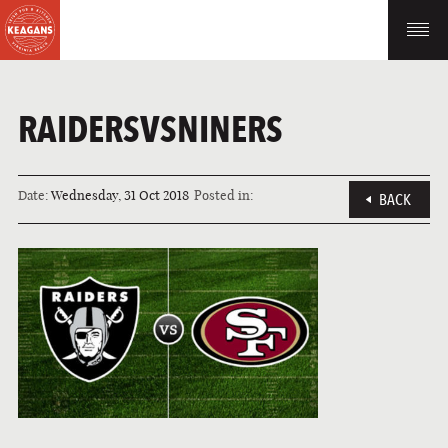
RAIDERSVSNINERS
Date:
Wednesday, 31 Oct 2018
Posted in:
BACK