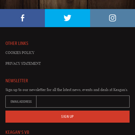
OTHER LINKS
COOKIES POLICY
PRIVACY STATEMENT
NEWSLETTER
Sign up to our newsletter for all the latest news, events and deals at Keagan's.
EMAIL ADDRESS
SIGN UP
KEAGAN'S VB