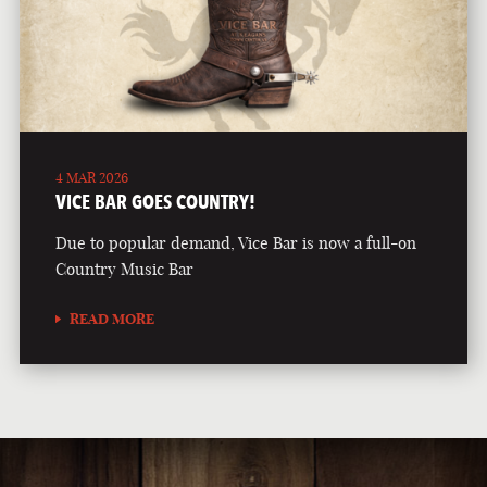
4 MAR 2026
VICE BAR GOES COUNTRY!
Due to popular demand, Vice Bar is now a full-on
Country Music Bar
READ MORE