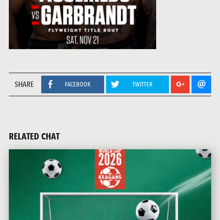
SHARE
FACEBOOK
TWITTER
RELATED CHAT