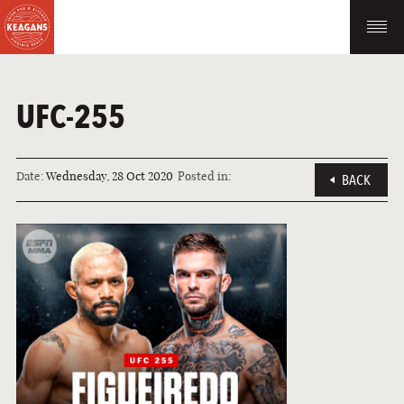
UFC-255
Date:
Wednesday, 28 Oct 2020
Posted in:
BACK