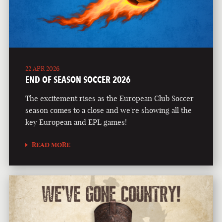
22 APR 2026
END OF SEASON SOCCER 2026
The excitement rises as the European Club Soccer
season comes to a close and we're showing all the
key European and EPL games!
READ MORE