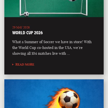
29 MAY 2026
WORLD CUP 2026
What a Summer of Soccer we have in store! With
the World Cup co-hosted in the USA, we’re
showing all 104 matches live with …
READ MORE